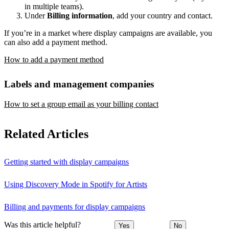
in multiple teams).
Under
Billing information
, add your country and contact.
If you’re in a market where display campaigns are available, you
can also add a payment method.
How to add a payment method
Labels and management companies
How to set a group email as your billing contact
Related Articles
Getting started with display campaigns
Using Discovery Mode in Spotify for Artists
Billing and payments for display campaigns
Was this article helpful?
Yes
No