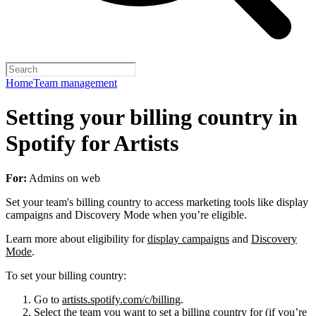
Home
Team management
Setting your billing country in
Spotify for Artists
For:
Admins on web
Set your team's billing country to access marketing tools like display
campaigns and Discovery Mode when you’re eligible.
Learn more about eligibility for
display campaigns
and
Discovery
Mode
.
To set your billing country:
Go to
artists.spotify.com/c/billing
.
Select the team you want to set a billing country for (if you’re