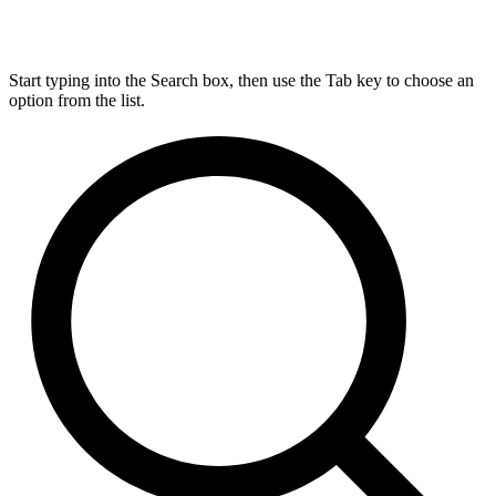
Start typing into the Search box, then use the Tab key to choose an
option from the list.