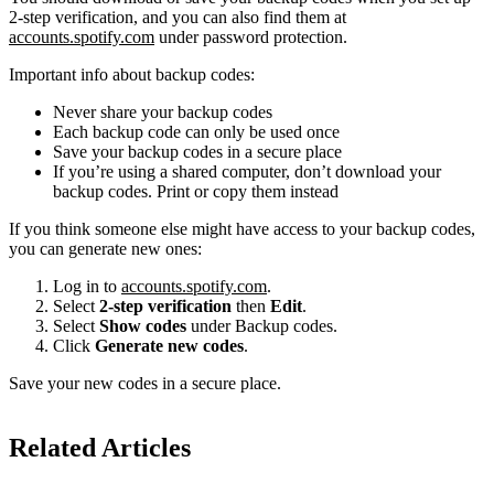
2-step verification, and you can also find them at
accounts.spotify.com
under password protection.
Important info about backup codes:
Never share your backup codes
Each backup code can only be used once
Save your backup codes in a secure place
If you’re using a shared computer, don’t download your
backup codes. Print or copy them instead
If you think someone else might have access to your backup codes,
you can generate new ones:
Log in to
accounts.spotify.com
.
Select
2-step verification
then
Edit
.
Select
Show codes
under Backup codes.
Click
Generate new codes
.
Save your new codes in a secure place.
Related Articles