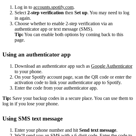
Log in to
accounts.spotify.com
.
Select
2-step verification
then
Set up
. You may need to log
in again.
Choose whether to enable 2-step verification via an
authenticator app or text message (SMS).
Tip:
You can enable both options by coming back to this
page.
Using an authenticator app
Download an authenticator app such as
Google Authenticator
to your phone.
On your Spotify account page, scan the QR code or enter the
activation code to link your authenticator app to Spotify.
Enter the code from your authenticator app.
Tip:
Save your backup codes in a secure place. You can use them to
log in if you lose your phone.
Using SMS text message
Enter your phone number and hit
Send text message
.
We’ll send you an SMS with a 6-digit code. Enter the code to