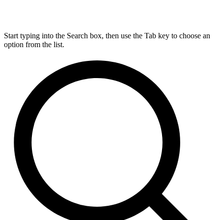
Start typing into the Search box, then use the Tab key to choose an
option from the list.