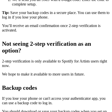
complete setup.
Tip:
Save your backup codes in a secure place. You can use them to
log in if you lose your phone.
You’ll receive an email confirmation once 2-step verification is
activated.
Not seeing 2-step verification as an
option?
2-step verification is only available to Spotify for Artists users right
now.
We hope to make it available to more users in future.
Backup codes
If you lose your phone or can't access your authenticator app, you
can use a backup code to log in.
You should download or save your backup codes when you set up