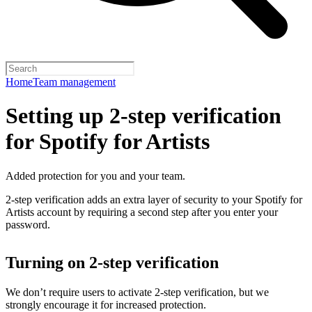
Home
Team management
Setting up 2-step verification
for Spotify for Artists
Added protection for you and your team.
2-step verification adds an extra layer of security to your Spotify for
Artists account by requiring a second step after you enter your
password.
Turning on 2-step verification
We don’t require users to activate 2-step verification, but we
strongly encourage it for increased protection.