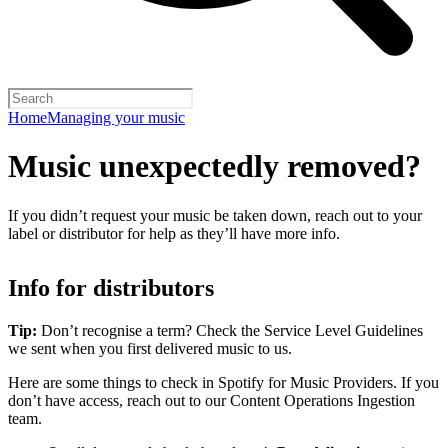
Home
Managing your music
Music unexpectedly removed?
If you didn’t request your music be taken down, reach out to your
label or distributor for help as they’ll have more info.
Info for distributors
Tip:
Don’t recognise a term? Check the Service Level Guidelines
we sent when you first delivered music to us.
Here are some things to check in Spotify for Music Providers. If you
don’t have access, reach out to our Content Operations Ingestion
team.