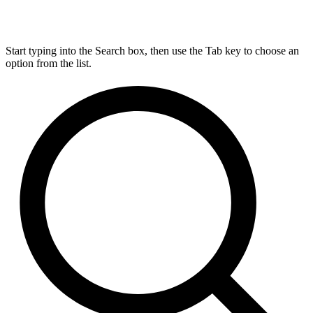
Start typing into the Search box, then use the Tab key to choose an
option from the list.