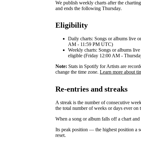
We publish weekly charts after the chartin
and ends the following Thursday.
Eligibility
Daily charts: Songs or albums live o
AM - 11:59 PM UTC)
Weekly charts: Songs or albums live 
eligible (Friday 12:00 AM - Thurs
Note:
Stats in Spotify for Artists are rec
change the time zone.
Learn more about ti
Re-entries and streaks
A streak is the number of consecutive week
the total number of weeks or days ever on t
When a song or album falls off a chart and re
Its peak position — the highest position a
reset.