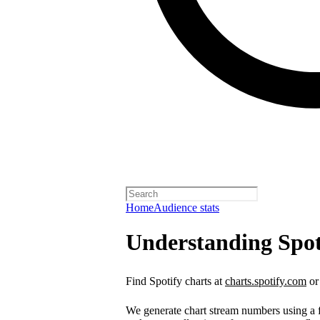
Home
Audience stats
Understanding Spot
Find Spotify charts at
charts.spotify.com
or
We generate chart stream numbers using a fo