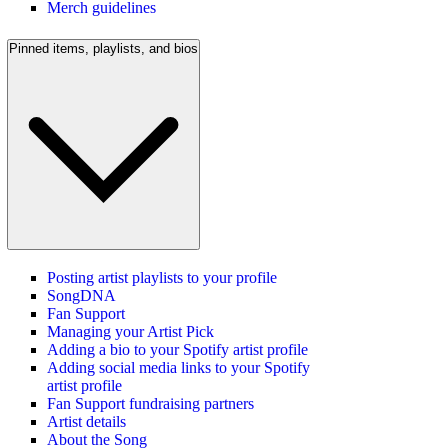
Merch guidelines
Pinned items, playlists, and bios
Posting artist playlists to your profile
SongDNA
Fan Support
Managing your Artist Pick
Adding a bio to your Spotify artist profile
Adding social media links to your Spotify
artist profile
Fan Support fundraising partners
Artist details
About the Song