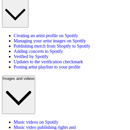
Creating an artist profile on Spotify
Managing your artist images on Spotify
Publishing merch from Shopify to Spotify
Adding concerts to Spotify
Verified by Spotify
Updates to the verification checkmark
Posting artist playlists to your profile
Images and videos
Music videos on Spotify
Music video publishing rights and