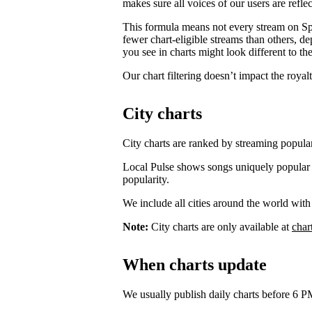
makes sure all voices of our users are reflec
This formula means not every stream on Spo
fewer chart-eligible streams than others, 
you see in charts might look different to the
Our chart filtering doesn’t impact the royal
City charts
City charts are ranked by streaming popularit
Local Pulse shows songs uniquely popular in t
popularity.
We include all cities around the world with
Note:
City charts are only available at
char
When charts update
We usually publish daily charts before 6