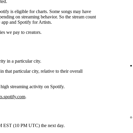
ted.
tify is eligible for charts. Some songs may have
depending on streaming behavior. So the stream count
 app and Spotify for Artists.
ties we pay to creators.
y in a particular city.
hat particular city, relative to their overall
 high streaming activity on Spotify.
ts.spotify.com
.
 PM EST (10 PM UTC) the next day.