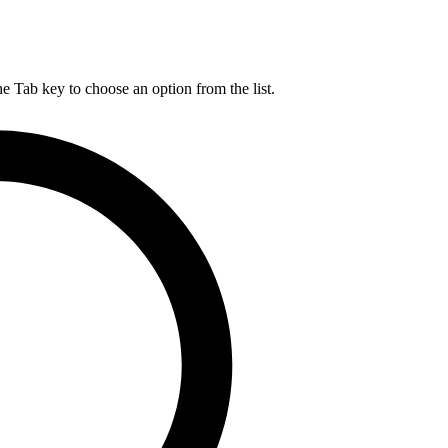
he Tab key to choose an option from the list.