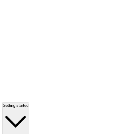
Getting started