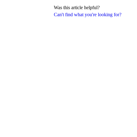
Was this article helpful?
Can't find what you're looking for?