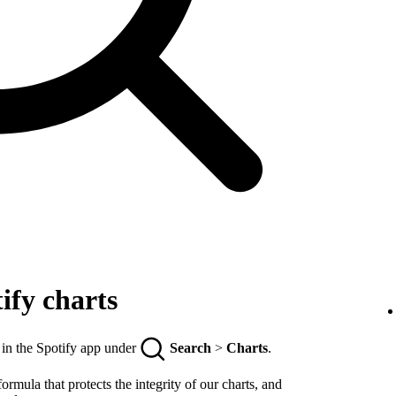
ify charts
 in the Spotify app under
Search
>
Charts
.
rmula that protects the integrity of our charts, and