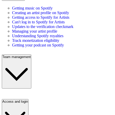
Getting music on Spotify
Creating an artist profile on Spotify
Getting access to Spotify for Artists
Can't log in to Spotify for Artists
Updates to the verification checkmark
Managing your artist profile
Understanding Spotify royalties
Track monetization eligibility
Getting your podcast on Spotify
Team management
Access and login