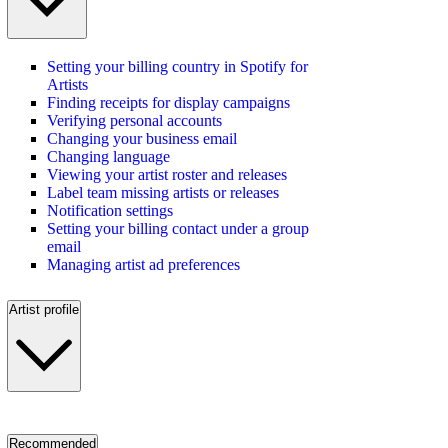
Setting your billing country in Spotify for
Artists
Finding receipts for display campaigns
Verifying personal accounts
Changing your business email
Changing language
Viewing your artist roster and releases
Label team missing artists or releases
Notification settings
Setting your billing contact under a group
email
Managing artist ad preferences
Artist profile
Recommended