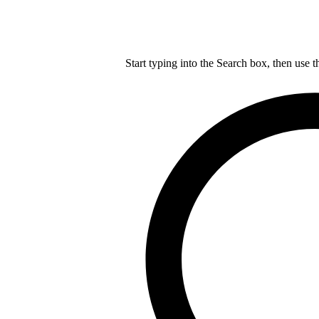
Start typing into the Search box, then use t