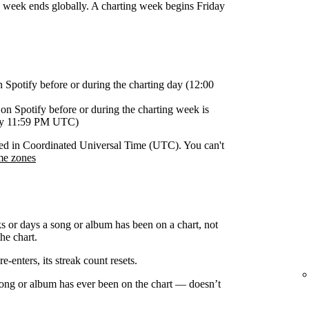
g week ends globally. A charting week begins Friday
n Spotify before or during the charting day (12:00
on Spotify before or during the charting week is
day 11:59 PM UTC)
orded in Coordinated Universal Time (UTC). You can't
me zones
s or days a song or album has been on a chart, not
he chart.
-enters, its streak count resets.
 song or album has ever been on the chart — doesn’t