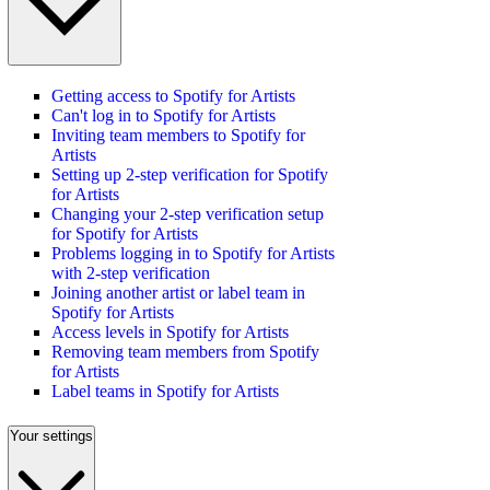
Getting access to Spotify for Artists
Can't log in to Spotify for Artists
Inviting team members to Spotify for
Artists
Setting up 2-step verification for Spotify
for Artists
Changing your 2-step verification setup
for Spotify for Artists
Problems logging in to Spotify for Artists
with 2-step verification
Joining another artist or label team in
Spotify for Artists
Access levels in Spotify for Artists
Removing team members from Spotify
for Artists
Label teams in Spotify for Artists
Your settings