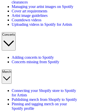
clearances
Managing your artist images on Spotify
Cover art requirements
Artist image guidelines
Countdown videos
Uploading videos in Spotify for Artists
Concerts
Adding concerts to Spotify
Concerts missing from Spotify
Merch
Connecting your Shopify store to Spotify
for Artists
Publishing merch from Shopify to Spotify
Pinning and tagging merch on your
Spotify profile