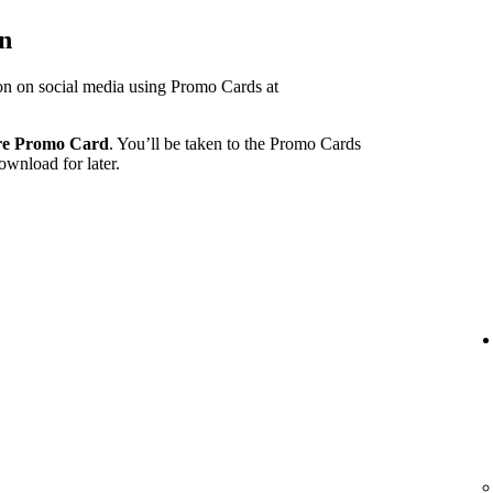
on
ion on social media using Promo Cards at
re Promo Card
. You’ll be taken to the Promo Cards
ownload for later.