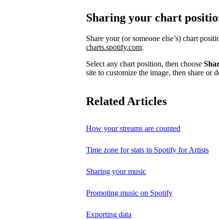
Sharing your chart positi
Share your (or someone else’s) chart posit
charts.spotify.com
.
Select any chart position, then choose
Sha
site to customize the image, then share or d
Related Articles
How your streams are counted
Time zone for stats in Spotify for Artists
Sharing your music
Promoting music on Spotify
Exporting data