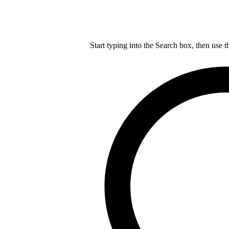
Start typing into the Search box, then use t