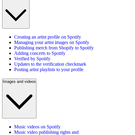
Creating an artist profile on Spotify
Managing your artist images on Spotify
Publishing merch from Shopify to Spotify
Adding concerts to Spotify
Verified by Spotify
Updates to the verification checkmark
Posting artist playlists to your profile
Images and videos
Music videos on Spotify
Music video publishing rights and