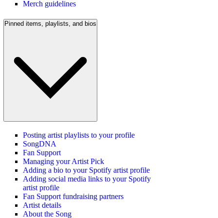
Merch guidelines
Pinned items, playlists, and bios
Posting artist playlists to your profile
SongDNA
Fan Support
Managing your Artist Pick
Adding a bio to your Spotify artist profile
Adding social media links to your Spotify
artist profile
Fan Support fundraising partners
Artist details
About the Song