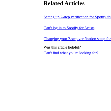
Related Articles
Setting up 2-step verification for Spotify for
Can't log in to Spotify for Artists
Changing your 2-step verification setup for 
Was this article helpful?
Can't find what you're looking for?