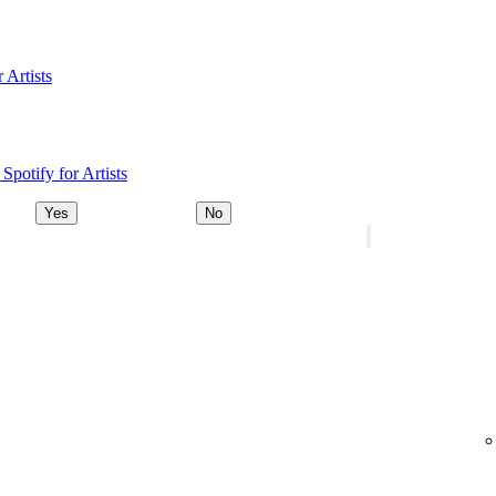
 Artists
Spotify for Artists
Yes
No