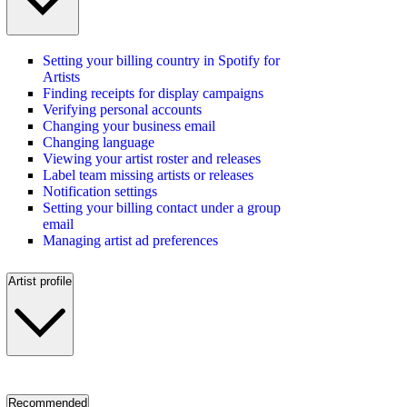
Setting your billing country in Spotify for
Artists
Finding receipts for display campaigns
Verifying personal accounts
Changing your business email
Changing language
Viewing your artist roster and releases
Label team missing artists or releases
Notification settings
Setting your billing contact under a group
email
Managing artist ad preferences
Artist profile
Recommended