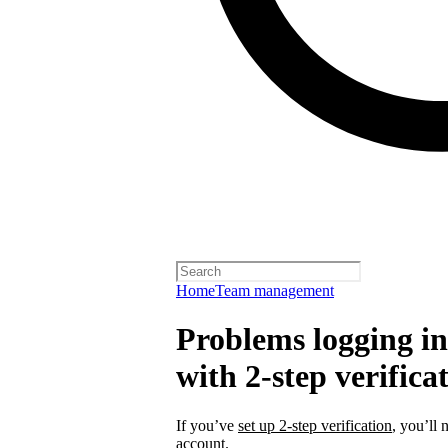
Home
Team management
Problems logging in 
with 2-step verifica
If you’ve
set up 2-step verification
, you’ll 
account.