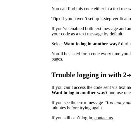
You can find this code either in a text mes
Tip:
If you haven’t set up 2-step verificati
If you’ve enabled both text message and aut
your code as a text message by default.
Select
Want to log in another way?
during
You’ll be asked for a code every time you l
pages.
Trouble logging in with 2-s
If you can’t access the code sent via text 
Want to log in another way?
and use one 
If you see the error message
"Too many atte
minutes before trying again.
If you still can’t log in,
contact us
.