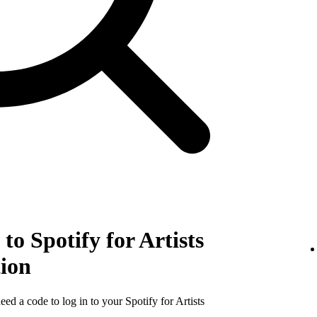
to Spotify for Artists
tion
need a code to log in to your Spotify for Artists