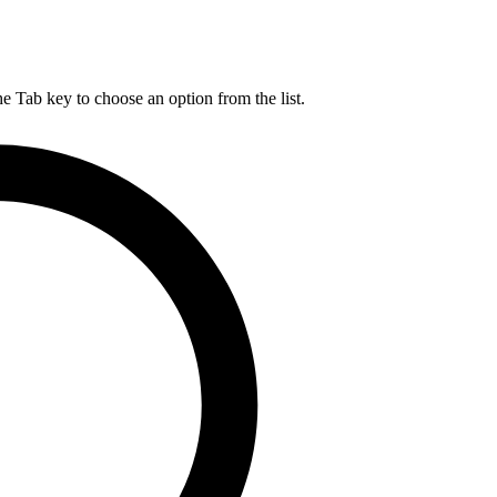
he Tab key to choose an option from the list.