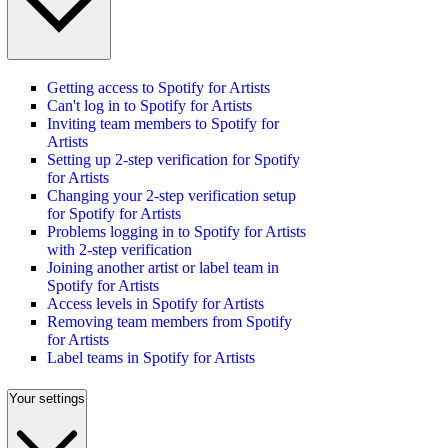
Getting access to Spotify for Artists
Can't log in to Spotify for Artists
Inviting team members to Spotify for
Artists
Setting up 2-step verification for Spotify
for Artists
Changing your 2-step verification setup
for Spotify for Artists
Problems logging in to Spotify for Artists
with 2-step verification
Joining another artist or label team in
Spotify for Artists
Access levels in Spotify for Artists
Removing team members from Spotify
for Artists
Label teams in Spotify for Artists
Your settings