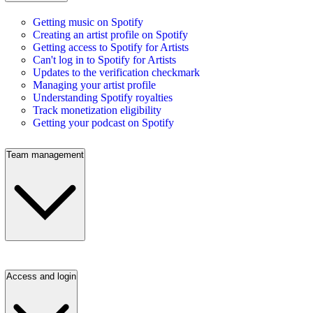
Getting music on Spotify
Creating an artist profile on Spotify
Getting access to Spotify for Artists
Can't log in to Spotify for Artists
Updates to the verification checkmark
Managing your artist profile
Understanding Spotify royalties
Track monetization eligibility
Getting your podcast on Spotify
Team management
Access and login