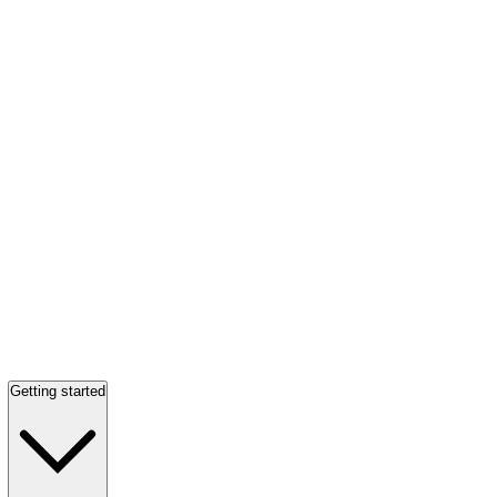
Getting started