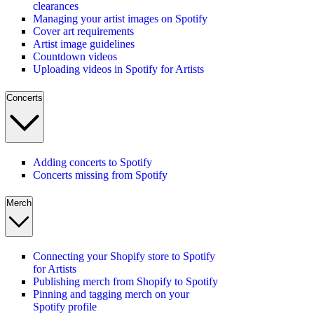
clearances
Managing your artist images on Spotify
Cover art requirements
Artist image guidelines
Countdown videos
Uploading videos in Spotify for Artists
Concerts
Adding concerts to Spotify
Concerts missing from Spotify
Merch
Connecting your Shopify store to Spotify
for Artists
Publishing merch from Shopify to Spotify
Pinning and tagging merch on your
Spotify profile