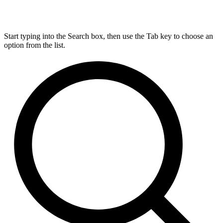
Start typing into the Search box, then use the Tab key to choose an
option from the list.