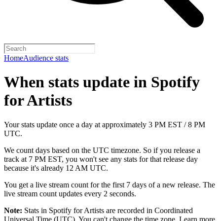
Home
Audience stats
When stats update in Spotify
for Artists
Your stats update once a day at approximately 3 PM EST / 8 PM
UTC.
We count days based on the UTC timezone. So if you release a
track at 7 PM EST, you won't see any stats for that release day
because it's already 12 AM UTC.
You get a live stream count for the first 7 days of a new release. The
live stream count updates every 2 seconds.
Note:
Stats in Spotify for Artists are recorded in Coordinated
Universal Time (UTC). You can't change the time zone.
Learn more