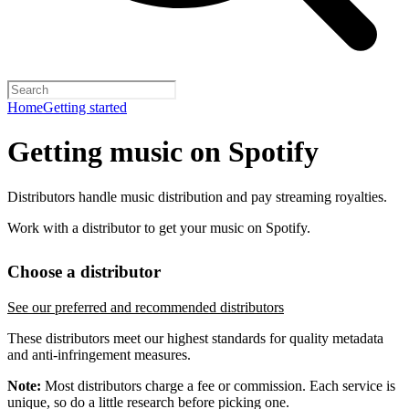
Home
Getting started
Getting music on Spotify
Distributors handle music distribution and pay streaming royalties.
Work with a distributor to get your music on Spotify.
Choose a distributor
See our preferred and recommended distributors
These distributors meet our highest standards for quality metadata
and anti-infringement measures.
Note:
Most distributors charge a fee or commission. Each service is
unique, so do a little research before picking one.