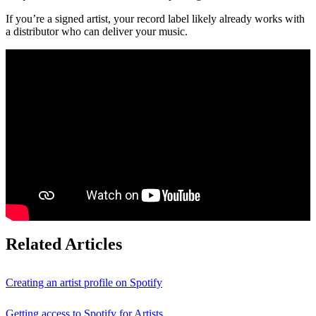
If you’re a signed artist, your record label likely already works with
a distributor who can deliver your music.
Related Articles
Creating an artist profile on Spotify
Getting access to Spotify for Artists