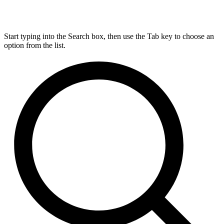
Start typing into the Search box, then use the Tab key to choose an
option from the list.