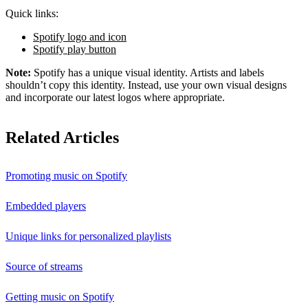
Quick links:
Spotify logo and icon
Spotify play button
Note:
Spotify has a unique visual identity. Artists and labels
shouldn’t copy this identity. Instead, use your own visual designs
and incorporate our latest logos where appropriate.
Related Articles
Promoting music on Spotify
Embedded players
Unique links for personalized playlists
Source of streams
Getting music on Spotify