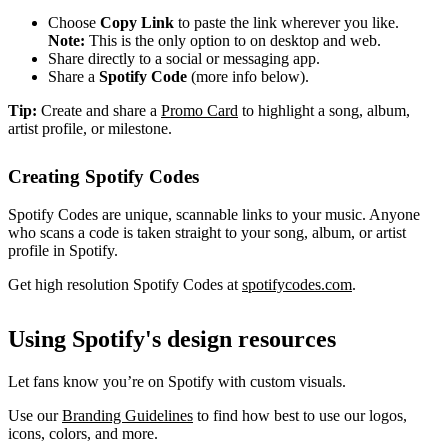
Choose
Copy Link
to paste the link wherever you like.
Note:
This is the only option to on desktop and web.
Share directly to a social or messaging app.
Share a
Spotify Code
(more info below).
Tip:
Create and share a
Promo Card
to highlight a song, album,
artist profile, or milestone.
Creating Spotify Codes
Spotify Codes are unique, scannable links to your music. Anyone
who scans a code is taken straight to your song, album, or artist
profile in Spotify.
Get high resolution Spotify Codes at
spotifycodes.com
.
Using Spotify's design resources
Let fans know you’re on Spotify with custom visuals.
Use our
Branding Guidelines
to find how best to use our logos,
icons, colors, and more.