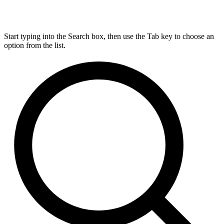
Start typing into the Search box, then use the Tab key to choose an
option from the list.