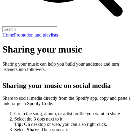
Home
Promotion and playlists
Sharing your music
Sharing your music can help you build your audience and turn
listeners into followers.
Sharing your music on social media
Share to social media directly from the Spotify app, copy and paste a
link, or get a Spotify Code:
Go to the song, album, or artist profile you want to share
Select the 3 dots next to it.
Tip:
On desktop or web, you can also right-click.
Select
Share
. Then you can: