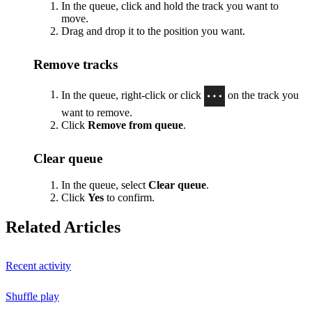
In the queue, click and hold the track you want to
move.
Drag and drop it to the position you want.
Remove tracks
In the queue, right-click or click
on the track you
want to remove.
Click
Remove from queue
.
Clear queue
In the queue, select
Clear queue
.
Click
Yes
to confirm.
Related Articles
Recent activity
Shuffle play