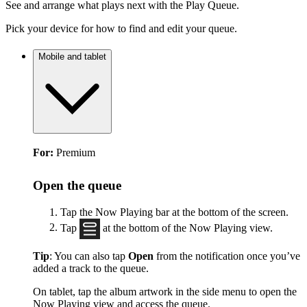
See and arrange what plays next with the Play Queue.
Pick your device for how to find and edit your queue.
Mobile and tablet
For:
Premium
Open the queue
Tap the Now Playing bar at the bottom of the screen.
Tap
at the bottom of the Now Playing view.
Tip
: You can also tap
Open
from the notification once you’ve
added a track to the queue.
On tablet, tap the album artwork in the side menu to open the
Now Playing view and access the queue.