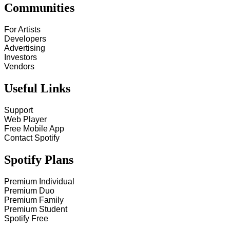
Communities
For Artists
Developers
Advertising
Investors
Vendors
Useful Links
Support
Web Player
Free Mobile App
Contact Spotify
Spotify Plans
Premium Individual
Premium Duo
Premium Family
Premium Student
Spotify Free