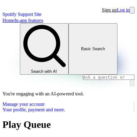
Sign up
Log in
Spotify Support Site
Home
In-app features
Basic Search
Search with AI
You're engaging with an AI-powered tool.
Manage your account
Your profile, payment and more.
Play Queue