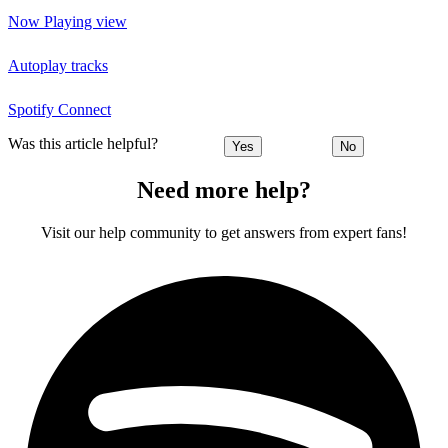
Now Playing view
Autoplay tracks
Spotify Connect
Was this article helpful?
Yes
No
Need more help?
Visit our help community to get answers from expert fans!