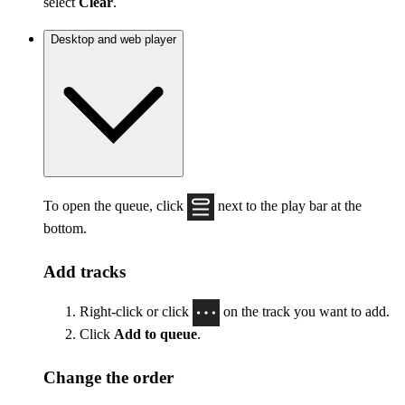
select
Clear
.
Desktop and web player
To open the queue, click
next to the play bar at the
bottom.
Add tracks
Right-click or click
on the track you want to add.
Click
Add to queue
.
Change the order