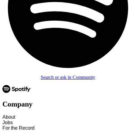
Search or ask in Community
Company
About
Jobs
For the Record