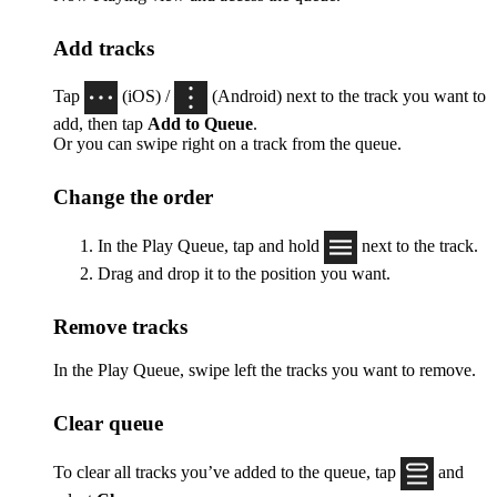
Add tracks
Tap
(iOS) /
(Android) next to the track you want to
add, then tap
Add to Queue
.
Or you can swipe right on a track from the queue.
Change the order
In the Play Queue, tap and hold
next to the track.
Drag and drop it to the position you want.
Remove tracks
In the Play Queue, swipe left the tracks you want to remove.
Clear queue
To clear all tracks you’ve added to the queue, tap
and