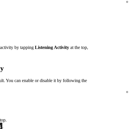
 activity by tapping
Listening Activity
at the top,
ty
ult. You can enable or disable it by following the
top.
.