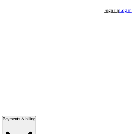
Sign up
Log in
Payments & billing