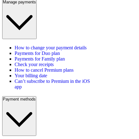
Manage payments
How to change your payment details
Payments for Duo plan
Payments for Family plan
Check your receipts
How to cancel Premium plans
Your billing date
Can’t subscribe to Premium in the iOS
app
Payment methods