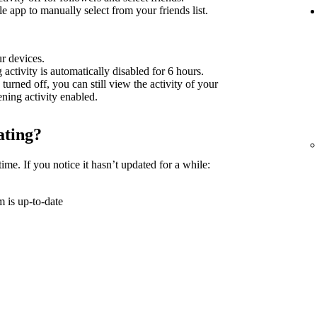
 app to manually select from your friends list.
ur devices.
g activity is automatically disabled for 6 hours.
 turned off, you can still view the activity of your
tening activity enabled.
ating?
time. If you notice it hasn’t updated for a while:
 is up-to-date