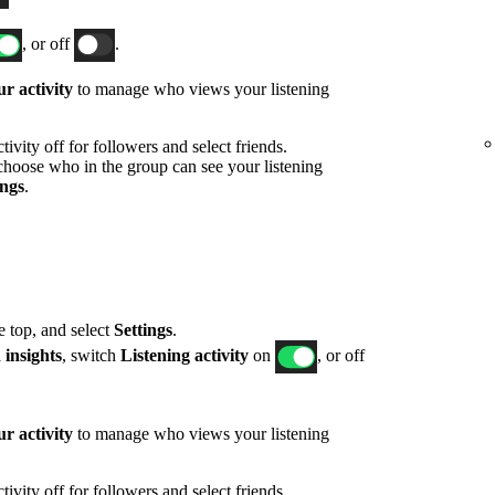
, or off
.
r activity
to manage who views your listening
ivity off for followers and select friends.
hoose who in the group can see your listening
ings
.
he top, and select
Settings
.
 insights
, switch
Listening activity
on
, or off
r activity
to manage who views your listening
ivity off for followers and select friends.