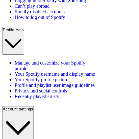
Logging in to Spotify with Samsung
Can’t play abroad
Spotify disabled accounts
How to log out of Spotify
Profile Help
Manage and customize your Spotify
profile
Your Spotify username and display name
Your Spotify profile picture
Profile and playlist user image guidelines
Privacy and social controls
Recently played artists
Account settings