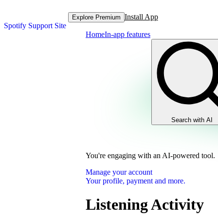
Install App
Explore Premium
Spotify Support Site
Home
In-app features
Search with AI
You're engaging with an AI-powered tool.
Manage your account
Your profile, payment and more.
Listening Activity