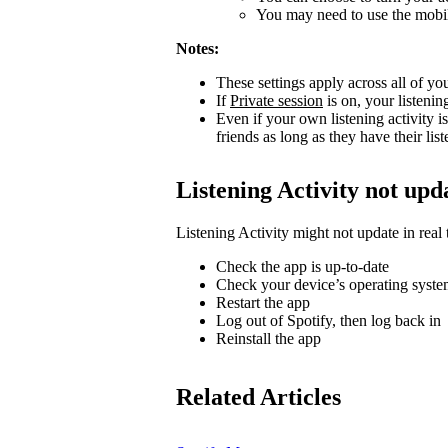
You may need to use the mobile
Notes:
These settings apply across all of yo
If
Private session
is on, your listenin
Even if your own listening activity is
friends as long as they have their lis
Listening Activity not upd
Listening Activity might not update in real 
Check the app is up-to-date
Check your device’s operating system
Restart the app
Log out of Spotify, then log back in
Reinstall the app
Related Articles