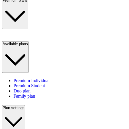
Premium plans
Available plans
Premium Individual
Premium Student
Duo plan
Family plan
Plan settings