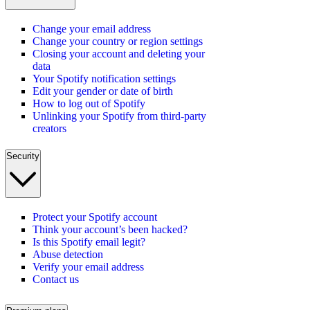
Change your email address
Change your country or region settings
Closing your account and deleting your
data
Your Spotify notification settings
Edit your gender or date of birth
How to log out of Spotify
Unlinking your Spotify from third-party
creators
Security
Protect your Spotify account
Think your account’s been hacked?
Is this Spotify email legit?
Abuse detection
Verify your email address
Contact us