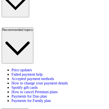
Recommended topics
Price updates
Failed payment help
Accepted payment methods
How to change your payment details
Spotify gift cards
How to cancel Premium plans
Payments for Duo plan
Payments for Family plan