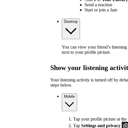
Send a reaction
Start or join a Jam
Desktop
You can view your friend’s listening
next to your profile picture.
Show your listening activi
Your listening activity is turned off by defa
steps below.
Mobile
Tap your profile picture at the 
Tap
Settings and privacy