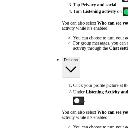
Tap
Privacy and social
.
Turn
Listening activity
on
You can also select
Who can see you
activity while it’s enabled.
You can choose to turn your act
For group messages, you can c
activity through the
Chat sett
Desktop
Click your profile picture at t
Under
Listening Activity and
.
You can also select
Who can see you
activity while it’s enabled.
You can choose to turn your act