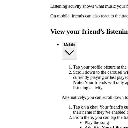
Listening activity shows what music your fr
On mobile, friends can also react to the tr
View your friend’s listenin
Mobile
Tap your profile picture at the 
Scroll down to the carousel wit
currently playing or last playe
Note:
Your friends will only a
listening activity.
Alternatively, you can scroll down t
Tap on a chat. Your friend’s c
their name if they’ve enabled t
From there, you can tap the tra
Play the song
Add it to
Your Library