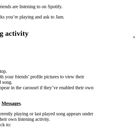
iends are listening to on Spotify.
acks you’re playing and ask to Jam.
g activity
top.
h your friends’ profile pictures to view their
d song.
ppear in the carousel if they’ve enabled their own
o
Messages
.
urrently playing or last played song appears under
heir own listening activity.
ck to: