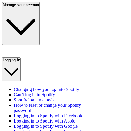
Manage your account
Logging In
Changing how you log into Spotify
Can’t log in to Spotify
Spotify login methods
How to reset or change your Spotify
password
Logging in to Spotify with Facebook
Logging in to Spotify with Apple
Logging in to Spotify with Google