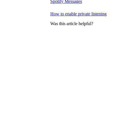
Spotify Messages
How to enable private listening
Was this article helpful?