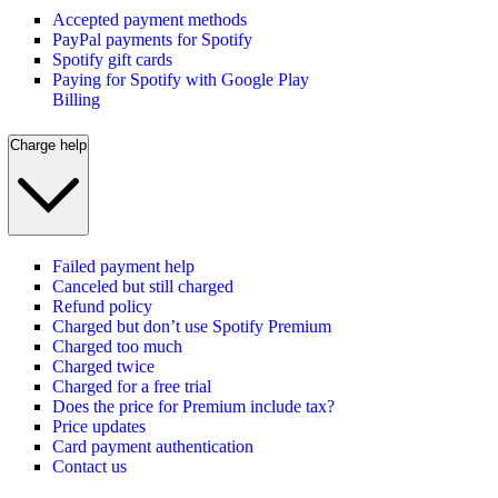
Accepted payment methods
PayPal payments for Spotify
Spotify gift cards
Paying for Spotify with Google Play
Billing
Charge help
Failed payment help
Canceled but still charged
Refund policy
Charged but don’t use Spotify Premium
Charged too much
Charged twice
Charged for a free trial
Does the price for Premium include tax?
Price updates
Card payment authentication
Contact us