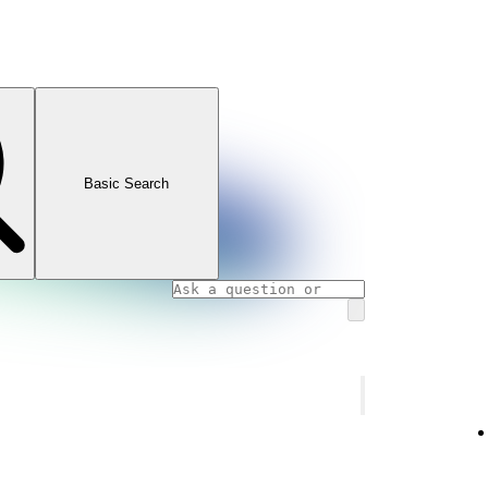
Basic Search