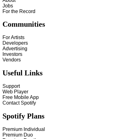
About
Jobs
For the Record
Communities
For Artists
Developers
Advertising
Investors
Vendors
Useful Links
Support
Web Player
Free Mobile App
Contact Spotify
Spotify Plans
Premium Individual
Premium Duo