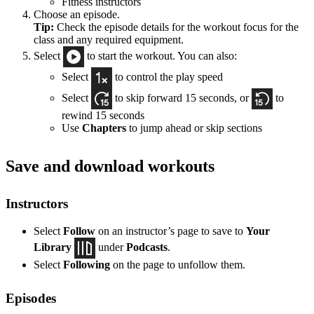
Fitness instructors
Choose an episode.
Tip:
Check the episode details for the workout focus for the
class and any required equipment.
Select
to start the workout. You can also:
Select
to control the play speed
Select
to skip forward 15 seconds, or
to
rewind 15 seconds
Use
Chapters
to jump ahead or skip sections
Save and download workouts
Instructors
Select
Follow
on an instructor’s page to save to
Your
Library
under
Podcasts
.
Select
Following
on the page to unfollow them.
Episodes