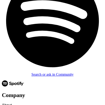
Search or ask in Community
Company