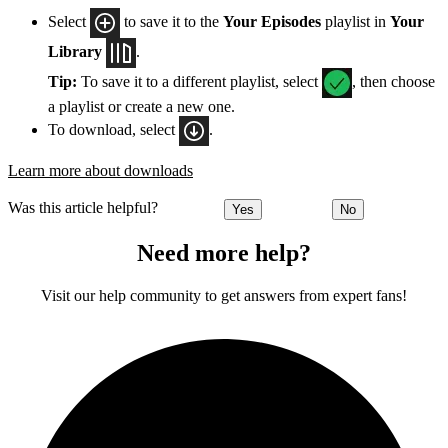
Select
to save it to the
Your Episodes
playlist in
Your
Library
.
Tip:
To save it to a different playlist, select
, then choose
a playlist or create a new one.
To download, select
.
Learn more about downloads
Was this article helpful?
Yes
No
Need more help?
Visit our help community to get answers from expert fans!