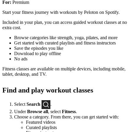
For:
Premium
Start your fitness journey with workouts by Peloton on Spotify.
Included in your plan, you can access guided workout classes at no
extra cost.
Browse categories like strength, yoga, pilates, and more
Get started with curated playlists and fitness instructors
Save the episodes you like
Download to play offline
No ads
Fitness classes are available on multiple devices, including mobile,
tablet, desktop, and TV.
Find and play workout classes
Select
Search
.
Under
Browse all
, select
Fitness
.
Choose a category. From there, you can get started with:
Featured videos
Curated playlists