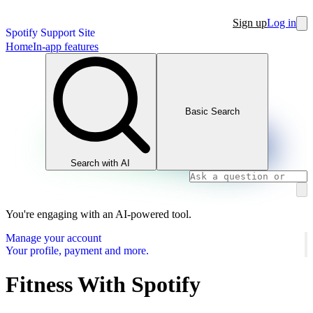
Sign up
Log in
Spotify Support Site
Home
In-app features
Basic Search
Search with AI
You're engaging with an AI-powered tool.
Manage your account
Your profile, payment and more.
Fitness With Spotify