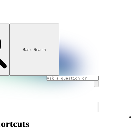
Basic Search
ortcuts