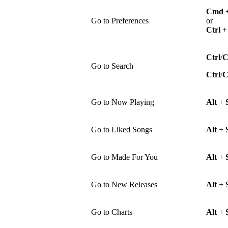
Cmd
Go to Preferences
or
Ctrl
Ctrl
/
Go to Search
Ctrl
/
Go to Now Playing
Alt
+
Go to Liked Songs
Alt
+
Go to Made For You
Alt
+
Go to New Releases
Alt
+
Go to Charts
Alt
+