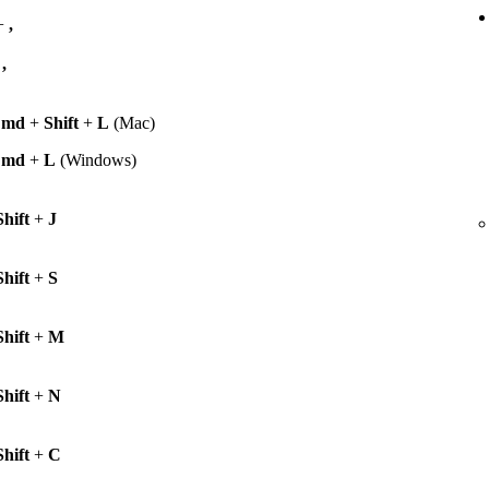
+
,
+
,
Cmd
+
Shift
+
L
(Mac)
Cmd
+
L
(Windows)
Shift
+
J
Shift
+
S
Shift
+
M
Shift
+
N
Shift
+
C