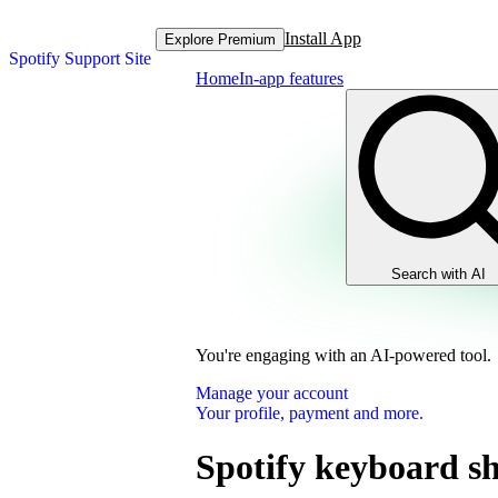
Install App
Explore Premium
Spotify Support Site
Home
In-app features
Search with AI
You're engaging with an AI-powered tool.
Manage your account
Your profile, payment and more.
Spotify keyboard sh