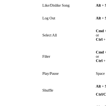
Like/Dislike Song
Alt
+
Log Out
Alt
+
Cmd
Select All
or
Ctrl
Cmd
Filter
or
Ctrl
Play/Pause
Space
Alt
+
Shuffle
Ctrl
/