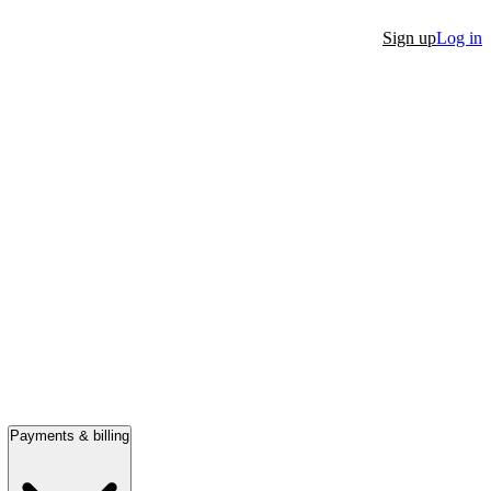
Sign up
Log in
Payments & billing