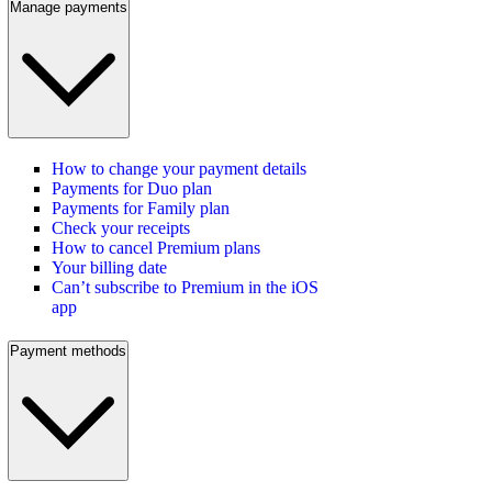
Manage payments
How to change your payment details
Payments for Duo plan
Payments for Family plan
Check your receipts
How to cancel Premium plans
Your billing date
Can’t subscribe to Premium in the iOS
app
Payment methods