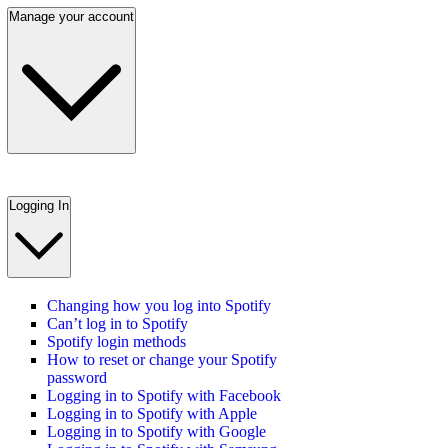
Manage your account
Logging In
Changing how you log into Spotify
Can’t log in to Spotify
Spotify login methods
How to reset or change your Spotify
password
Logging in to Spotify with Facebook
Logging in to Spotify with Apple
Logging in to Spotify with Google