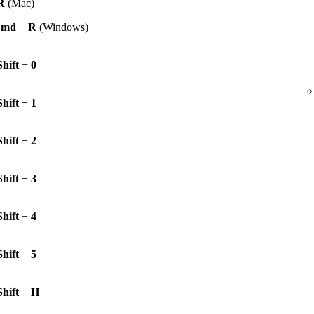
R
(Mac)
Cmd
+
R
(Windows)
Shift
+
0
Shift
+
1
Shift
+
2
Shift
+
3
Shift
+
4
Shift
+
5
Shift
+
H