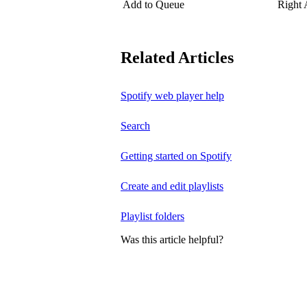
Add to Queue
Right
Related Articles
Spotify web player help
Search
Getting started on Spotify
Create and edit playlists
Playlist folders
Was this article helpful?