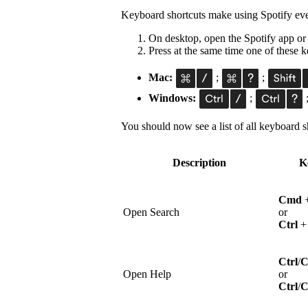
Keyboard shortcuts make using Spotify eve
On desktop, open the Spotify app or
Press at the same time one of these
Mac:
;
;
Windows:
;
You should now see a list of all keyboard sh
Description
K
Cmd
Open Search
or
Ctrl
Ctrl
/
Open Help
or
Ctrl
/