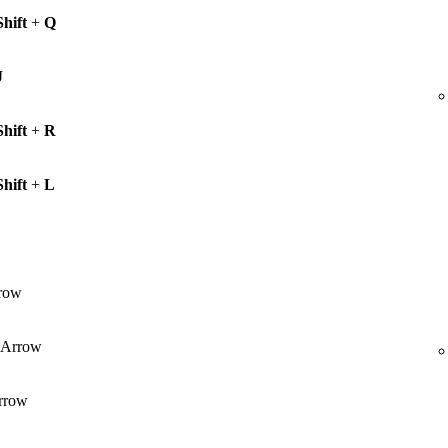
Shift
+
Q
J
Shift
+
R
Shift
+
L
row
Arrow
rrow