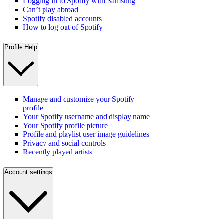
Logging in to Spotify with Samsung
Can’t play abroad
Spotify disabled accounts
How to log out of Spotify
Profile Help
Manage and customize your Spotify
profile
Your Spotify username and display name
Your Spotify profile picture
Profile and playlist user image guidelines
Privacy and social controls
Recently played artists
Account settings