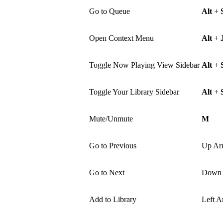
Go to Queue
Alt
+
Open Context Menu
Alt
+
Toggle Now Playing View Sidebar
Alt
+
Toggle Your Library Sidebar
Alt
+
Mute/Unmute
M
Go to Previous
Up Ar
Go to Next
Down 
Add to Library
Left A