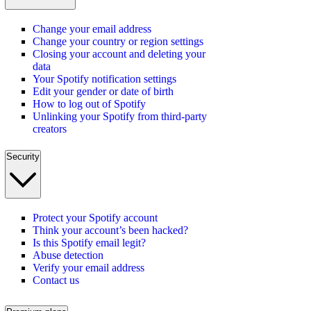
Change your email address
Change your country or region settings
Closing your account and deleting your
data
Your Spotify notification settings
Edit your gender or date of birth
How to log out of Spotify
Unlinking your Spotify from third-party
creators
Security
Protect your Spotify account
Think your account’s been hacked?
Is this Spotify email legit?
Abuse detection
Verify your email address
Contact us