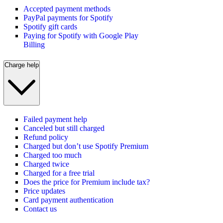
Accepted payment methods
PayPal payments for Spotify
Spotify gift cards
Paying for Spotify with Google Play
Billing
Charge help
Failed payment help
Canceled but still charged
Refund policy
Charged but don’t use Spotify Premium
Charged too much
Charged twice
Charged for a free trial
Does the price for Premium include tax?
Price updates
Card payment authentication
Contact us