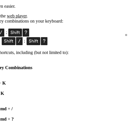
n easier.
 the
web player
.
 key combinations on your keyboard:
;
;
;
ortcuts, including (but not limited to):
ey Combinations
+
K
+
K
Cmd
+
/
Cmd
+
?