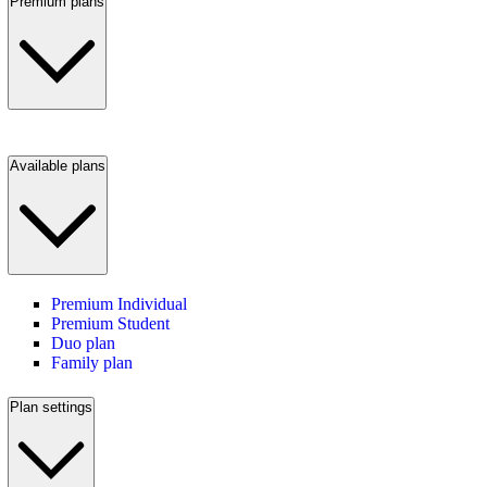
Premium plans
Available plans
Premium Individual
Premium Student
Duo plan
Family plan
Plan settings