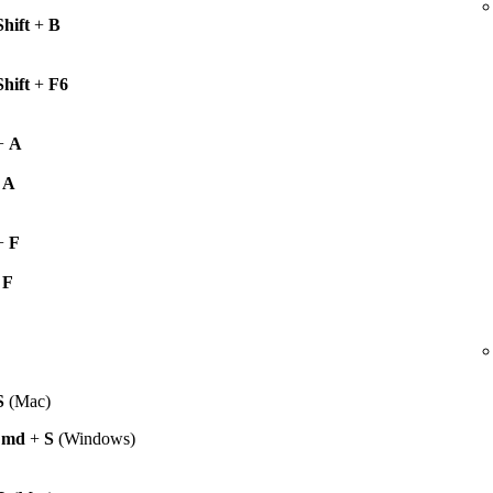
Shift
+
B
Shift
+
F6
+
A
+
A
+
F
+
F
S
(Mac)
Cmd
+
S
(Windows)