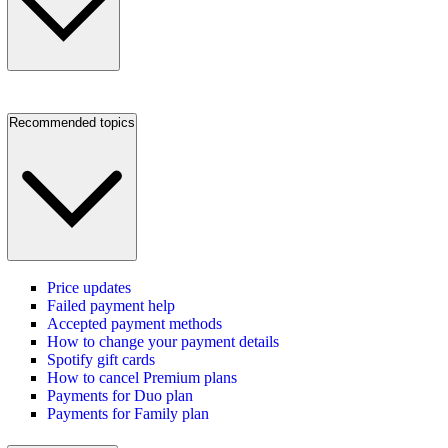
Recommended topics
Price updates
Failed payment help
Accepted payment methods
How to change your payment details
Spotify gift cards
How to cancel Premium plans
Payments for Duo plan
Payments for Family plan