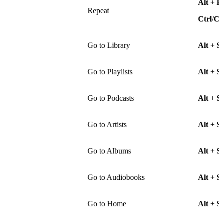
Alt
+
Repeat
Ctrl
/
Go to Library
Alt
+
Go to Playlists
Alt
+
Go to Podcasts
Alt
+
Go to Artists
Alt
+
Go to Albums
Alt
+
Go to Audiobooks
Alt
+
Go to Home
Alt
+