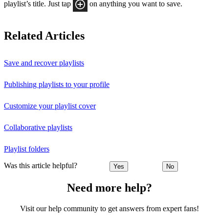
playlist’s title. Just tap
on anything you want to save.
Related Articles
Save and recover playlists
Publishing playlists to your profile
Customize your playlist cover
Collaborative playlists
Playlist folders
Was this article helpful?
Yes
No
Need more help?
Visit our help community to get answers from expert fans!