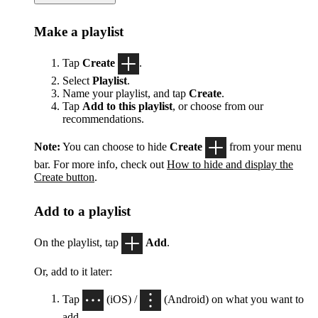
Make a playlist
Tap
Create
.
Select
Playlist
.
Name your playlist, and tap
Create
.
Tap
Add to this playlist
, or choose from our
recommendations.
Note:
You can choose to hide
Create
from your menu
bar. For more info, check out
How to hide and display the
Create button
.
Add to a playlist
On the playlist, tap
Add
.
Or, add to it later:
Tap
(iOS) /
(Android) on what you want to
add.