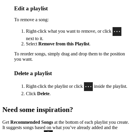
Edit a playlist
To remove a song:
Right-click what you want to remove, or click
next to it.
Select
Remove from this Playlist
.
To reorder songs, simply drag and drop them to the position
you want.
Delete a playlist
Right-click the playlist or click
inside the playlist.
Click
Delete
.
Need some inspiration?
Get
Recommended Songs
at the bottom of each playlist you create.
It suggests songs based on what you’ve already added and the