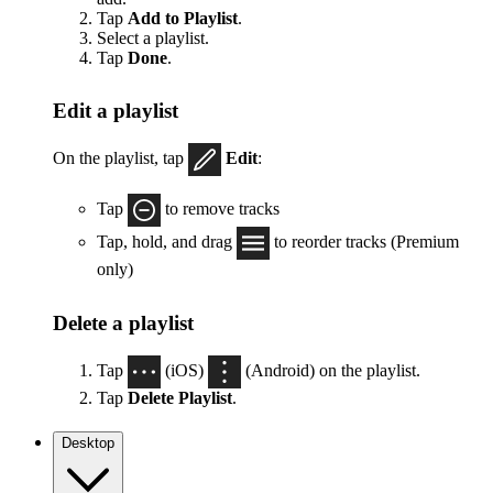
Tap
Add to Playlist
.
Select a playlist.
Tap
Done
.
Edit a playlist
On the playlist, tap
Edit
:
Tap
to remove tracks
Tap, hold, and drag
to reorder tracks (Premium
only)
Delete a playlist
Tap
(iOS)
(Android) on the playlist.
Tap
Delete Playlist
.
Desktop