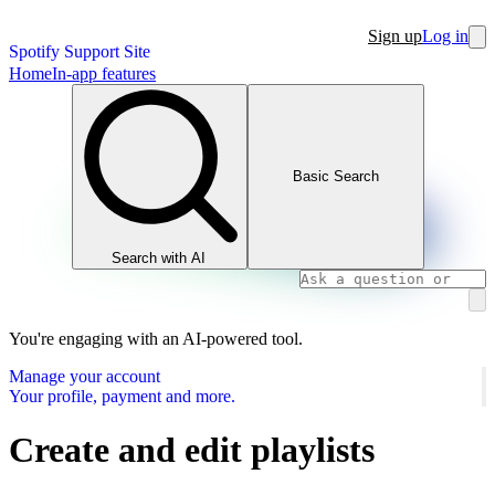
Sign up
Log in
Spotify Support Site
Home
In-app features
Basic Search
Search with AI
You're engaging with an AI-powered tool.
Manage your account
Your profile, payment and more.
Create and edit playlists