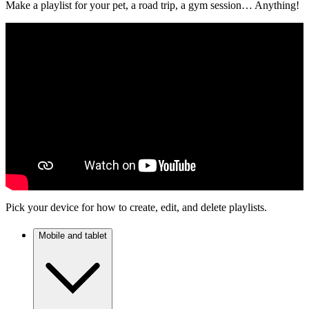
Make a playlist for your pet, a road trip, a gym session… Anything!
Pick your device for how to create, edit, and delete playlists.
Mobile and tablet