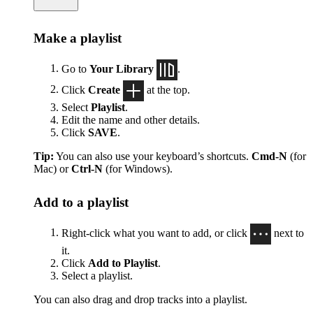
Make a playlist
Go to
Your Library
.
Click
Create
at the top.
Select
Playlist
.
Edit the name and other details.
Click
SAVE
.
Tip:
You can also use your keyboard’s shortcuts.
Cmd-N
(for
Mac) or
Ctrl-N
(for Windows).
Add to a playlist
Right-click what you want to add, or click
next to
it.
Click
Add to Playlist
.
Select a playlist.
You can also drag and drop tracks into a playlist.