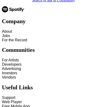
Search or ask in Community
Company
About
Jobs
For the Record
Communities
For Artists
Developers
Advertising
Investors
Vendors
Useful Links
Support
Web Player
Free Mobile App