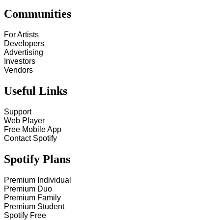
Communities
For Artists
Developers
Advertising
Investors
Vendors
Useful Links
Support
Web Player
Free Mobile App
Contact Spotify
Spotify Plans
Premium Individual
Premium Duo
Premium Family
Premium Student
Spotify Free