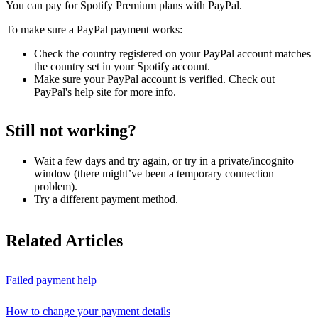
You can pay for Spotify Premium plans with PayPal.
To make sure a PayPal payment works:
Check the country registered on your PayPal account matches
the country set in your Spotify account.
Make sure your PayPal account is verified. Check out
PayPal's help site
for more info.
Still not working?
Wait a few days and try again, or try in a private/incognito
window (there might’ve been a temporary connection
problem).
Try a different payment method.
Related Articles
Failed payment help
How to change your payment details