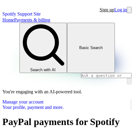
Sign up
Log in
Spotify Support Site
Home
Payments & billing
Basic Search
Search with AI
You're engaging with an AI-powered tool.
Manage your account
Your profile, payment and more.
PayPal payments for Spotify