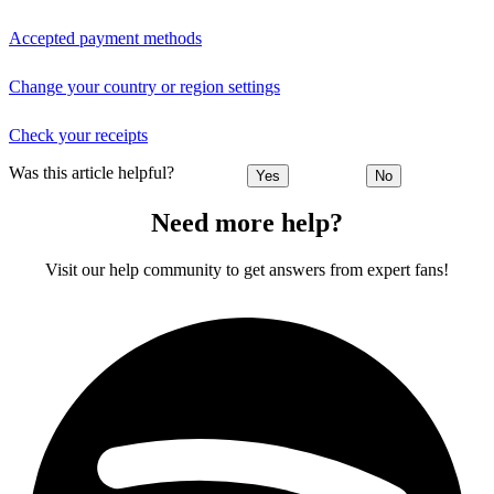
Accepted payment methods
Change your country or region settings
Check your receipts
Was this article helpful?
Yes
No
Need more help?
Visit our help community to get answers from expert fans!