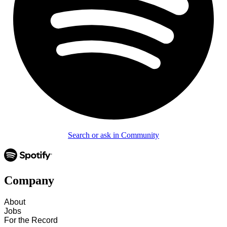
Search or ask in Community
Company
About
Jobs
For the Record