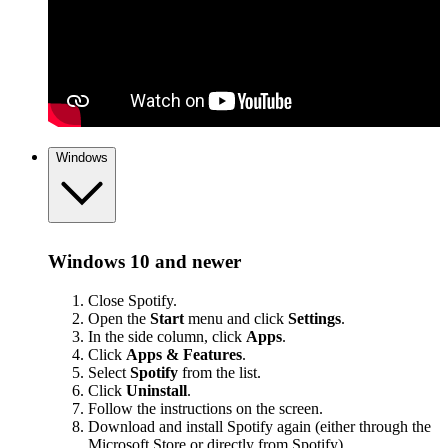
Windows
Windows 10 and newer
Close Spotify.
Open the
Start
menu and click
Settings
.
In the side column, click
Apps
.
Click
Apps & Features
.
Select
Spotify
from the list.
Click
Uninstall
.
Follow the instructions on the screen.
Download and install Spotify again (either through the
Microsoft Store or
directly from Spotify
).