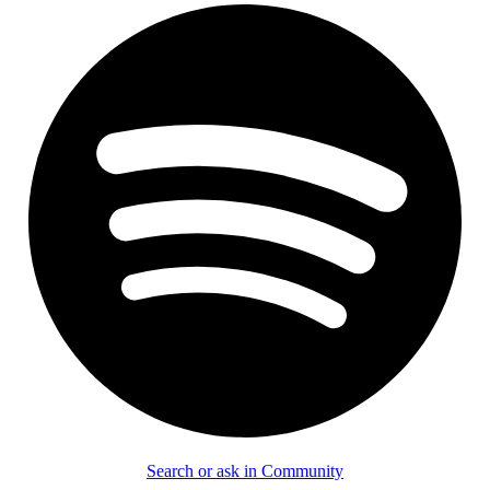
Search or ask in Community