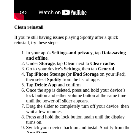
Clean reinstall
If you're still having issues playing Spotify after a quick
reinstall, try these steps:
In your app's
Settings and privacy
, tap
Data-saving
and offline
.
Under
Storage
, tap
Clear
next to
Clear cache
.
Go to your device's
Settings
, then tap
General
.
Tap
iPhone Storage
(or
iPad Storage
on your iPad),
then select
Spotify
from the list of apps.
Tap
Delete App
and confirm.
Once the app is deleted, press and hold your device’s
lock button and either volume button at the same time
until the power off slider appears.
Drag the slider to completely turn off your device, then
wait a few minutes.
Press and hold the lock button again until the display
turns on.
Switch your device back on and install Spotify from the
App Store
.