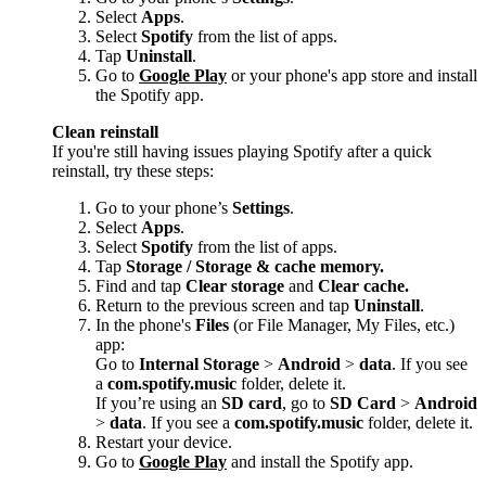
Select
Apps
.
Select
Spotify
from the list of apps.
Tap
Uninstall
.
Go to
Google Play
or your phone's app store and install
the Spotify app.
Clean reinstall
If you're still having issues playing Spotify after a quick
reinstall, try these steps:
Go to your phone’s
Settings
.
Select
Apps
.
Select
Spotify
from the list of apps.
Tap
Storage / Storage & cache memory.
Find and tap
Clear storage
and
Clear cache.
Return to the previous screen and tap
Uninstall
.
In the phone's
Files
(or File Manager, My Files, etc.)
app:
Go to
Internal Storage
>
Android
>
data
. If you see
a
com.spotify.music
folder, delete it.
If you’re using an
SD card
, go to
SD Card
>
Android
>
data
. If you see a
com.spotify.music
folder, delete it.
Restart your device.
Go to
Google Play
and install the Spotify app.