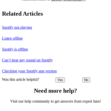
Related Articles
Spotify not playing
Listen offline
Spotify is offline
Can’t hear any sound on Spotify
Checking your Spotify app version
Was this article helpful?
Yes
No
Need more help?
Visit our help community to get answers from expert fans!