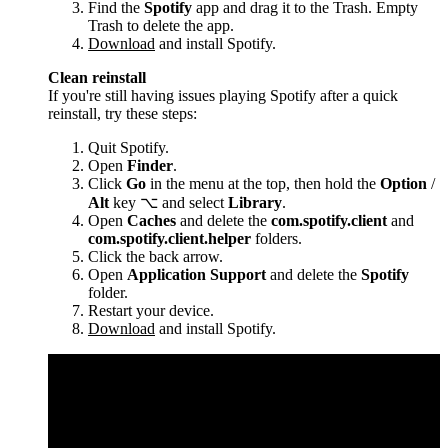
Find the
Spotify
app and drag it to the Trash. Empty
Trash to delete the app.
Download
and install Spotify.
Clean reinstall
If you're still having issues playing Spotify after a quick
reinstall, try these steps:
Quit Spotify.
Open
Finder
.
Click
Go
in the menu at the top, then hold the
Option
/
Alt
key ⌥ and select
Library
.
Open
Caches
and delete the
com.spotify.client
and
com.spotify.client.helper
folders.
Click the back arrow.
Open
Application Support
and delete the
Spotify
folder.
Restart your device.
Download
and install Spotify.