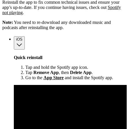
Reinstall the app to fix common technical issues and ensure your
app’s up-to-date. If you continue having issues, check out
Spotify
not playing
.
Note:
You need to re-download any downloaded music and
podcasts after reinstalling the app.
iOS
Quick reinstall
Tap and hold the Spotify app icon.
Tap
Remove App
, then
Delete App
.
Go to the
App Store
and install the Spotify app.