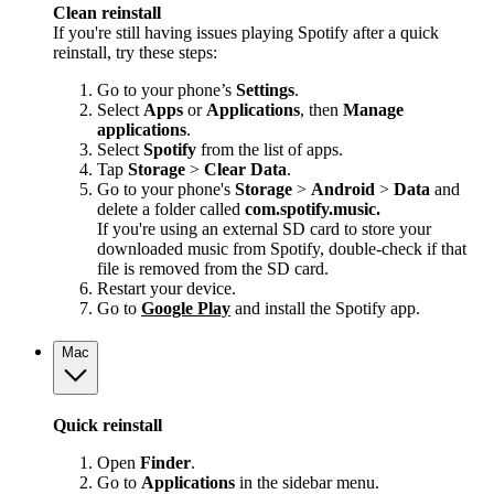
Clean reinstall
If you're still having issues playing Spotify after a quick
reinstall, try these steps:
Go to your phone’s
Settings
.
Select
Apps
or
Applications
, then
Manage
applications
.
Select
Spotify
from the list of apps.
Tap
Storage
>
Clear Data
.
Go to your phone's
Storage
>
Android
>
Data
and
delete a folder called
com.spotify.music.
If you're using an external SD card to store your
downloaded music from Spotify, double-check if that
file is removed from the SD card.
Restart your device.
Go to
Google Play
and install the Spotify app.
Mac
Quick reinstall
Open
Finder
.
Go to
Applications
in the sidebar menu.