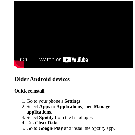
Older Android devices
Quick reinstall
Go to your phone’s
Settings
.
Select
Apps
or
Applications
, then
Manage
applications
.
Select
Spotify
from the list of apps.
Tap
Clear Data
.
Go to
Google Play
and install the Spotify app.