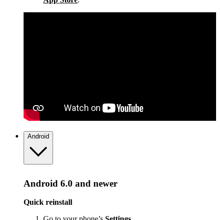
Android
Android 6.0 and newer
Quick reinstall
Go to your phone’s
Settings
.