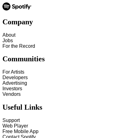
Company
About
Jobs
For the Record
Communities
For Artists
Developers
Advertising
Investors
Vendors
Useful Links
Support
Web Player
Free Mobile App
Contact Spotify