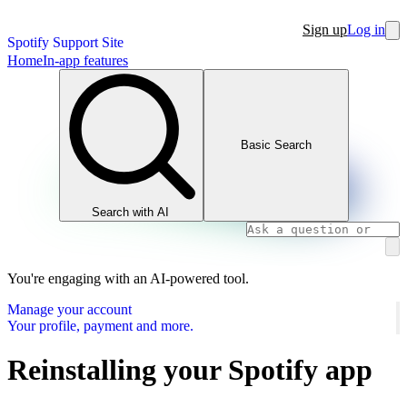
Sign up
Log in
Spotify Support Site
Home
In-app features
Basic Search
Search with AI
You're engaging with an AI-powered tool.
Manage your account
Your profile, payment and more.
Reinstalling your Spotify app