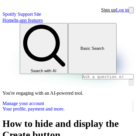
Sign up
Log in
Spotify Support Site
Home
In-app features
Basic Search
Search with AI
You're engaging with an AI-powered tool.
Manage your account
Your profile, payment and more.
How to hide and display the
Create button