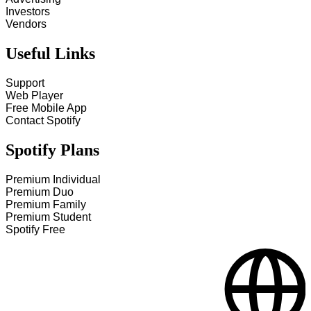
Investors
Vendors
Useful Links
Support
Web Player
Free Mobile App
Contact Spotify
Spotify Plans
Premium Individual
Premium Duo
Premium Family
Premium Student
Spotify Free