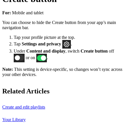
For:
Mobile and tablet
You can choose to hide the Create button from your app’s main
navigation bar.
Tap your profile picture at the top.
Tap
Settings
and privacy
.
Under
Content and display
, switch
Create button
off
or on
.
Note:
This setting is device-specific, so changes won’t sync across
your other devices.
Related Articles
Create and edit playlists
Your Library