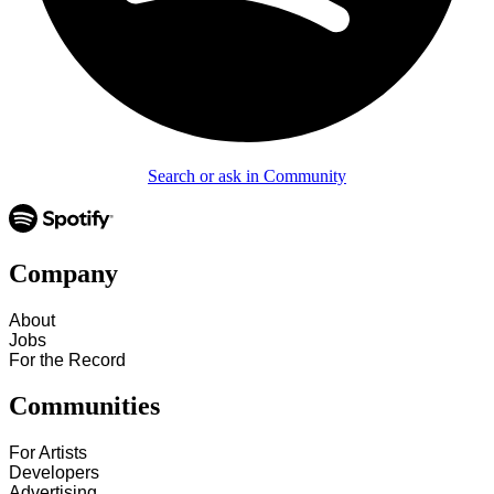
Search or ask in Community
Company
About
Jobs
For the Record
Communities
For Artists
Developers
Advertising