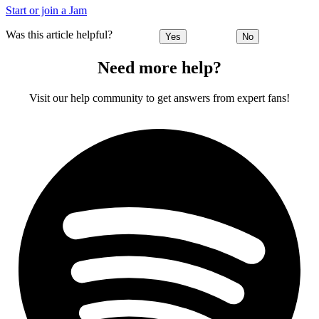
Start or join a Jam
Was this article helpful?
Yes
No
Need more help?
Visit our help community to get answers from expert fans!