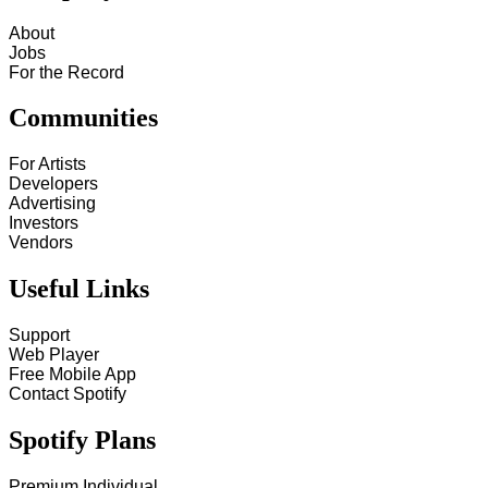
About
Jobs
For the Record
Communities
For Artists
Developers
Advertising
Investors
Vendors
Useful Links
Support
Web Player
Free Mobile App
Contact Spotify
Spotify Plans
Premium Individual