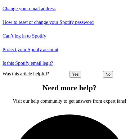
Change your email address
How to reset or change your Spotify password
Can’t log in to Spotify
Protect your Spotify account
Is this Spotify email legit?
Was this article helpful?
Yes
No
Need more help?
Visit our help community to get answers from expert fans!