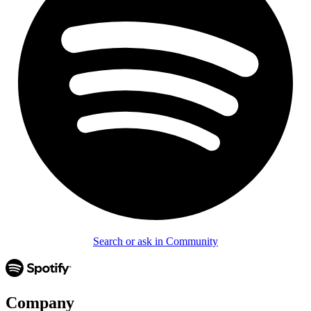
Search or ask in Community
Company