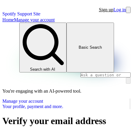
Sign up
Log in
Spotify Support Site
Home
Manage your account
Basic Search
Search with AI
You're engaging with an AI-powered tool.
Manage your account
Your profile, payment and more.
Verify your email address