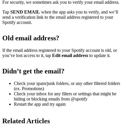
For security, we sometimes ask you to verify your email address.
Tap
SEND EMAIL
when the app asks you to verify, and we’ll
send a verification link to the email address registered to your
Spotify account.
Old email address?
If the email address registered to your Spotify account is old, or
you’ve lost access to it, tap
Edit email address
to update it.
Didn’t get the email?
Check your spam/junk folders, or any other filtered folders
(ex. Promotions)
Check your inbox for any filters or settings that might be
hiding or blocking emails from @spotify
Restart the app and try again
Related Articles