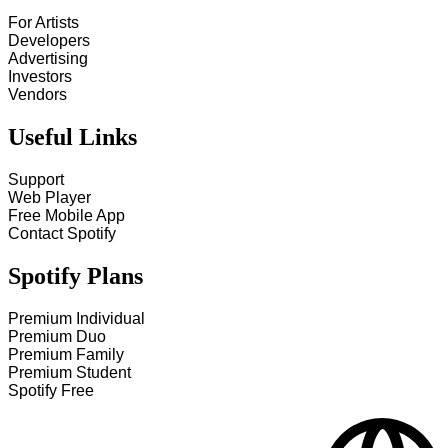
For Artists
Developers
Advertising
Investors
Vendors
Useful Links
Support
Web Player
Free Mobile App
Contact Spotify
Spotify Plans
Premium Individual
Premium Duo
Premium Family
Premium Student
Spotify Free