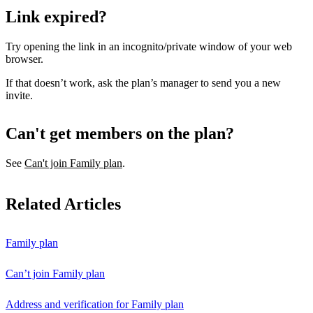
Link expired?
Try opening the link in an incognito/private window of your web
browser.
If that doesn’t work, ask the plan’s manager to send you a new
invite.
Can't get members on the plan?
See
Can't join Family plan
.
Related Articles
Family plan
Can’t join Family plan
Address and verification for Family plan