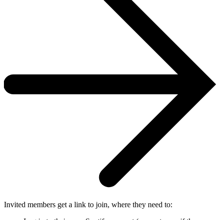
Invited members get a link to join, where they need to: