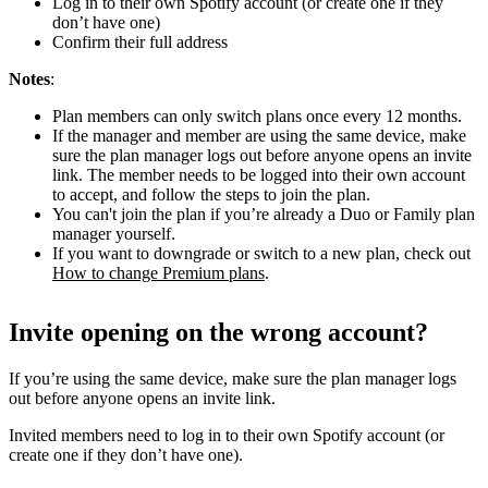
Log in to their own Spotify account (or create one if they
don’t have one)
Confirm their full address
Notes
:
Plan members can only switch plans once every 12 months.
If the manager and member are using the same device, make
sure the plan manager logs out before anyone opens an invite
link. The member needs to be logged into their own account
to accept, and follow the steps to join the plan.
You can't join the plan if you’re already a Duo or Family plan
manager yourself.
If you want to downgrade or switch to a new plan, check out
How to change Premium plans
.
Invite opening on the wrong account?
If you’re using the same device, make sure the plan manager logs
out before anyone opens an invite link.
Invited members need to log in to their own Spotify account (or
create one if they don’t have one).