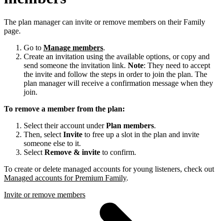
The plan manager can invite or remove members on their Family
page.
Go to
Manage members
.
Create an invitation using the available options, or copy and
send someone the invitation link.
Note
: They need to accept
the invite and follow the steps in order to join the plan. The
plan manager will receive a confirmation message when they
join.
To remove a member from the plan:
Select their account under
Plan members
.
Then, select
Invite
to free up a slot in the plan and invite
someone else to it.
Select
Remove & invite
to confirm.
To create or delete managed accounts for young listeners, check out
Managed accounts for Premium Family
.
Invite or remove members