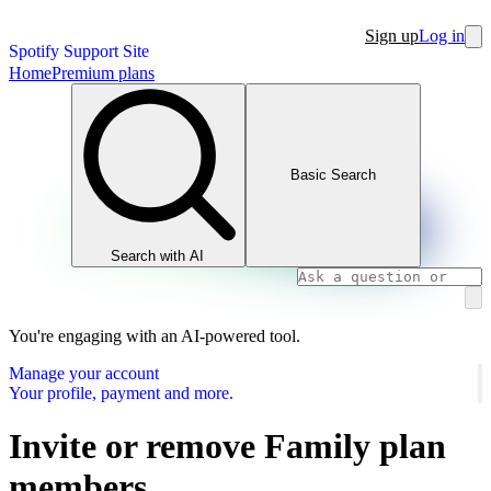
Sign up
Log in
Spotify Support Site
Home
Premium plans
Basic Search
Search with AI
You're engaging with an AI-powered tool.
Manage your account
Your profile, payment and more.
Invite or remove Family plan
members