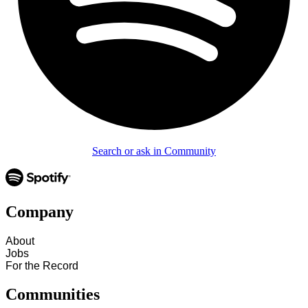
Search or ask in Community
Company
About
Jobs
For the Record
Communities