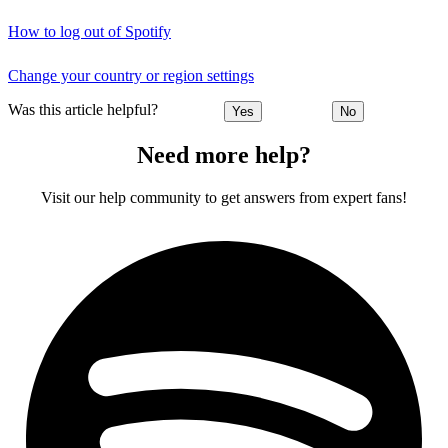
How to log out of Spotify
Change your country or region settings
Was this article helpful?
Yes
No
Need more help?
Visit our help community to get answers from expert fans!