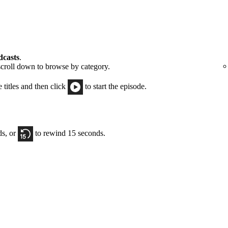
dcasts
.
scroll down to browse by category.
e titles and then click
to start the episode.
ds, or
to rewind 15 seconds.