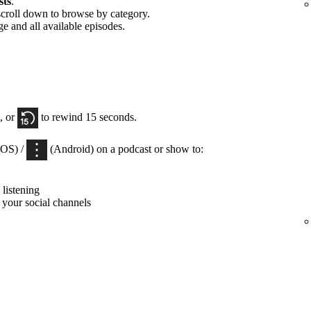
sts
.
scroll down to browse by category.
ge and all available episodes.
, or
to rewind 15 seconds.
iOS) /
(Android) on a podcast or show to:
listening
 your social channels