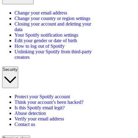
Change your email address
Change your country or region settings
Closing your account and deleting your
data
Your Spotify notification settings
Edit your gender or date of birth
How to log out of Spotify
Unlinking your Spotify from third-party
creators
Security
Protect your Spotify account
Think your account’s been hacked?
Is this Spotify email legit?
Abuse detection
Verify your email address
Contact us