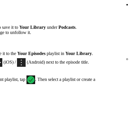
 save it to
Your Library
under
Podcasts
.
ge to unfollow it.
 it to the
Your Episodes
playlist in
Your Library
.
(iOS) /
(Android) next to the episode title.
nt playlist, tap
. Then select a playlist or create a