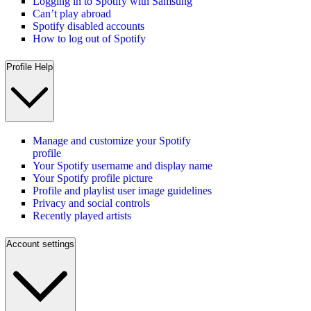
Logging in to Spotify with Samsung
Can’t play abroad
Spotify disabled accounts
How to log out of Spotify
Profile Help
Manage and customize your Spotify
profile
Your Spotify username and display name
Your Spotify profile picture
Profile and playlist user image guidelines
Privacy and social controls
Recently played artists
Account settings