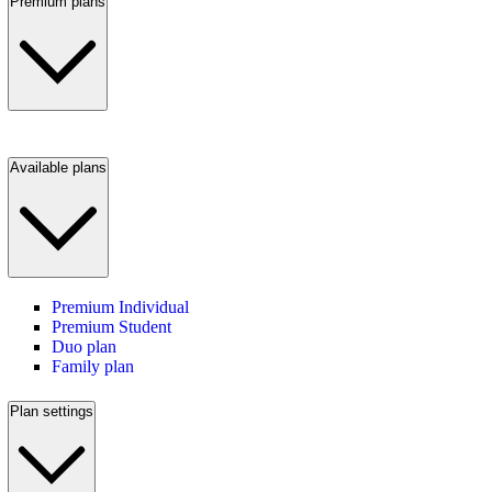
Premium plans
Available plans
Premium Individual
Premium Student
Duo plan
Family plan
Plan settings