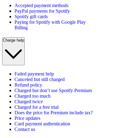
Accepted payment methods
PayPal payments for Spotify
Spotify gift cards
Paying for Spotify with Google Play
Billing
Charge help
Failed payment help
Canceled but still charged
Refund policy
Charged but don’t use Spotify Premium
Charged too much
Charged twice
Charged for a free trial
Does the price for Premium include tax?
Price updates
Card payment authentication
Contact us