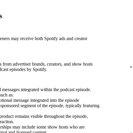
s
teners may receive both Spotify ads and creator
 from advertiser brands, creators, and show hosts
dcast episodes by Spotify.
 messages integrated within the podcast episode.
such as:
ional message integrated into the episode
sponsored segment of the episode, typically featuring
product remains visible throughout the episode,
raction.
sorships may include some show hosts who are
inal and licensed content.