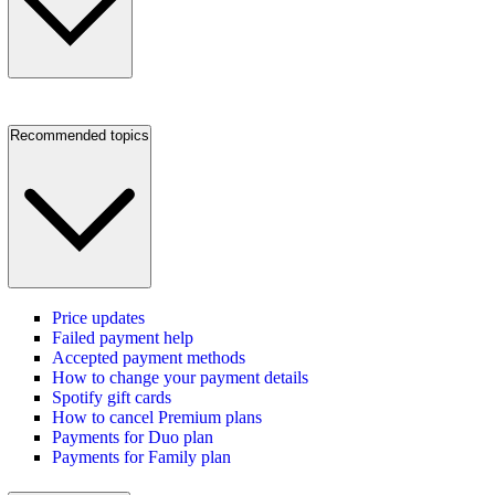
Recommended topics
Price updates
Failed payment help
Accepted payment methods
How to change your payment details
Spotify gift cards
How to cancel Premium plans
Payments for Duo plan
Payments for Family plan