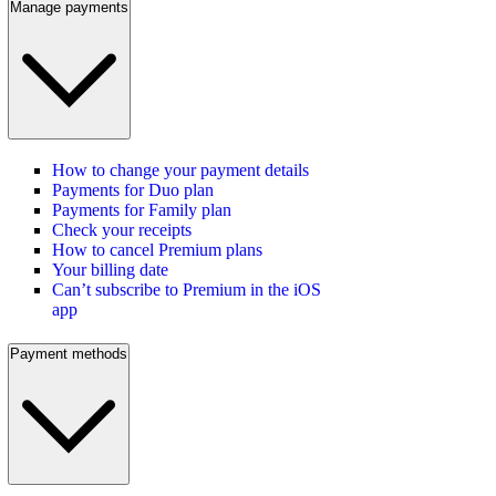
Manage payments
How to change your payment details
Payments for Duo plan
Payments for Family plan
Check your receipts
How to cancel Premium plans
Your billing date
Can’t subscribe to Premium in the iOS
app
Payment methods