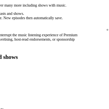
cover many more including shows with music.
asts and shows.
e. New episodes then automatically save.
interrupt the music listening experience of Premium
ertising, host-read endorsements, or sponsorship
d shows