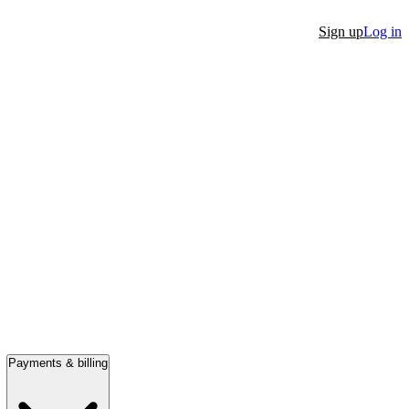
Sign up
Log in
Payments & billing