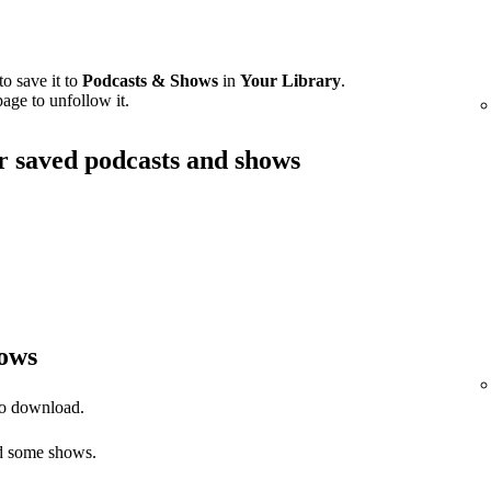
o save it to
Podcasts & Shows
in
Your Library
.
age to unfollow it.
ur saved podcasts and shows
ows
to download.
 some shows.