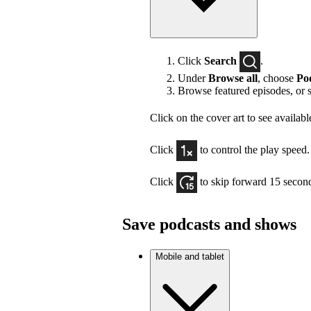
Click
Search
.
Under
Browse all
, choose
Po
Browse featured episodes, or 
Click on the cover art to see availabl
Click
to control the play speed.
Click
to skip forward 15 secon
Save podcasts and shows
Mobile and tablet