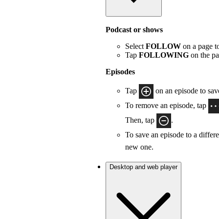
Podcast or shows
Select
FOLLOW
on a page to
Tap
FOLLOWING
on the pa
Episodes
Tap
on an episode to save
To remove an episode, tap
Then, tap
.
To save an episode to a differe
new one.
Desktop and web player