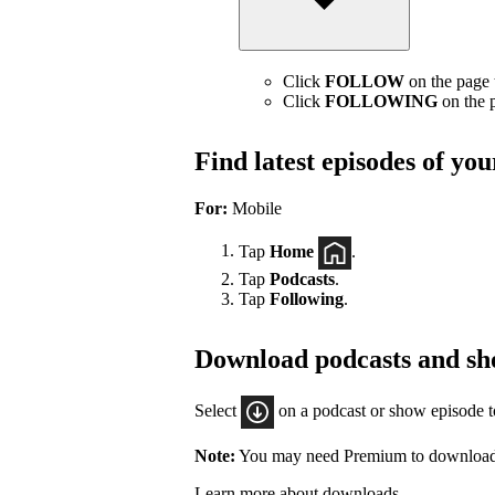
Click
FOLLOW
on the page t
Click
FOLLOWING
on the p
Find latest episodes of yo
For:
Mobile
Tap
Home
.
Tap
Podcasts
.
Tap
Following
.
Download podcasts and sh
Select
on a podcast or show episode 
Note:
You may need Premium to download
Learn more about downloads