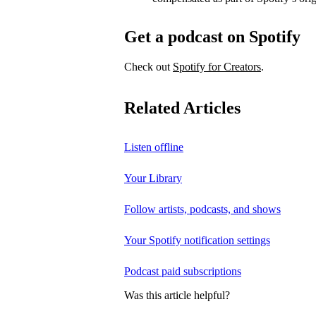
Get a podcast on Spotify
Check out
Spotify for Creators
.
Related Articles
Listen offline
Your Library
Follow artists, podcasts, and shows
Your Spotify notification settings
Podcast paid subscriptions
Was this article helpful?