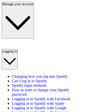
Manage your account
Logging In
Changing how you log into Spotify
Can’t log in to Spotify
Spotify login methods
How to reset or change your Spotify
password
Logging in to Spotify with Facebook
Logging in to Spotify with Apple
Logging in to Spotify with Google