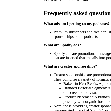
Frequently asked question
What ads am I getting on my podcasts?
Premium subscribers and free tier lis
sponsorships on all podcasts.
What are Spotify ads?
Spotify ads are promotional messages
that are inserted dynamically into po
What are creator sponsorships?
Creator sponsorships are promotional
They comprise a variety of formats, 
Baked-in Host Reads: A promot
Branded Editorial Segment: A 
on-screen brand visuals
Product Placement: A brand’s 
possibly with organic host inte
Note
: those providing creator spon
compensated as part of Spotify’s orig