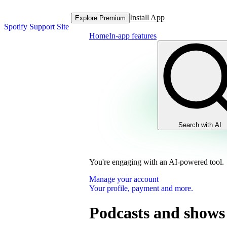
Install App
Explore Premium
Spotify Support Site
Home
In-app features
Search with AI
You're engaging with an AI-powered tool.
Manage your account
Your profile, payment and more.
Podcasts and shows