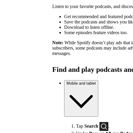
Listen to your favorite podcasts, and dis
Get recommended and featured podc
Save the podcasts and shows you lik
Download to listen offline.
Some episodes feature videos too.
Note:
While Spotify doesn’t play ads that 
subscribers, some podcasts may include adv
messages.
Find and play podcasts an
Mobile and tablet
Tap
Search
.