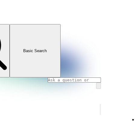
Basic Search