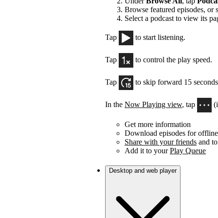
Under
Browse All
, tap
Podca
Browse featured episodes, or 
Select a podcast to view its pa
Tap
to start listening.
Tap
to control the play speed.
Tap
to skip forward 15 seconds
In the
Now Playing view
, tap
(
Get more information
Download episodes for offline 
Share with your friends
and to
Add it to your
Play Queue
Desktop and web player