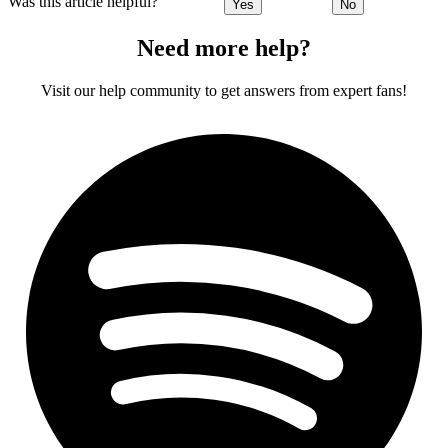
Was this article helpful?
Yes
No
Need more help?
Visit our help community to get answers from expert fans!