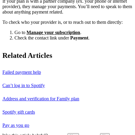
If your plan is with a partner company (ex. your phone or internet
provider), they manage your payments. You’ll need to speak to them
about anything payment related.
To check who your provider is, or to reach out to them directly:
Go to
Manage your subscription
.
Check the contact link under
Payment
.
Related Articles
Failed payment help
Can’t log in to Spotify
Address and verification for Family plan
Spotify gift cards
Pay as you go