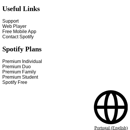
Useful Links
Support
Web Player
Free Mobile App
Contact Spotify
Spotify Plans
Premium Individual
Premium Duo
Premium Family
Premium Student
Spotify Free
Portugal (English)