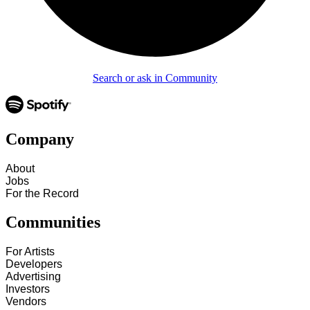
Search or ask in Community
Company
About
Jobs
For the Record
Communities
For Artists
Developers
Advertising
Investors
Vendors