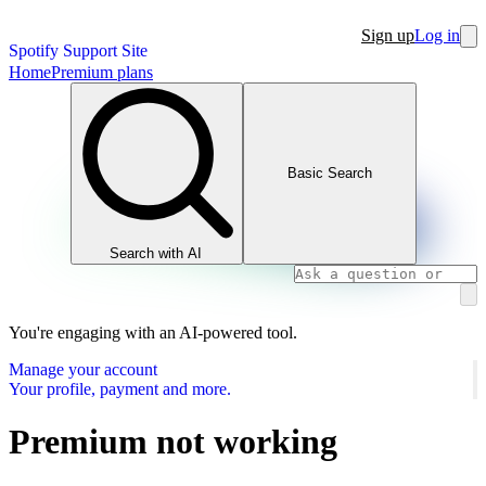
Sign up
Log in
Spotify Support Site
Home
Premium plans
Basic Search
Search with AI
You're engaging with an AI-powered tool.
Manage your account
Your profile, payment and more.
Premium not working