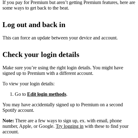
If you pay for Premium but aren’t getting Premium features, here are
some ways to get back to the beat.
Log out and back in
This can force an update between your device and account.
Check your login details
Make sure you’re using the right login details. You might have
signed up to Premium with a different account.
To view your login details:
Go to
Edit login methods
.
You may have accidentally signed up to Premium on a second
Spotify account.
Note:
There are a few ways to sign up, ex. with email, phone
number, Apple, or Google.
Try logging in
with these to find your
account.