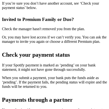
If you’re sure you don’t have another account, see ‘Check your
payment status’ below.
Invited to Premium Family or Duo?
Check the manager hasn't removed you from the plan.
Or, you may have lost access if we can’t verify you. You can ask the
manager to invite you again or choose a different Premium plan.
Check your payment status
If your Spotify payment is marked as ‘pending’ on your bank
statement, it might not have gone through successfully.
When you submit a payment, your bank puts the funds aside as
‘pending’. If the payment fails, the pending status will expire and the
funds will be returned to you.
Payments through a partner