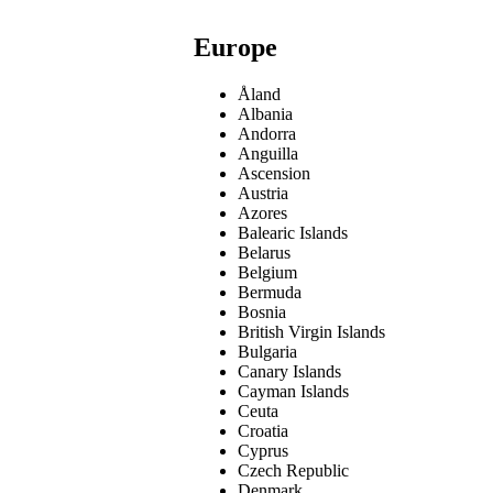
Europe
Åland
Albania
Andorra
Anguilla
Ascension
Austria
Azores
Balearic Islands
Belarus
Belgium
Bermuda
Bosnia
British Virgin Islands
Bulgaria
Canary Islands
Cayman Islands
Ceuta
Croatia
Cyprus
Czech Republic
Denmark