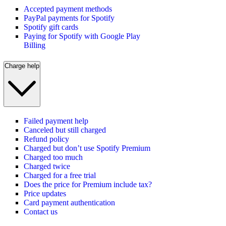
Accepted payment methods
PayPal payments for Spotify
Spotify gift cards
Paying for Spotify with Google Play
Billing
Charge help
Failed payment help
Canceled but still charged
Refund policy
Charged but don’t use Spotify Premium
Charged too much
Charged twice
Charged for a free trial
Does the price for Premium include tax?
Price updates
Card payment authentication
Contact us