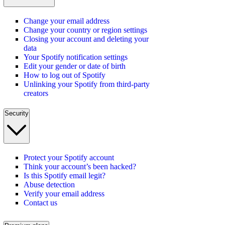
Change your email address
Change your country or region settings
Closing your account and deleting your
data
Your Spotify notification settings
Edit your gender or date of birth
How to log out of Spotify
Unlinking your Spotify from third-party
creators
Security
Protect your Spotify account
Think your account’s been hacked?
Is this Spotify email legit?
Abuse detection
Verify your email address
Contact us