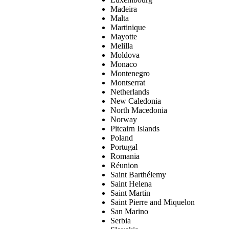
Madeira
Malta
Martinique
Mayotte
Melilla
Moldova
Monaco
Montenegro
Montserrat
Netherlands
New Caledonia
North Macedonia
Norway
Pitcairn Islands
Poland
Portugal
Romania
Réunion
Saint Barthélemy
Saint Helena
Saint Martin
Saint Pierre and Miquelon
San Marino
Serbia