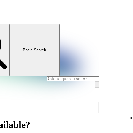
Basic Search
ailable?