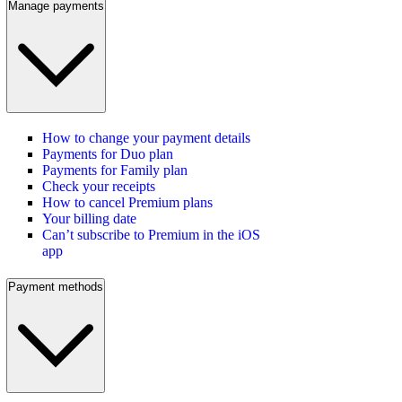
Manage payments
How to change your payment details
Payments for Duo plan
Payments for Family plan
Check your receipts
How to cancel Premium plans
Your billing date
Can’t subscribe to Premium in the iOS
app
Payment methods