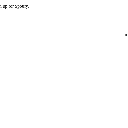
 up for Spotify.