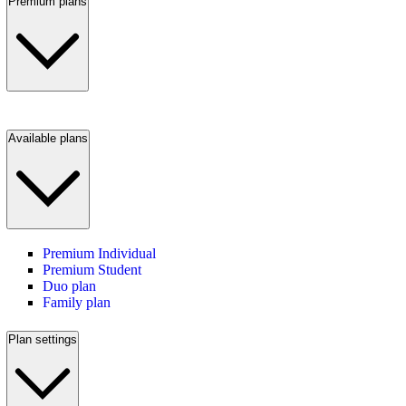
Premium plans
Available plans
Premium Individual
Premium Student
Duo plan
Family plan
Plan settings