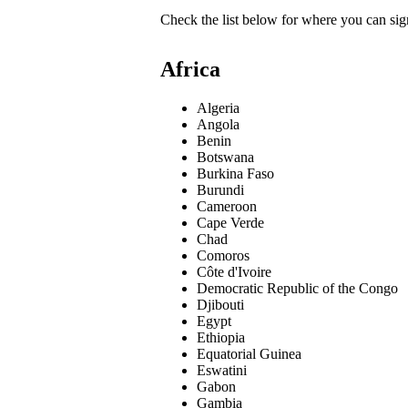
Check the list below for where you can sign
Africa
Algeria
Angola
Benin
Botswana
Burkina Faso
Burundi
Cameroon
Cape Verde
Chad
Comoros
Côte d'Ivoire
Democratic Republic of the Congo
Djibouti
Egypt
Ethiopia
Equatorial Guinea
Eswatini
Gabon
Gambia