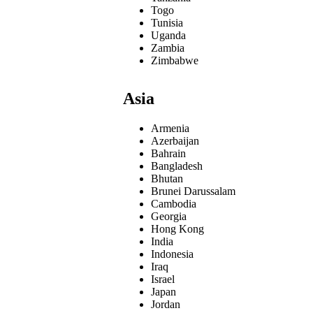
Togo
Tunisia
Uganda
Zambia
Zimbabwe
Asia
Armenia
Azerbaijan
Bahrain
Bangladesh
Bhutan
Brunei Darussalam
Cambodia
Georgia
Hong Kong
India
Indonesia
Iraq
Israel
Japan
Jordan