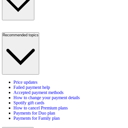
Recommended topics
Price updates
Failed payment help
Accepted payment methods
How to change your payment details
Spotify gift cards
How to cancel Premium plans
Payments for Duo plan
Payments for Family plan