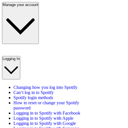
Manage your account
Logging In
Changing how you log into Spotify
Can’t log in to Spotify
Spotify login methods
How to reset or change your Spotify
password
Logging in to Spotify with Facebook
Logging in to Spotify with Apple
Logging in to Spotify with Google