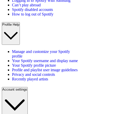
Logging in to Spotify with Samsung
Can’t play abroad
Spotify disabled accounts
How to log out of Spotify
Profile Help
Manage and customize your Spotify
profile
Your Spotify username and display name
Your Spotify profile picture
Profile and playlist user image guidelines
Privacy and social controls
Recently played artists
Account settings