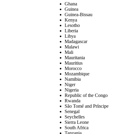
Ghana
Guinea
Guinea-Bissau
Kenya
Lesotho
Liberia
Libya
Madagascar
Malawi
Mali
Mauritania
Mauritius
Morocco
Mozambique
Namibia
Niger
Nigeria
Republic of the Congo
Rwanda
São Tomé and Príncipe
Senegal
Seychelles
Sierra Leone
South Africa
Tanzania