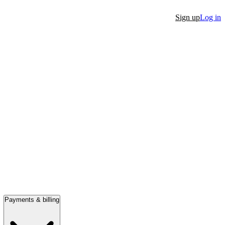
Sign up
Log in
Payments & billing