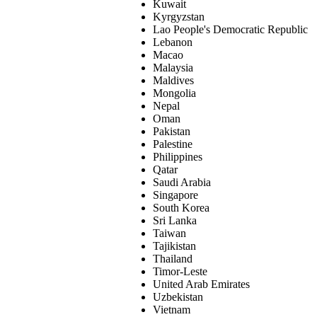
Kuwait
Kyrgyzstan
Lao People's Democratic Republic
Lebanon
Macao
Malaysia
Maldives
Mongolia
Nepal
Oman
Pakistan
Palestine
Philippines
Qatar
Saudi Arabia
Singapore
South Korea
Sri Lanka
Taiwan
Tajikistan
Thailand
Timor-Leste
United Arab Emirates
Uzbekistan
Vietnam