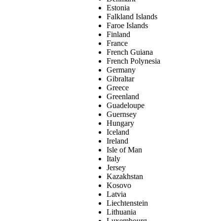
Estonia
Falkland Islands
Faroe Islands
Finland
France
French Guiana
French Polynesia
Germany
Gibraltar
Greece
Greenland
Guadeloupe
Guernsey
Hungary
Iceland
Ireland
Isle of Man
Italy
Jersey
Kazakhstan
Kosovo
Latvia
Liechtenstein
Lithuania
Luxembourg