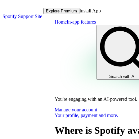
Install App
Explore Premium
Spotify Support Site
Home
In-app features
Search with AI
You're engaging with an AI-powered tool.
Manage your account
Your profile, payment and more.
Where is Spotify av