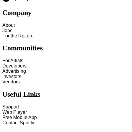
Company
About
Jobs
For the Record
Communities
For Artists
Developers
Advertising
Investors
Vendors
Useful Links
Support
Web Player
Free Mobile App
Contact Spotify