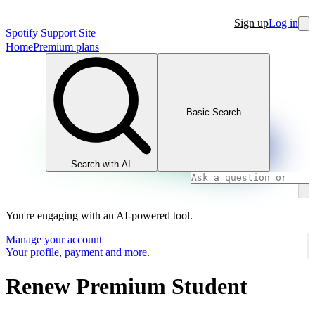
Sign up
Log in
Spotify Support Site
Home
Premium plans
Basic Search
Search with AI
You're engaging with an AI-powered tool.
Manage your account
Your profile, payment and more.
Renew Premium Student