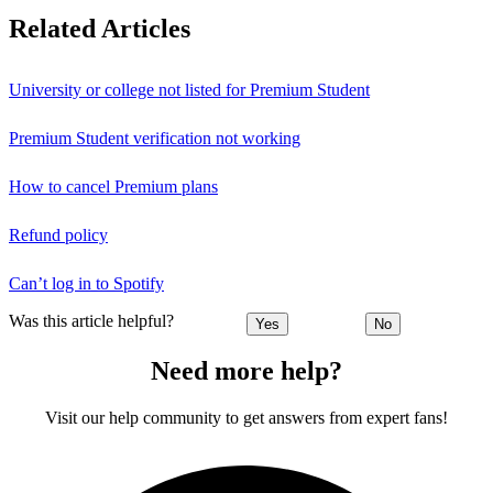
Related Articles
University or college not listed for Premium Student
Premium Student verification not working
How to cancel Premium plans
Refund policy
Can’t log in to Spotify
Was this article helpful?
Yes
No
Need more help?
Visit our help community to get answers from expert fans!