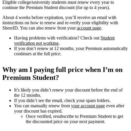
Eligible college/university students must renew every year to
continue the Premium Student discount (for up to 4 years).
About 4 weeks before expiration, you’ll receive an email with
instructions on how to renew and re-verify your eligibility with
SheerID. You can also renew from your
account page
.
Having problems with verification? Check out
Student
verification not working
.
If you don’t renew at 12 months, your Premium automatically
continues at the full price.
Why am I paying full price when I’m on
Premium Student?
It’s likely you didn’t renew your discount before the end of
the 12 months.
If you didn’t see the email, check your spam folders.
You can manually renew from
your account page
even after
your discount has expired.
Once verified, resubscribe to Premium Student to get
the discounted price on your next payment.