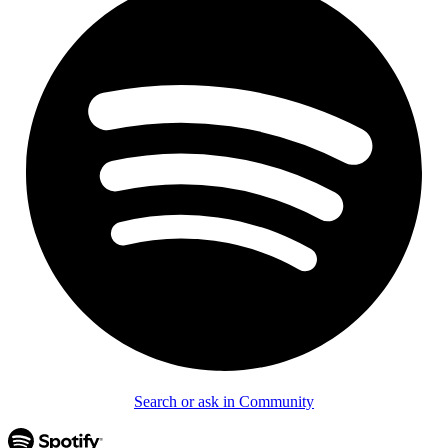
Search or ask in Community