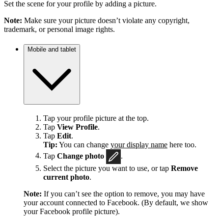
Set the scene for your profile by adding a picture.
Note:
Make sure your picture doesn’t violate any copyright,
trademark, or personal image rights.
Mobile and tablet
Tap your profile picture at the top.
Tap
View Profile
.
Tap
Edit
.
Tip:
You can change
your display name
here too.
Tap
Change photo
.
Select the picture you want to use, or tap
Remove
current photo
.
Note:
If you can’t see the option to remove, you may have
your account connected to Facebook. (By default, we show
your Facebook profile picture).