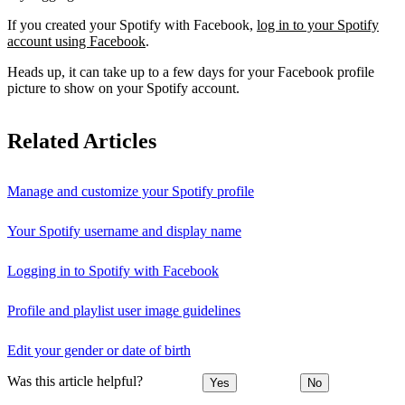
If you created your Spotify with Facebook,
log in to your Spotify
account using Facebook
.
Heads up, it can take up to a few days for your Facebook profile
picture to show on your Spotify account.
Related Articles
Manage and customize your Spotify profile
Your Spotify username and display name
Logging in to Spotify with Facebook
Profile and playlist user image guidelines
Edit your gender or date of birth
Was this article helpful?
Yes
No