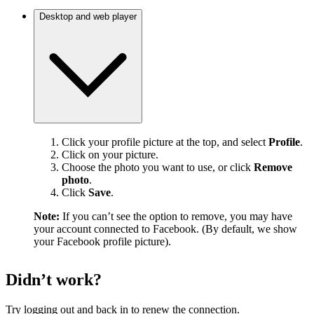
Desktop and web player
Click your profile picture at the top, and select
Profile
.
Click on your picture.
Choose the photo you want to use, or click
Remove
photo
.
Click
Save
.
Note:
If you can’t see the option to remove, you may have
your account connected to Facebook. (By default, we show
your Facebook profile picture).
Didn’t work?
Try logging out and back in to renew the connection.