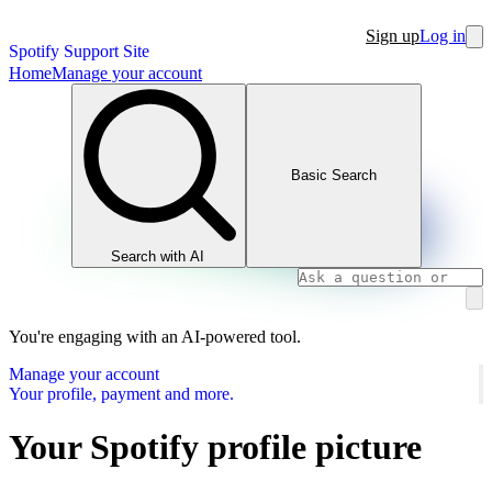
Sign up
Log in
Spotify Support Site
Home
Manage your account
Basic Search
Search with AI
You're engaging with an AI-powered tool.
Manage your account
Your profile, payment and more.
Your Spotify profile picture