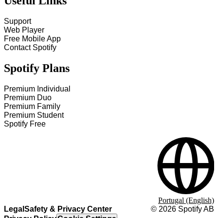
Useful Links
Support
Web Player
Free Mobile App
Contact Spotify
Spotify Plans
Premium Individual
Premium Duo
Premium Family
Premium Student
Spotify Free
Portugal (English)
Legal
Safety & Privacy Center
©
2026
Spotify AB