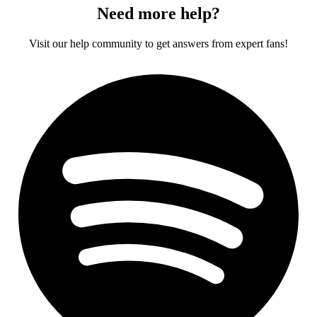
Need more help?
Visit our help community to get answers from expert fans!