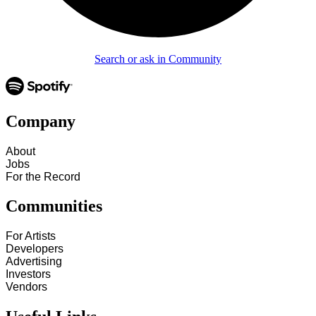
Search or ask in Community
Company
About
Jobs
For the Record
Communities
For Artists
Developers
Advertising
Investors
Vendors