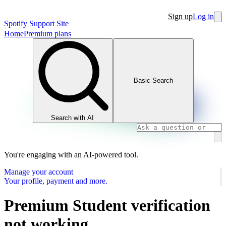
Sign up
Log in
Spotify Support Site
Home
Premium plans
Basic Search
Search with AI
You're engaging with an AI-powered tool.
Manage your account
Your profile, payment and more.
Premium Student verification
not working