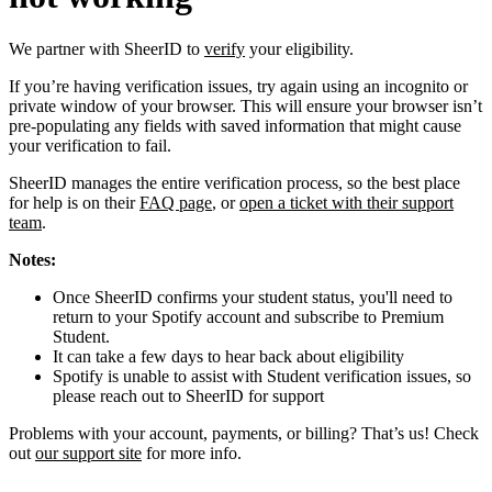
We partner with SheerID to
verify
your eligibility.
If you’re having verification issues, try again using an incognito or
private window of your browser. This will ensure your browser isn’t
pre-populating any fields with saved information that might cause
your verification to fail.
SheerID manages the entire verification process, so the best place
for help is on their
FAQ page
, or
open a ticket with their support
team
.
Notes:
Once SheerID confirms your student status, you'll need to
return to your Spotify account and subscribe to Premium
Student.
It can take a few days to hear back about eligibility
Spotify is unable to assist with Student verification issues, so
please reach out to SheerID for support
Problems with your account, payments, or billing? That’s us! Check
out
our support site
for more info.