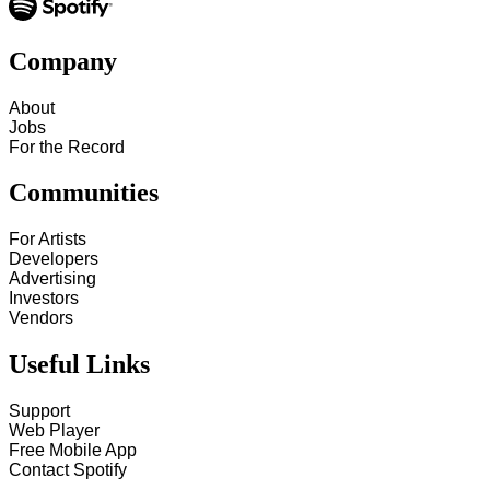
Company
About
Jobs
For the Record
Communities
For Artists
Developers
Advertising
Investors
Vendors
Useful Links
Support
Web Player
Free Mobile App
Contact Spotify