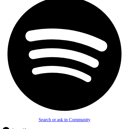
Search or ask in Community