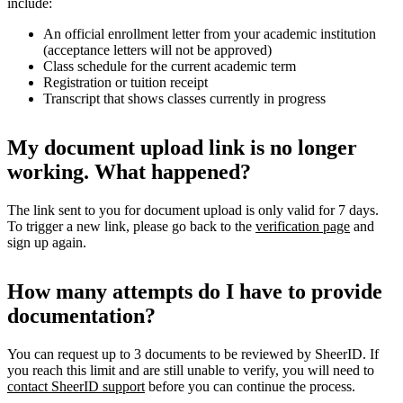
include:
An official enrollment letter from your academic institution
(acceptance letters will not be approved)
Class schedule for the current academic term
Registration or tuition receipt
Transcript that shows classes currently in progress
My document upload link is no longer
working. What happened?
The link sent to you for document upload is only valid for 7 days.
To trigger a new link, please go back to the
verification page
and
sign up again.
How many attempts do I have to provide
documentation?
You can request up to 3 documents to be reviewed by SheerID. If
you reach this limit and are still unable to verify, you will need to
contact SheerID support
before you can continue the process.