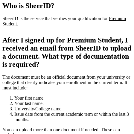
Who is SheerID?
SheerID is the service that verifies your qualification for
Premium
Student
.
After I signed up for Premium Student, I
received an email from SheerID to upload
a document. What type of documentation
is required?
The document must be an official document from your university or
college that clearly indicates your enrollment in the current term. It
must include:
Your first name.
Your last name.
University/College name.
Issue date from the current academic term or within the last 3
months.
You can upload more than one document if needed. These can