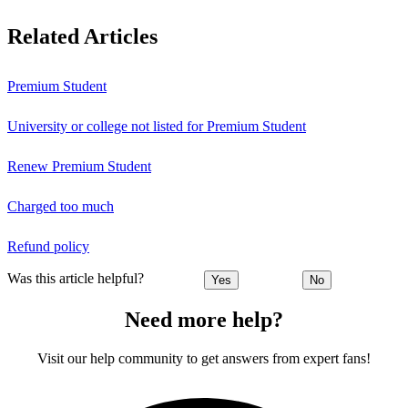
Related Articles
Premium Student
University or college not listed for Premium Student
Renew Premium Student
Charged too much
Refund policy
Was this article helpful?
Yes
No
Need more help?
Visit our help community to get answers from expert fans!