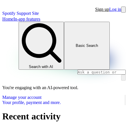
Sign up
Log in
Spotify Support Site
Home
In-app features
Basic Search
Search with AI
You're engaging with an AI-powered tool.
Manage your account
Your profile, payment and more.
Recent activity