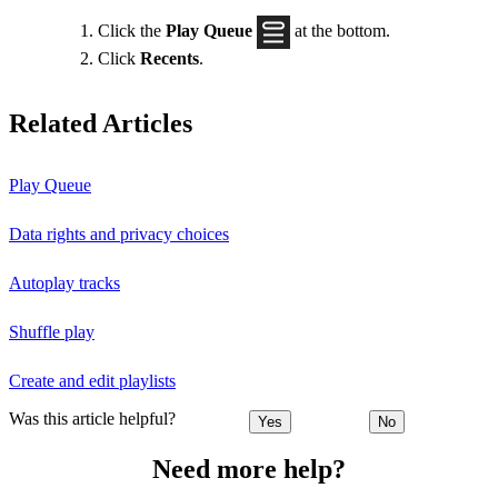
Click the
Play Queue
at the bottom.
Click
Recents
.
Related Articles
Play Queue
Data rights and privacy choices
Autoplay tracks
Shuffle play
Create and edit playlists
Was this article helpful?
Yes
No
Need more help?