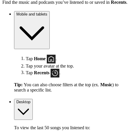
Find the music and podcasts you’ve listened to or saved in
Recents
.
Mobile and tablets
Tap
Home
.
Tap your avatar at the top.
Tap
Recents
.
Tip:
You can also choose filters at the top (ex.
Music
) to
search a specific list.
Desktop
To view the last 50 songs you listened to: