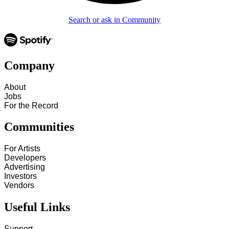
Search or ask in Community
Company
About
Jobs
For the Record
Communities
For Artists
Developers
Advertising
Investors
Vendors
Useful Links
Support