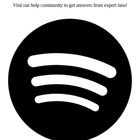
Visit our help community to get answers from expert fans!