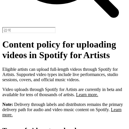
Content policy for uploading
videos in Spotify for Artists
Eligible artists can upload full-length videos through Spotify for
Artists. Supported video types include live performances, studio
sessions, covers, and official music videos.
Video uploads through Spotify for Artists are currently in beta and
available for tens of thousands of artists.
Learn more.
Note:
Delivery through labels and distributors remains the primary
delivery path for audio and video music content on Spotify.
Learn
more.