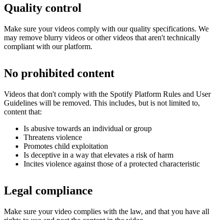
Quality control
Make sure your videos comply with our quality specifications. We
may remove blurry videos or other videos that aren't technically
compliant with our platform.
No prohibited content
Videos that don't comply with the Spotify Platform Rules and User
Guidelines will be removed. This includes, but is not limited to,
content that:
Is abusive towards an individual or group
Threatens violence
Promotes child exploitation
Is deceptive in a way that elevates a risk of harm
Incites violence against those of a protected characteristic
Legal compliance
Make sure your video complies with the law, and that you have all