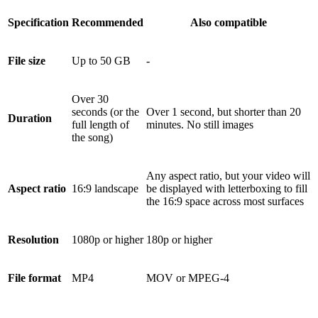
Specification
Recommended
Also compatible
File size
Up to 50 GB
-
Over 30
seconds (or the
Over 1 second, but shorter than 20
Duration
full length of
minutes. No still images
the song)
Any aspect ratio, but your video will
Aspect ratio
16:9 landscape
be displayed with letterboxing to fill
the 16:9 space across most surfaces
Resolution
1080p or higher
180p or higher
File format
MP4
MOV or MPEG-4