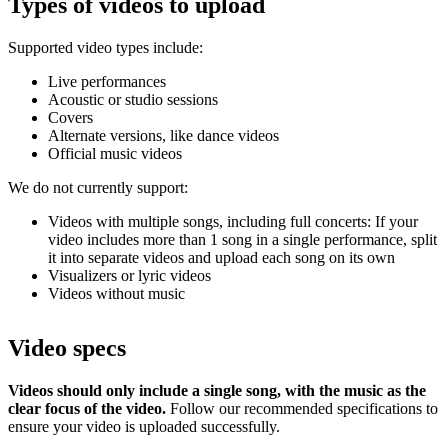
Types of videos to upload
Supported video types include:
Live performances
Acoustic or studio sessions
Covers
Alternate versions, like dance videos
Official music videos
We do not currently support:
Videos with multiple songs, including full concerts: If your
video includes more than 1 song in a single performance, split
it into separate videos and upload each song on its own
Visualizers or lyric videos
Videos without music
Video specs
Videos should only include a single song, with the music as the
clear focus of the video.
Follow our recommended specifications to
ensure your video is uploaded successfully.