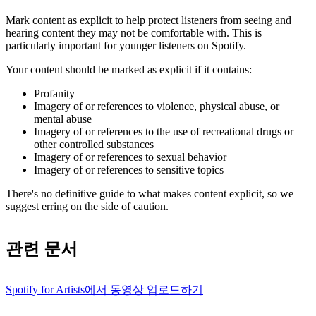
Mark content as explicit to help protect listeners from seeing and
hearing content they may not be comfortable with. This is
particularly important for younger listeners on Spotify.
Your content should be marked as explicit if it contains:
Profanity
Imagery of or references to violence, physical abuse, or
mental abuse
Imagery of or references to the use of recreational drugs or
other controlled substances
Imagery of or references to sexual behavior
Imagery of or references to sensitive topics
There's no definitive guide to what makes content explicit, so we
suggest erring on the side of caution.
관련 문서
Spotify for Artists에서 동영상 업로드하기