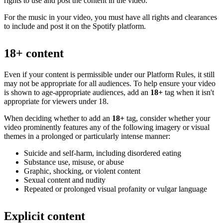
rights to use and post the content in the video.
For the music in your video, you must have all rights and clearances
to include and post it on the Spotify platform.
18+ content
Even if your content is permissible under our Platform Rules, it still
may not be appropriate for all audiences. To help ensure your video
is shown to age-appropriate audiences, add an
18+
tag when it isn't
appropriate for viewers under 18.
When deciding whether to add an
18+
tag, consider whether your
video prominently features any of the following imagery or visual
themes in a prolonged or particularly intense manner:
Suicide and self-harm, including disordered eating
Substance use, misuse, or abuse
Graphic, shocking, or violent content
Sexual content and nudity
Repeated or prolonged visual profanity or vulgar language
Explicit content