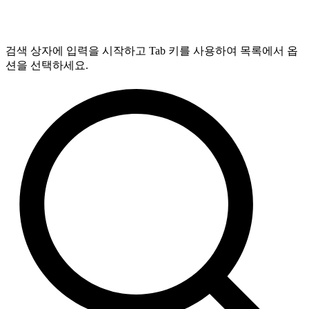
검색 상자에 입력을 시작하고 Tab 키를 사용하여 목록에서 옵
션을 선택하세요.