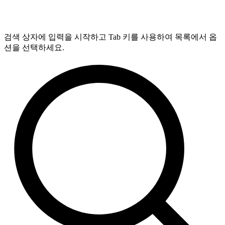
검색 상자에 입력을 시작하고 Tab 키를 사용하여 목록에서 옵
션을 선택하세요.