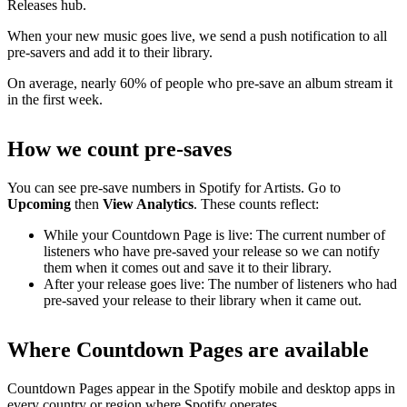
Releases hub.
When your new music goes live, we send a push notification to all
pre-savers and add it to their library.
On average, nearly 60% of people who pre-save an album stream it
in the first week.
How we count pre-saves
You can see pre-save numbers in Spotify for Artists. Go to
Upcoming
then
View Analytics
. These counts reflect:
While your Countdown Page is live: The current number of
listeners who have pre-saved your release so we can notify
them when it comes out and save it to their library.
After your release goes live: The number of listeners who had
pre-saved your release to their library when it came out.
Where Countdown Pages are available
Countdown Pages appear in the Spotify mobile and desktop apps in
every country or region where Spotify operates.