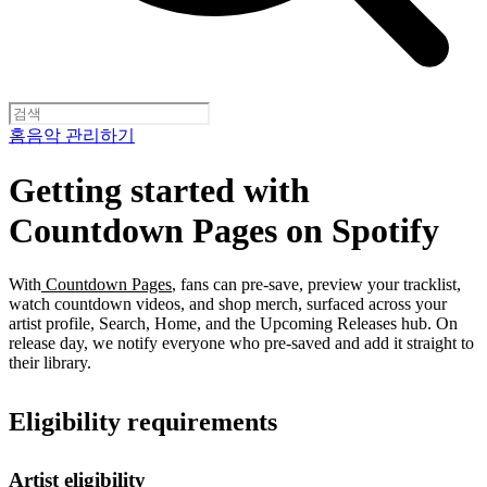
홈
음악 관리하기
Getting started with
Countdown Pages on Spotify
With
Countdown Pages
, fans can pre-save, preview your tracklist,
watch countdown videos, and shop merch, surfaced across your
artist profile, Search, Home, and the Upcoming Releases hub. On
release day, we notify everyone who pre-saved and add it straight to
their library.
Eligibility requirements
Artist eligibility