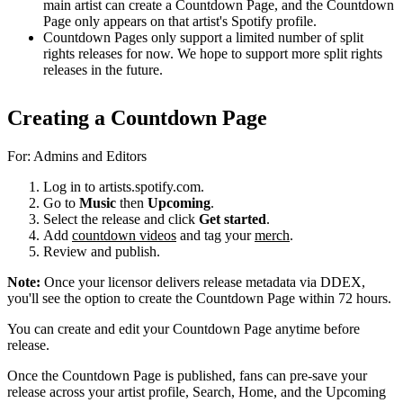
main artist can create a Countdown Page, and the Countdown
Page only appears on that artist's Spotify profile.
Countdown Pages only support a limited number of split
rights releases for now. We hope to support more split rights
releases in the future.
Creating a Countdown Page
For: Admins and Editors
Log in to artists.spotify.com.
Go to
Music
then
Upcoming
.
Select the release and click
Get started
.
Add
countdown videos
and tag your
merch
.
Review and publish.
Note:
Once your licensor delivers release metadata via DDEX,
you'll see the option to create the Countdown Page within 72 hours.
You can create and edit your Countdown Page anytime before
release.
Once the Countdown Page is published, fans can pre-save your
release across your artist profile, Search, Home, and the Upcoming