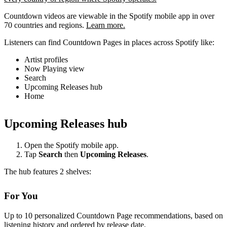
Countdown videos are viewable in the Spotify mobile app in over
70 countries and regions.
Learn more.
Listeners can find Countdown Pages in places across Spotify like:
Artist profiles
Now Playing view
Search
Upcoming Releases hub
Home
Upcoming Releases hub
Open the Spotify mobile app.
Tap
Search
then
Upcoming Releases
.
The hub features 2 shelves:
For You
Up to 10 personalized Countdown Page recommendations, based on
listening history and ordered by release date.