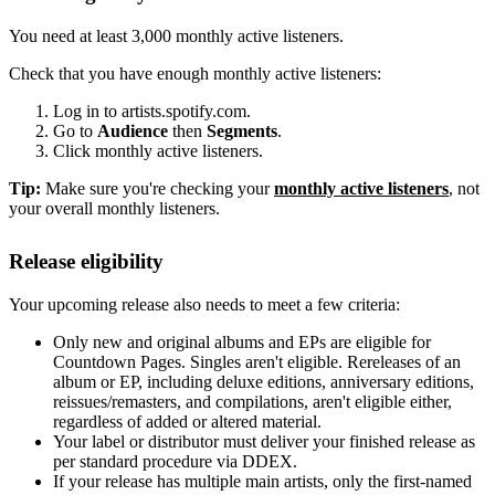
You need at least 3,000 monthly active listeners.
Check that you have enough monthly active listeners:
Log in to artists.spotify.com.
Go to
Audience
then
Segments
.
Click monthly active listeners.
Tip:
Make sure you're checking your
monthly active listeners
, not
your overall monthly listeners.
Release eligibility
Your upcoming release also needs to meet a few criteria:
Only new and original albums and EPs are eligible for
Countdown Pages. Singles aren't eligible. Rereleases of an
album or EP, including deluxe editions, anniversary editions,
reissues/remasters, and compilations, aren't eligible either,
regardless of added or altered material.
Your label or distributor must deliver your finished release as
per standard procedure via DDEX.
If your release has multiple main artists, only the first-named