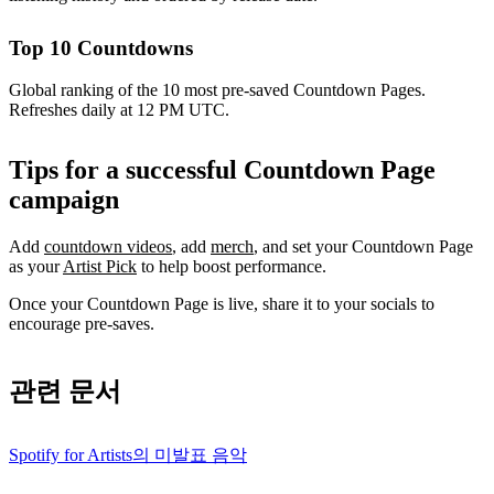
Top 10 Countdowns
Global ranking of the 10 most pre-saved Countdown Pages.
Refreshes daily at 12 PM UTC.
Tips for a successful Countdown Page
campaign
Add
countdown videos
, add
merch
, and set your Countdown Page
as your
Artist Pick
to help boost performance.
Once your Countdown Page is live, share it to your socials to
encourage pre-saves.
관련 문서
Spotify for Artists의 미발표 음악