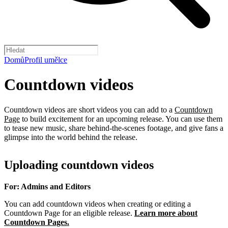
Domů
Profil umělce
Countdown videos
Countdown videos are short videos you can add to a
Countdown
Page
to build excitement for an upcoming release. You can use them
to tease new music, share behind-the-scenes footage, and give fans a
glimpse into the world behind the release.
Uploading countdown videos
For: Admins and Editors
You can add countdown videos when creating or editing a
Countdown Page for an eligible release.
Learn more about
Countdown Pages.