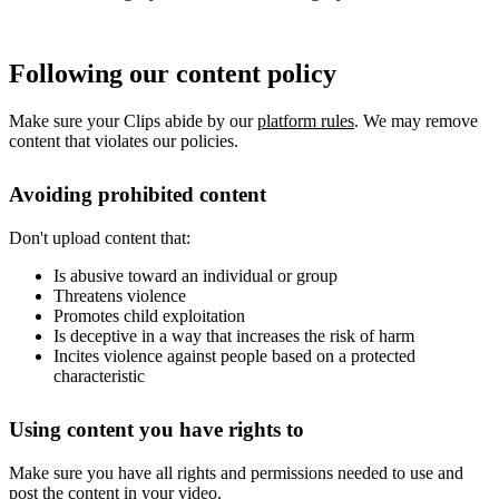
Following our content policy
Make sure your Clips abide by our
platform rules
. We may remove
content that violates our policies.
Avoiding prohibited content
Don't upload content that:
Is abusive toward an individual or group
Threatens violence
Promotes child exploitation
Is deceptive in a way that increases the risk of harm
Incites violence against people based on a protected
characteristic
Using content you have rights to
Make sure you have all rights and permissions needed to use and
post the content in your video.