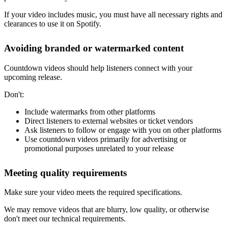
If your video includes music, you must have all necessary rights and
clearances to use it on Spotify.
Avoiding branded or watermarked content
Countdown videos should help listeners connect with your
upcoming release.
Don't:
Include watermarks from other platforms
Direct listeners to external websites or ticket vendors
Ask listeners to follow or engage with you on other platforms
Use countdown videos primarily for advertising or
promotional purposes unrelated to your release
Meeting quality requirements
Make sure your video meets the required specifications.
We may remove videos that are blurry, low quality, or otherwise
don't meet our technical requirements.