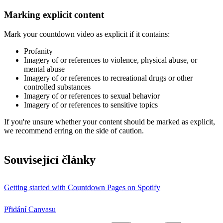
Marking explicit content
Mark your countdown video as explicit if it contains:
Profanity
Imagery of or references to violence, physical abuse, or
mental abuse
Imagery of or references to recreational drugs or other
controlled substances
Imagery of or references to sexual behavior
Imagery of or references to sensitive topics
If you're unsure whether your content should be marked as explicit,
we recommend erring on the side of caution.
Související články
Getting started with Countdown Pages on Spotify
Přidání Canvasu