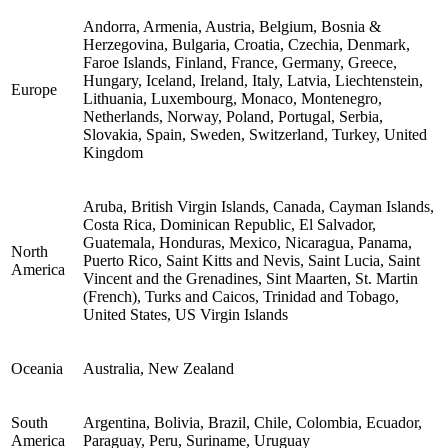
Andorra, Armenia, Austria, Belgium, Bosnia &
Herzegovina, Bulgaria, Croatia, Czechia, Denmark,
Faroe Islands, Finland, France, Germany, Greece,
Hungary, Iceland, Ireland, Italy, Latvia, Liechtenstein,
Europe
Lithuania, Luxembourg, Monaco, Montenegro,
Netherlands, Norway, Poland, Portugal, Serbia,
Slovakia, Spain, Sweden, Switzerland, Turkey, United
Kingdom
Aruba, British Virgin Islands, Canada, Cayman Islands,
Costa Rica, Dominican Republic, El Salvador,
Guatemala, Honduras, Mexico, Nicaragua, Panama,
North
Puerto Rico, Saint Kitts and Nevis, Saint Lucia, Saint
America
Vincent and the Grenadines, Sint Maarten, St. Martin
(French), Turks and Caicos, Trinidad and Tobago,
United States, US Virgin Islands
Oceania
Australia, New Zealand
South
Argentina, Bolivia, Brazil, Chile, Colombia, Ecuador,
America
Paraguay, Peru, Suriname, Uruguay