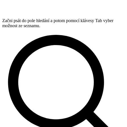
Začni psát do pole hledání a potom pomocí klávesy Tab vyber
možnost ze seznamu.