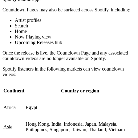
Countdown Pages may also be surfaced across Spotify, including:
Artist profiles
Search
Home
Now Playing view
Upcoming Releases hub
Once the release is live, the Countdown Page and any associated
countdown videos are no longer available on Spotify.
Spotify listeners in the following markets can view countdown
videos:
Continent
Country or region
Africa
Egypt
Hong Kong, India, Indonesia, Japan, Malaysia,
Asia
Philippines, Singapore, Taiwan, Thailand, Vietnam