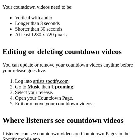
Your countdown videos need to be:
Vertical with audio
Longer than 3 seconds
Shorter than 30 seconds
At least 1280 x 720 pixels
Editing or deleting countdown videos
You can update or remove your countdown videos anytime before
your release goes live.
Log into
artists.spotify.com
.
Go to
Music
then
Upcoming
.
Select your release.
Open your Countdown Page.
Edit or remove your countdown videos.
Where listeners see countdown videos
Listeners can see countdown videos on Countdown Pages in the
Spotify mobile app.