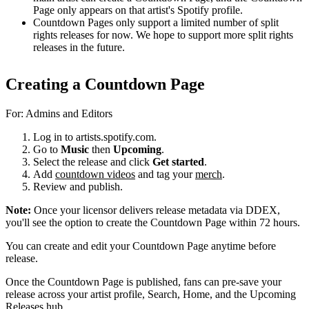
Page only appears on that artist's Spotify profile.
Countdown Pages only support a limited number of split
rights releases for now. We hope to support more split rights
releases in the future.
Creating a Countdown Page
For: Admins and Editors
Log in to artists.spotify.com.
Go to
Music
then
Upcoming
.
Select the release and click
Get started
.
Add
countdown videos
and tag your
merch
.
Review and publish.
Note:
Once your licensor delivers release metadata via DDEX,
you'll see the option to create the Countdown Page within 72 hours.
You can create and edit your Countdown Page anytime before
release.
Once the Countdown Page is published, fans can pre-save your
release across your artist profile, Search, Home, and the Upcoming
Releases hub.