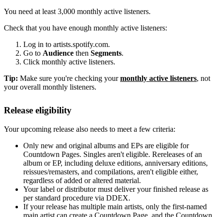
You need at least 3,000 monthly active listeners.
Check that you have enough monthly active listeners:
Log in to artists.spotify.com.
Go to
Audience
then
Segments
.
Click monthly active listeners.
Tip:
Make sure you're checking your
monthly active listeners
, not
your overall monthly listeners.
Release eligibility
Your upcoming release also needs to meet a few criteria:
Only new and original albums and EPs are eligible for
Countdown Pages. Singles aren't eligible. Rereleases of an
album or EP, including deluxe editions, anniversary editions,
reissues/remasters, and compilations, aren't eligible either,
regardless of added or altered material.
Your label or distributor must deliver your finished release as
per standard procedure via DDEX.
If your release has multiple main artists, only the first-named
main artist can create a Countdown Page, and the Countdown