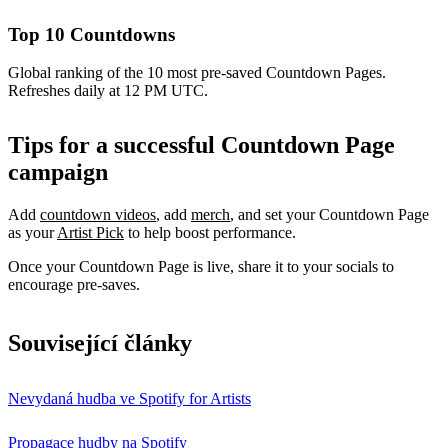
Top 10 Countdowns
Global ranking of the 10 most pre-saved Countdown Pages.
Refreshes daily at 12 PM UTC.
Tips for a successful Countdown Page
campaign
Add
countdown videos
, add
merch
, and set your Countdown Page
as your
Artist Pick
to help boost performance.
Once your Countdown Page is live, share it to your socials to
encourage pre-saves.
Související články
Nevydaná hudba ve Spotify for Artists
Propagace hudby na Spotify