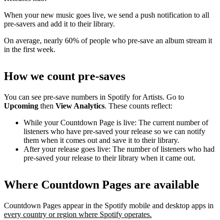
When your new music goes live, we send a push notification to all
pre-savers and add it to their library.
On average, nearly 60% of people who pre-save an album stream it
in the first week.
How we count pre-saves
You can see pre-save numbers in Spotify for Artists. Go to
Upcoming
then
View Analytics
. These counts reflect:
While your Countdown Page is live: The current number of
listeners who have pre-saved your release so we can notify
them when it comes out and save it to their library.
After your release goes live: The number of listeners who had
pre-saved your release to their library when it came out.
Where Countdown Pages are available
Countdown Pages appear in the Spotify mobile and desktop apps in
every country or region where Spotify operates.