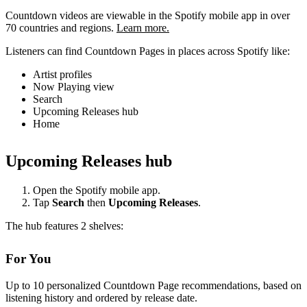
Countdown videos are viewable in the Spotify mobile app in over
70 countries and regions.
Learn more.
Listeners can find Countdown Pages in places across Spotify like:
Artist profiles
Now Playing view
Search
Upcoming Releases hub
Home
Upcoming Releases hub
Open the Spotify mobile app.
Tap
Search
then
Upcoming Releases
.
The hub features 2 shelves:
For You
Up to 10 personalized Countdown Page recommendations, based on
listening history and ordered by release date.