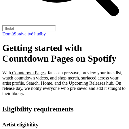
Domů
Správa tvé hudby
Getting started with
Countdown Pages on Spotify
With
Countdown Pages
, fans can pre-save, preview your tracklist,
watch countdown videos, and shop merch, surfaced across your
artist profile, Search, Home, and the Upcoming Releases hub. On
release day, we notify everyone who pre-saved and add it straight to
their library.
Eligibility requirements
Artist eligibility