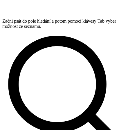
Začni psát do pole hledání a potom pomocí klávesy Tab vyber
možnost ze seznamu.