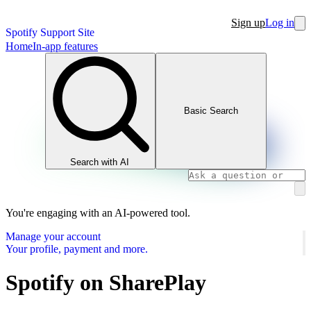
Sign up
Log in
Spotify Support Site
Home
In-app features
Basic Search
Search with AI
You're engaging with an AI-powered tool.
Manage your account
Your profile, payment and more.
Spotify on SharePlay