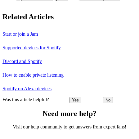
Related Articles
Start or join a Jam
Supported devices for Spotify
Discord and Spotify
How to enable private listening
Spotify on Alexa devices
Was this article helpful?
Yes
No
Need more help?
Visit our help community to get answers from expert fans!