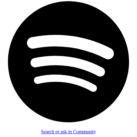
Search or ask in Community