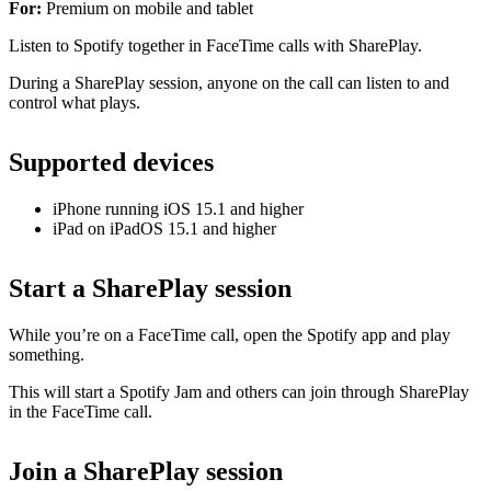
For:
Premium on mobile and tablet
Listen to Spotify together in FaceTime calls with SharePlay.
During a SharePlay session, anyone on the call can listen to and
control what plays.
Supported devices
iPhone running iOS 15.1 and higher
iPad on iPadOS 15.1 and higher
Start a SharePlay session
While you’re on a FaceTime call, open the Spotify app and play
something.
This will start a Spotify Jam and others can join through SharePlay
in the FaceTime call.
Join a SharePlay session