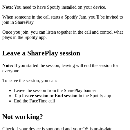
Note:
You need to have Spotify installed on your device.
When someone in the call starts a Spotify Jam, you’ll be invited to
join in SharePlay.
Once you join, you can listen together in the call and control what
plays in the Spotify app.
Leave a SharePlay session
Note:
If you started the session, leaving will end the session for
everyone.
To leave the session, you can:
Leave the session from the SharePlay banner
Tap
Leave session
or
End session
in the Spotify app
End the FaceTime call
Not working?
Check
if your device is supported
and
your OS is up-to-date
.