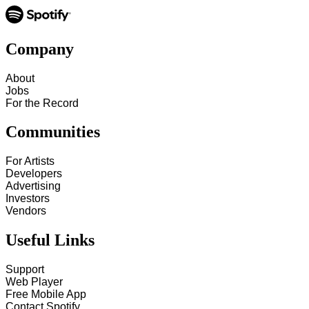
Company
About
Jobs
For the Record
Communities
For Artists
Developers
Advertising
Investors
Vendors
Useful Links
Support
Web Player
Free Mobile App
Contact Spotify