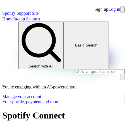
Sign up
Log in
Spotify Support Site
Home
In-app features
Basic Search
Search with AI
You're engaging with an AI-powered tool.
Manage your account
Your profile, payment and more.
Spotify Connect