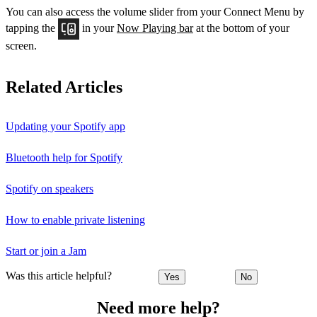
You can also access the volume slider from your Connect Menu by
tapping the
in your
Now Playing bar
at the bottom of your
screen.
Related Articles
Updating your Spotify app
Bluetooth help for Spotify
Spotify on speakers
How to enable private listening
Start or join a Jam
Was this article helpful?
Yes
No
Need more help?