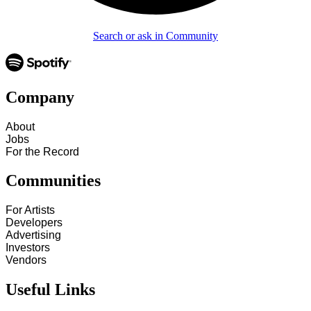
Search or ask in Community
Company
About
Jobs
For the Record
Communities
For Artists
Developers
Advertising
Investors
Vendors
Useful Links