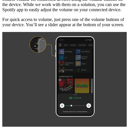
the device. While we work with them on a solution, you can use the
Spotify app to easily adjust the volume on your connected device.
For quick access to volume, just press one of the volume buttons of
your device. You’ll see a slider appear at the bottom of your screen.