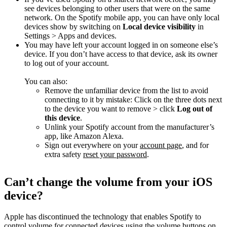
see devices belonging to other users that were on the same
network. On the Spotify mobile app, you can have only local
devices show by switching on
Local device visibility
in
Settings > Apps and devices.
You may have left your account logged in on someone else’s
device. If you don’t have access to that device, ask its owner
to log out of your account.
You can also:
Remove the unfamiliar device from the list to avoid
connecting to it by mistake: Click on the three dots next
to the device you want to remove > click
Log out of
this device
.
Unlink your Spotify account from the manufacturer’s
app, like Amazon Alexa.
Sign out everywhere on your
account page
, and for
extra safety
reset your password
.
Can’t change the volume from your iOS
device?
Apple has discontinued the technology that enables Spotify to
control volume for connected devices using the volume buttons on