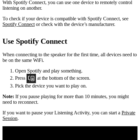
With Spotify Connect, you can use one device to remotely control
listening on another.
To check if your device is compatible with Spotify Connect, see
Spotify Connect
or check with the device’s manufacturer.
Use Spotify Connect
When connecting to the speaker for the first time, all devices need to
be on the same
WiFi.
Open Spotify and play something.
Press
at the bottom of the screen.
Pick the device you want to play on.
Note:
If you pause playing for more than 10 minutes, you might
need to reconnect.
If you want to pause your Listening Activity, you can start a
Private
Session
.