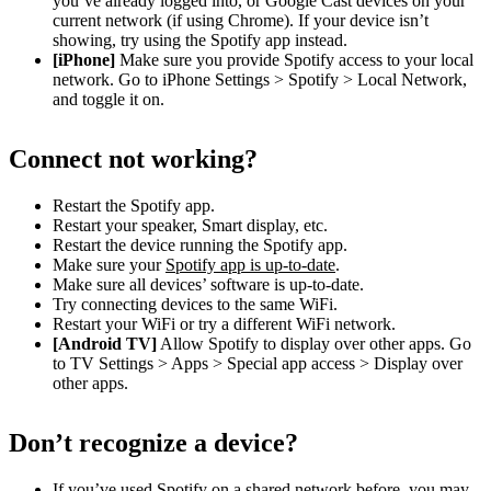
you’ve already logged into, or Google Cast devices on your
current network (if using Chrome). If your device isn’t
showing, try using the Spotify app instead.
[iPhone]
Make sure you provide Spotify access to your local
network. Go to iPhone Settings > Spotify > Local Network,
and toggle it on.
Connect not working?
Restart the Spotify app.
Restart your speaker, Smart display, etc.
Restart the device running the Spotify app.
Make sure your
Spotify app is up-to-date
.
Make sure all devices’ software is up-to-date.
Try connecting devices to the same WiFi.
Restart your WiFi or try a different WiFi network.
[Android TV]
Allow Spotify to display over other apps. Go
to TV Settings > Apps > Special app access > Display over
other apps.
Don’t recognize a device?
If you’ve used Spotify on a shared network before, you may