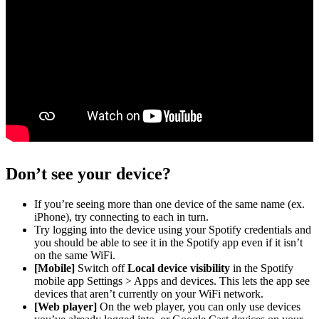
Don’t see your device?
If you’re seeing more than one device of the same name (ex.
iPhone), try connecting to each in turn.
Try logging into the device using your Spotify credentials and
you should be able to see it in the Spotify app even if it isn’t
on the same WiFi.
[Mobile]
Switch off
Local device visibility
in the Spotify
mobile app Settings > Apps and devices. This lets the app see
devices that aren’t currently on your WiFi network.
[Web player]
On the web player, you can only use devices