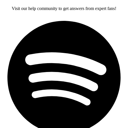
Visit our help community to get answers from expert fans!