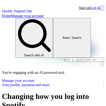
Sign up
Log in
Spotify Support Site
Home
Manage your account
Basic Search
Search with AI
You're engaging with an AI-powered tool.
Manage your account
Your profile, payment and more.
Changing how you log into
Spotify