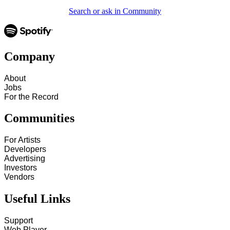
Search or ask in Community
Company
About
Jobs
For the Record
Communities
For Artists
Developers
Advertising
Investors
Vendors
Useful Links
Support
Web Player