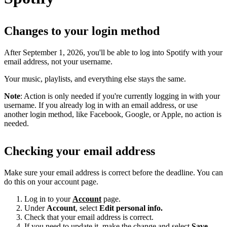
Changes to your login method
After September 1, 2026, you'll be able to log into Spotify with your
email address, not your username.
Your music, playlists, and everything else stays the same.
Note
: Action is only needed if you're currently logging in with your
username. If you already log in with an email address, or use
another login method, like Facebook, Google, or Apple, no action is
needed.
Checking your email address
Make sure your email address is correct before the deadline. You can
do this on your account page.
Log in to your
Account
page.
Under
Account
, select
Edit personal info.
Check that your email address is correct.
If you need to update it, make the change and select
Save