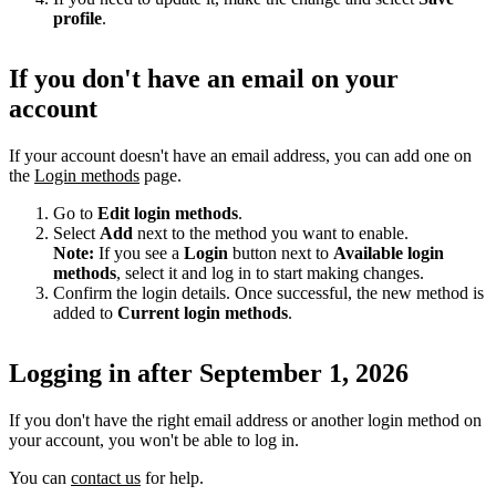
profile
.
If you don't have an email on your
account
If your account doesn't have an email address, you can add one on
the
Login methods
page.
Go to
Edit login methods
.
Select
Add
next to the method you want to enable.
Note:
If you see a
Login
button next to
Available login
methods
, select it and log in to start making changes.
Confirm the login details. Once successful, the new method is
added to
Current login methods
.
Logging in after September 1, 2026
If you don't have the right email address or another login method on
your account, you won't be able to log in.
You can
contact us
for help.