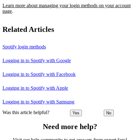
Learn more about managing your login methods on your account
page
.
Related Articles
Spotify login methods
Logging in to Spotify with Google
Logging in to Spotify with Facebook
Logging in to Spotify with Apple
Logging in to Spotify with Samsung
Was this article helpful?
Yes
No
Need more help?
Visit our help community to get answers from expert fans!