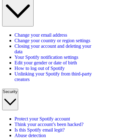
Change your email address
Change your country or region settings
Closing your account and deleting your
data
Your Spotify notification settings
Edit your gender or date of birth
How to log out of Spotify
Unlinking your Spotify from third-party
creators
Security
Protect your Spotify account
Think your account’s been hacked?
Is this Spotify email legit?
Abuse detection