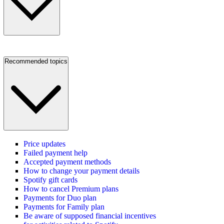
Recommended topics
Price updates
Failed payment help
Accepted payment methods
How to change your payment details
Spotify gift cards
How to cancel Premium plans
Payments for Duo plan
Payments for Family plan
Be aware of supposed financial incentives