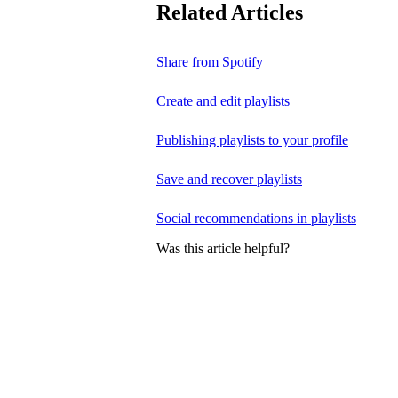
Related Articles
Share from Spotify
Create and edit playlists
Publishing playlists to your profile
Save and recover playlists
Social recommendations in playlists
Was this article helpful?