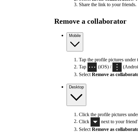
Share the link to your friends.
Remove a collaborator
Mobile
Tap the profile pictures under 
Tap
(iOS) /
(Android
Select
Remove as collaborat
Desktop
Click the profile pictures unde
Click
next to your friend
Select
Remove as collaborat