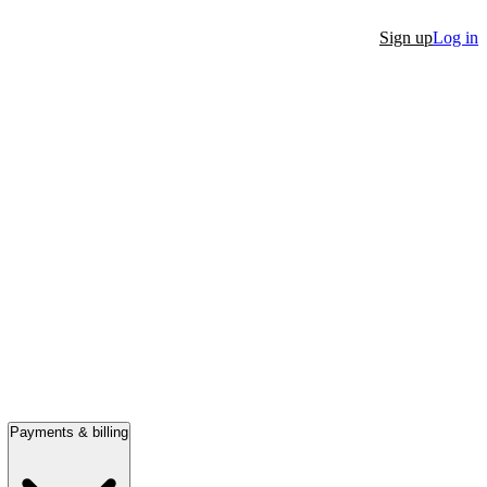
Sign up
Log in
Payments & billing