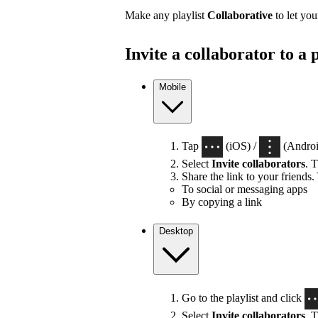
Make any playlist
Collaborative
to let you
Invite a collaborator to a p
Mobile
Tap
(iOS) /
(Android
Select
Invite collaborators
. T
Share the link to your friends.
To social or messaging apps
By copying a link
Desktop
Go to the playlist and click
Select
Invite collaborators
. T