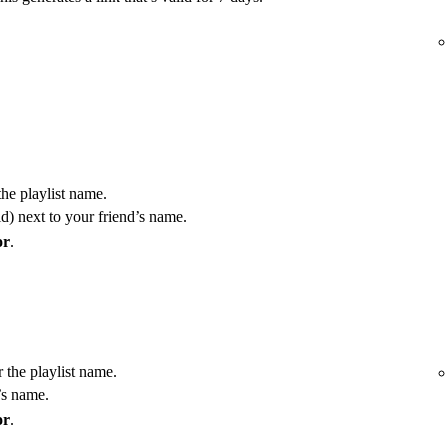
the playlist name.
) next to your friend’s name.
or
.
r the playlist name.
’s name.
or
.