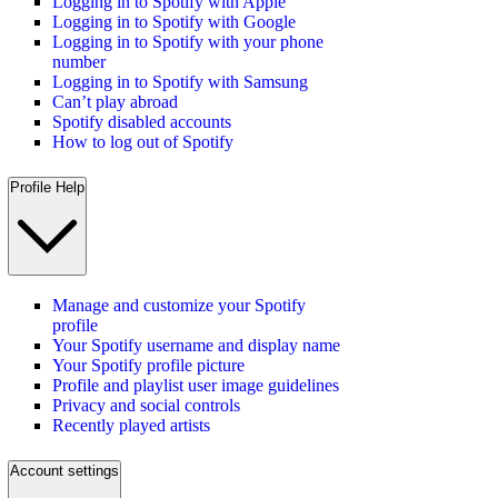
Logging in to Spotify with Apple
Logging in to Spotify with Google
Logging in to Spotify with your phone
number
Logging in to Spotify with Samsung
Can’t play abroad
Spotify disabled accounts
How to log out of Spotify
Profile Help
Manage and customize your Spotify
profile
Your Spotify username and display name
Your Spotify profile picture
Profile and playlist user image guidelines
Privacy and social controls
Recently played artists
Account settings