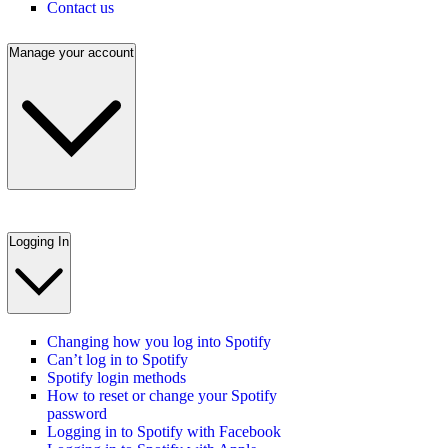
Contact us
Manage your account
Logging In
Changing how you log into Spotify
Can’t log in to Spotify
Spotify login methods
How to reset or change your Spotify
password
Logging in to Spotify with Facebook