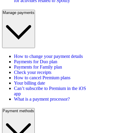
for activities related to Spotify
Manage payments
How to change your payment details
Payments for Duo plan
Payments for Family plan
Check your receipts
How to cancel Premium plans
Your billing date
Can’t subscribe to Premium in the iOS
app
What is a payment processor?
Payment methods