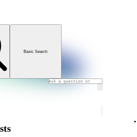
Basic Search
sts