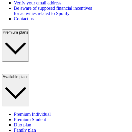
Verify your email address
Be aware of supposed financial incentives
for activities related to Spotify
Contact us
Premium plans
Available plans
Premium Individual
Premium Student
Duo plan
Family plan