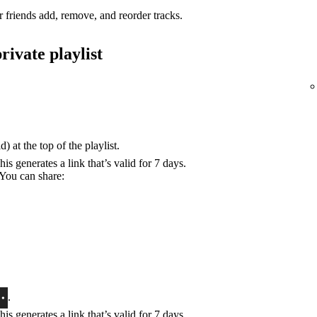
r friends add, remove, and reorder tracks.
rivate playlist
) at the top of the playlist.
his generates a link that’s valid for 7 days.
 You can share:
.
his generates a link that’s valid for 7 days.