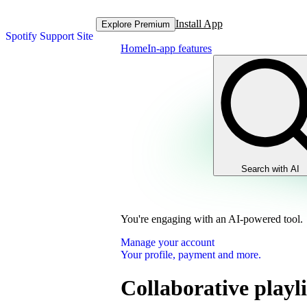
Install App
Explore Premium
Spotify Support Site
Home
In-app features
Search with AI
You're engaging with an AI-powered tool.
Manage your account
Your profile, payment and more.
Collaborative playli