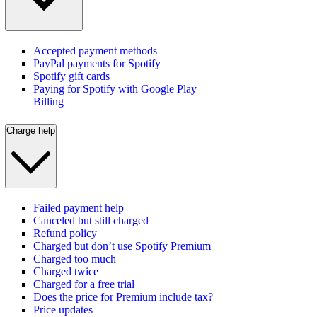
Accepted payment methods
PayPal payments for Spotify
Spotify gift cards
Paying for Spotify with Google Play
Billing
Charge help
Failed payment help
Canceled but still charged
Refund policy
Charged but don’t use Spotify Premium
Charged too much
Charged twice
Charged for a free trial
Does the price for Premium include tax?
Price updates