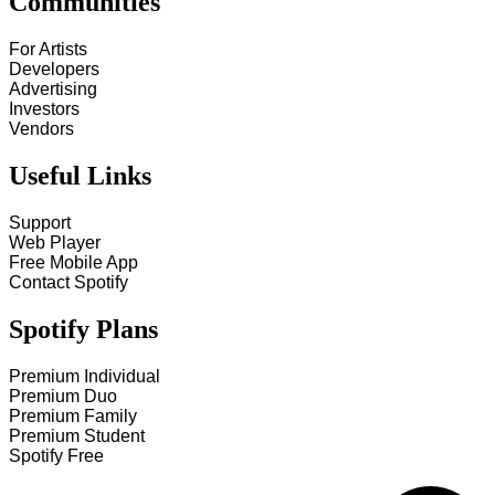
Communities
For Artists
Developers
Advertising
Investors
Vendors
Useful Links
Support
Web Player
Free Mobile App
Contact Spotify
Spotify Plans
Premium Individual
Premium Duo
Premium Family
Premium Student
Spotify Free