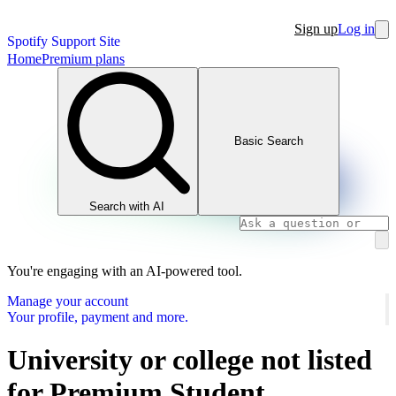
Sign up
Log in
Spotify Support Site
Home
Premium plans
Basic Search
Search with AI
You're engaging with an AI-powered tool.
Manage your account
Your profile, payment and more.
University or college not listed
for Premium Student