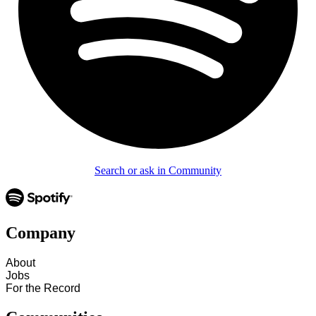
Search or ask in Community
Company
About
Jobs
For the Record