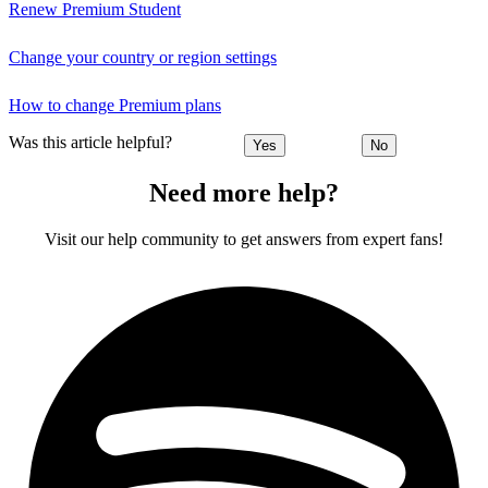
Renew Premium Student
Change your country or region settings
How to change Premium plans
Was this article helpful?
Yes
No
Need more help?
Visit our help community to get answers from expert fans!