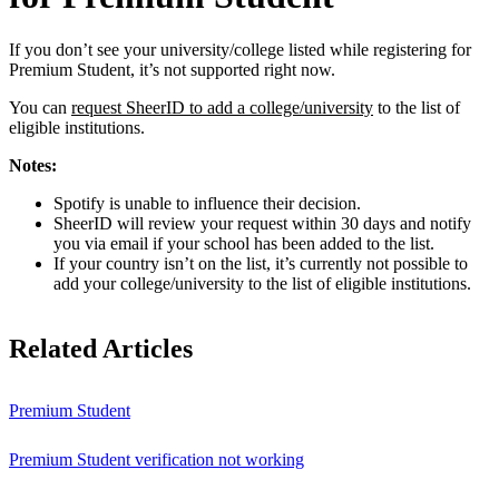
If you don’t see your university/college listed while registering for
Premium Student, it’s not supported right now.
You can
request SheerID to add a college/university
to the list of
eligible institutions.
Notes:
Spotify is unable to influence their decision.
SheerID will review your request within 30 days and notify
you via email if your school has been added to the list.
If your country isn’t on the list, it’s currently not possible to
add your college/university to the list of eligible institutions.
Related Articles
Premium Student
Premium Student verification not working