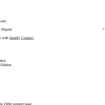
casts
y Played
ce with
Spotify Connect
ition
l Edition
the
Fitbit support page
.