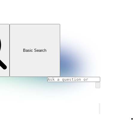
Basic Search