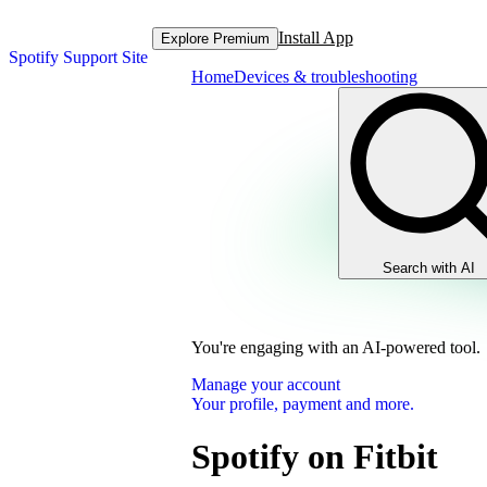
Install App
Explore Premium
Spotify Support Site
Home
Devices & troubleshooting
Search with AI
You're engaging with an AI-powered tool.
Manage your account
Your profile, payment and more.
Spotify on Fitbit