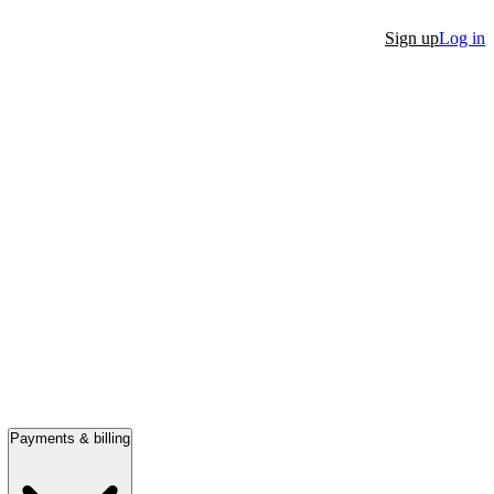
Sign up
Log in
Payments & billing