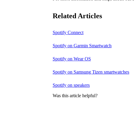
Related Articles
Spotify Connect
Spotify on Garmin Smartwatch
Spotify on Wear OS
Spotify on Samsung Tizen smartwatches
Spotify on speakers
Was this article helpful?