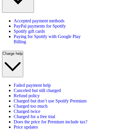
Accepted payment methods
PayPal payments for Spotify
Spotify gift cards
Paying for Spotify with Google Play
Billing
Charge help
Failed payment help
Canceled but still charged
Refund policy
Charged but don’t use Spotify Premium
Charged too much
Charged twice
Charged for a free trial
Does the price for Premium include tax?
Price updates