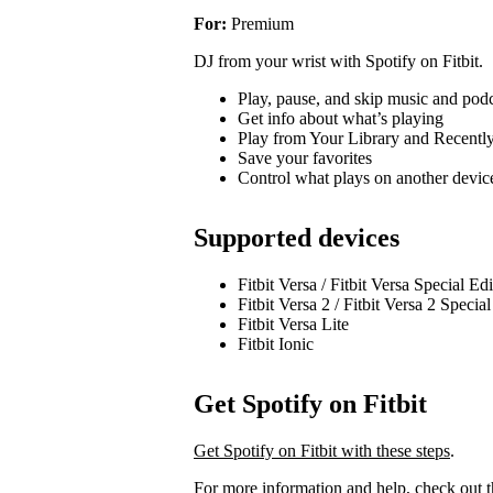
For:
Premium
DJ from your wrist with Spotify on Fitbit.
Play, pause, and skip music and pod
Get info about what’s playing
Play from Your Library and Recentl
Save your favorites
Control what plays on another devi
Supported devices
Fitbit Versa / Fitbit Versa Special Ed
Fitbit Versa 2 / Fitbit Versa 2 Specia
Fitbit Versa Lite
Fitbit Ionic
Get Spotify on Fitbit
Get Spotify on Fitbit with these steps
.
For more information and help, check out 