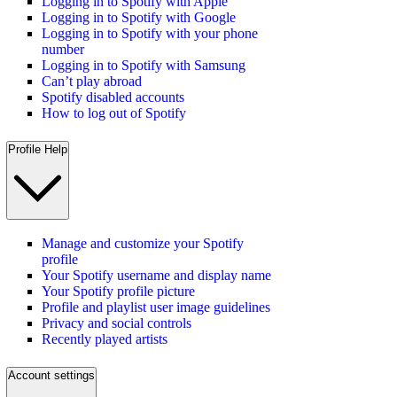
Logging in to Spotify with Apple
Logging in to Spotify with Google
Logging in to Spotify with your phone
number
Logging in to Spotify with Samsung
Can’t play abroad
Spotify disabled accounts
How to log out of Spotify
Profile Help
Manage and customize your Spotify
profile
Your Spotify username and display name
Your Spotify profile picture
Profile and playlist user image guidelines
Privacy and social controls
Recently played artists
Account settings