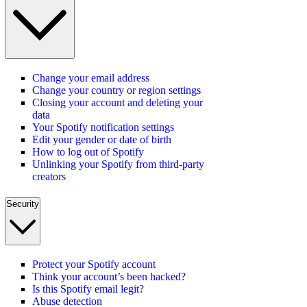
Change your email address
Change your country or region settings
Closing your account and deleting your
data
Your Spotify notification settings
Edit your gender or date of birth
How to log out of Spotify
Unlinking your Spotify from third-party
creators
Security
Protect your Spotify account
Think your account’s been hacked?
Is this Spotify email legit?
Abuse detection