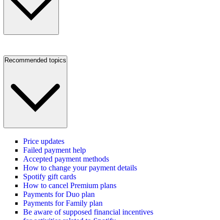
Recommended topics
Price updates
Failed payment help
Accepted payment methods
How to change your payment details
Spotify gift cards
How to cancel Premium plans
Payments for Duo plan
Payments for Family plan
Be aware of supposed financial incentives