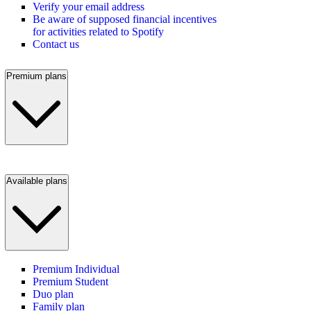
Verify your email address
Be aware of supposed financial incentives
for activities related to Spotify
Contact us
Premium plans
Available plans
Premium Individual
Premium Student
Duo plan
Family plan