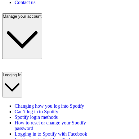
Contact us
Manage your account
Logging In
Changing how you log into Spotify
Can’t log in to Spotify
Spotify login methods
How to reset or change your Spotify
password
Logging in to Spotify with Facebook