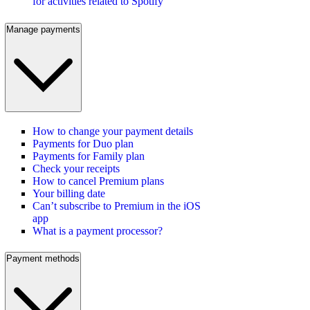
for activities related to Spotify
Manage payments
How to change your payment details
Payments for Duo plan
Payments for Family plan
Check your receipts
How to cancel Premium plans
Your billing date
Can’t subscribe to Premium in the iOS
app
What is a payment processor?
Payment methods