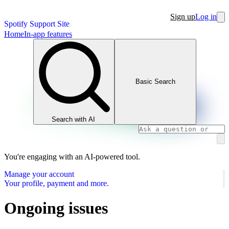
Sign up
Log in
Spotify Support Site
Home
In-app features
Basic Search
Search with AI
You're engaging with an AI-powered tool.
Manage your account
Your profile, payment and more.
Ongoing issues