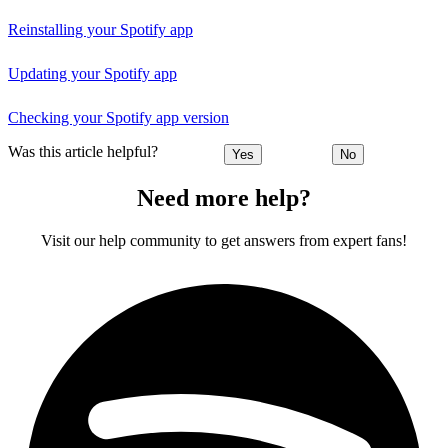
Reinstalling your Spotify app
Updating your Spotify app
Checking your Spotify app version
Was this article helpful?
Yes
No
Need more help?
Visit our help community to get answers from expert fans!