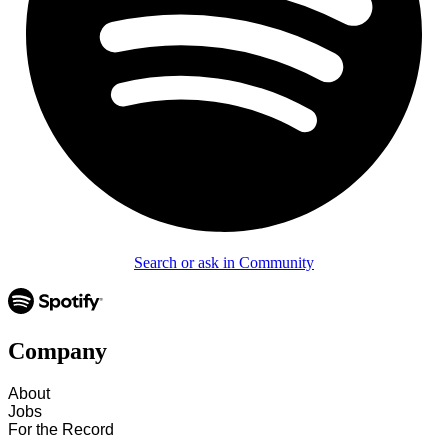
Search or ask in Community
Company
About
Jobs
For the Record