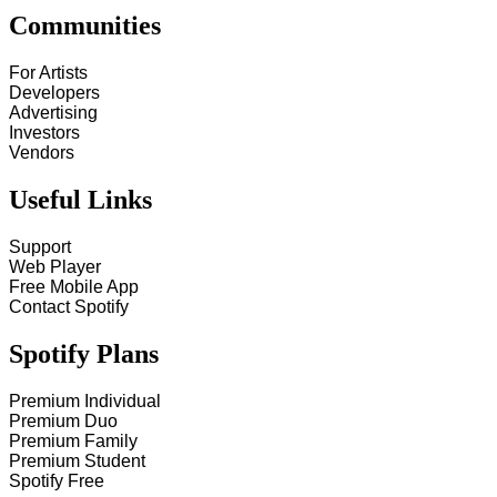
Communities
For Artists
Developers
Advertising
Investors
Vendors
Useful Links
Support
Web Player
Free Mobile App
Contact Spotify
Spotify Plans
Premium Individual
Premium Duo
Premium Family
Premium Student
Spotify Free