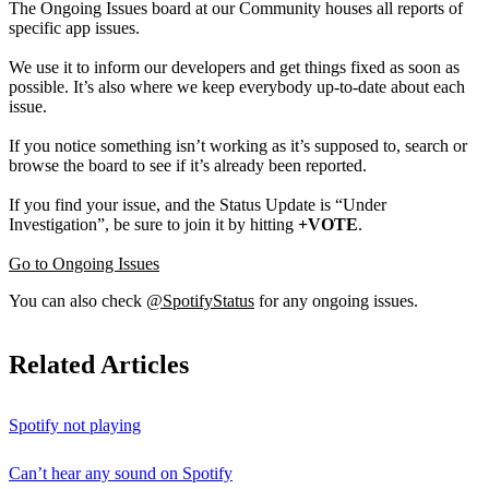
The Ongoing Issues board at our Community houses all reports of
specific app issues.
We use it to inform our developers and get things fixed as soon as
possible. It’s also where we keep everybody up-to-date about each
issue.
If you notice something isn’t working as it’s supposed to, search or
browse the board to see if it’s already been reported.
If you find your issue, and the Status Update is “Under
Investigation”, be sure to join it by hitting
+VOTE
.
Go to Ongoing Issues
You can also check
@SpotifyStatus
for any ongoing issues.
Related Articles
Spotify not playing
Can’t hear any sound on Spotify