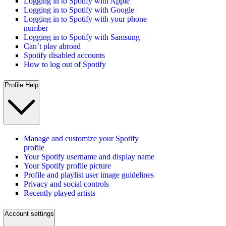
Logging in to Spotify with Apple
Logging in to Spotify with Google
Logging in to Spotify with your phone
number
Logging in to Spotify with Samsung
Can’t play abroad
Spotify disabled accounts
How to log out of Spotify
Profile Help
Manage and customize your Spotify
profile
Your Spotify username and display name
Your Spotify profile picture
Profile and playlist user image guidelines
Privacy and social controls
Recently played artists
Account settings