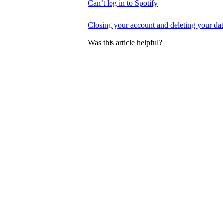
Can’t log in to Spotify
Closing your account and deleting your da
Was this article helpful?