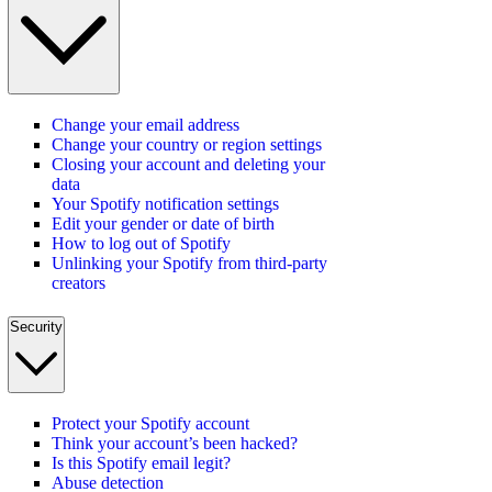
Change your email address
Change your country or region settings
Closing your account and deleting your
data
Your Spotify notification settings
Edit your gender or date of birth
How to log out of Spotify
Unlinking your Spotify from third-party
creators
Security
Protect your Spotify account
Think your account’s been hacked?
Is this Spotify email legit?
Abuse detection