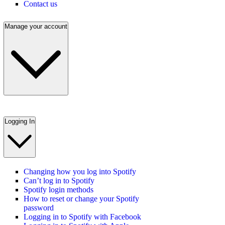
Contact us
Manage your account
Logging In
Changing how you log into Spotify
Can’t log in to Spotify
Spotify login methods
How to reset or change your Spotify
password
Logging in to Spotify with Facebook