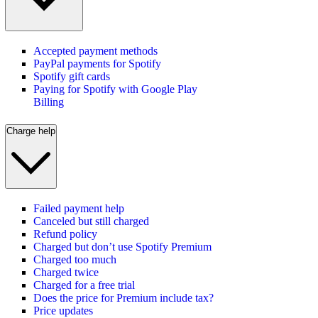
Accepted payment methods
PayPal payments for Spotify
Spotify gift cards
Paying for Spotify with Google Play
Billing
Charge help
Failed payment help
Canceled but still charged
Refund policy
Charged but don’t use Spotify Premium
Charged too much
Charged twice
Charged for a free trial
Does the price for Premium include tax?
Price updates