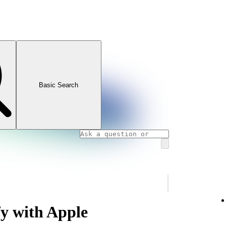
Basic Search
fy with Apple