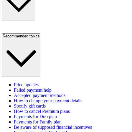
Recommended topics
Price updates
Failed payment help
Accepted payment methods
How to change your payment details
Spotify gift cards
How to cancel Premium plans
Payments for Duo plan
Payments for Family plan
Be aware of supposed financial incentives