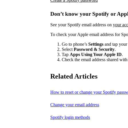
Create a Spotify password
Don’t know your Spotify or Appl
See your Spotify email address on
your ac
To check your Apple email address for Spo
Go to phone’s
Settings
and tap your
Select
Password & Security
.
Tap
Apps Using Your Apple ID
.
Check the email address shared with 
Related Articles
How to reset or change your Spotify pass
Change your email address
Spotify login methods