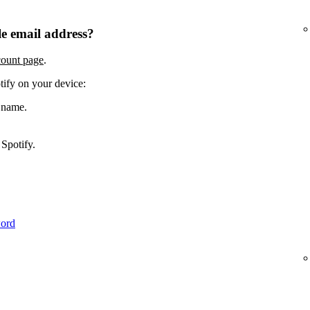
e email address?
count page
.
tify on your device:
 name.
Spotify.
word