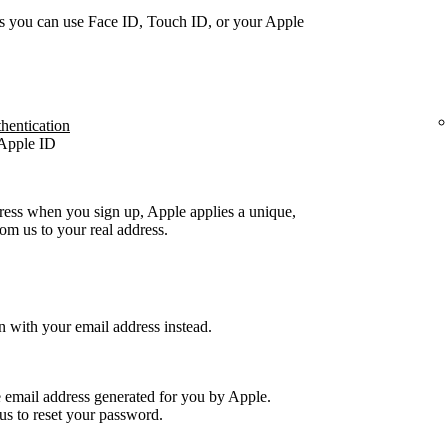
s you can use Face ID, Touch ID, or your Apple
thentication
 Apple ID
ress when you sign up, Apple applies a unique,
m us to your real address.
n with your email address instead.
e email address generated for you by Apple.
us to reset your password.