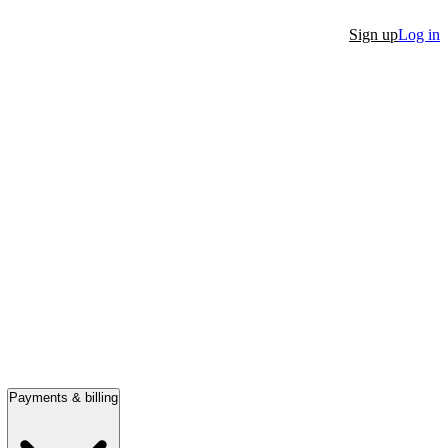
Sign up
Log in
Payments & billing