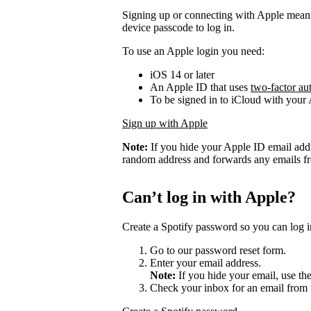
Signing up or connecting with Apple mean
device passcode to log in.
To use an Apple login you need:
iOS 14 or later
An Apple ID that uses
two-factor au
To be signed in to iCloud with your
Sign up with Apple
Note:
If you hide your Apple ID email add
random address and forwards any emails fro
Can’t log in with Apple?
Create a Spotify password so you can log i
Go to our password reset form.
Enter your email address.
Note:
If you hide your email, use th
Check your inbox for an email from 