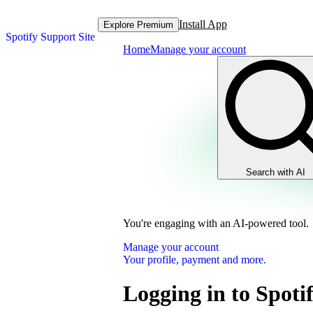
Install App
Explore Premium
Spotify Support Site
Home
Manage your account
Search with AI
You're engaging with an AI-powered tool.
Manage your account
Your profile, payment and more.
Logging in to Spoti