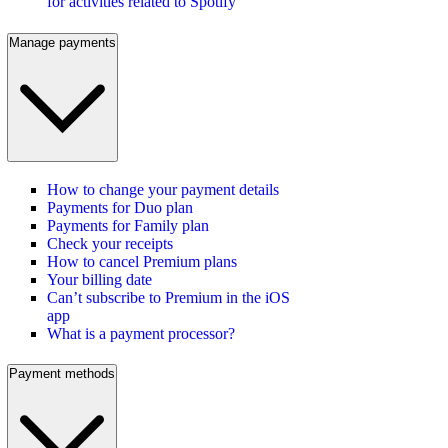
for activities related to Spotify
Manage payments
How to change your payment details
Payments for Duo plan
Payments for Family plan
Check your receipts
How to cancel Premium plans
Your billing date
Can’t subscribe to Premium in the iOS
app
What is a payment processor?
Payment methods