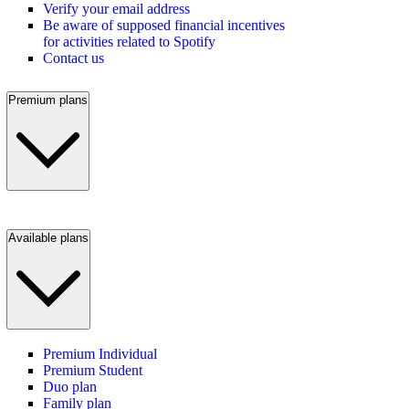
Verify your email address
Be aware of supposed financial incentives
for activities related to Spotify
Contact us
Premium plans
Available plans
Premium Individual
Premium Student
Duo plan
Family plan