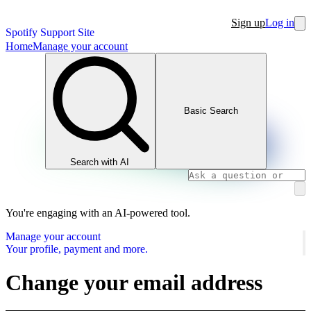
Sign up
Log in
Spotify Support Site
Home
Manage your account
Basic Search
Search with AI
You're engaging with an AI-powered tool.
Manage your account
Your profile, payment and more.
Change your email address