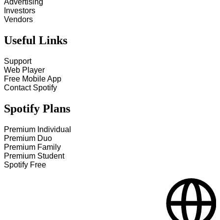
Advertising
Investors
Vendors
Useful Links
Support
Web Player
Free Mobile App
Contact Spotify
Spotify Plans
Premium Individual
Premium Duo
Premium Family
Premium Student
Spotify Free