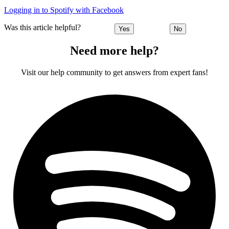
Logging in to Spotify with Facebook
Was this article helpful?
Yes
No
Need more help?
Visit our help community to get answers from expert fans!