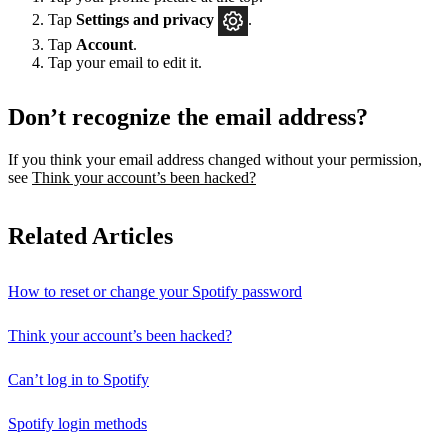
Tap
Settings
and privacy
.
Tap
Account
.
Tap your email to edit it.
Don’t recognize the email address?
If you think your email address changed without your permission,
see
Think your account’s been hacked?
Related Articles
How to reset or change your Spotify password
Think your account’s been hacked?
Can’t log in to Spotify
Spotify login methods