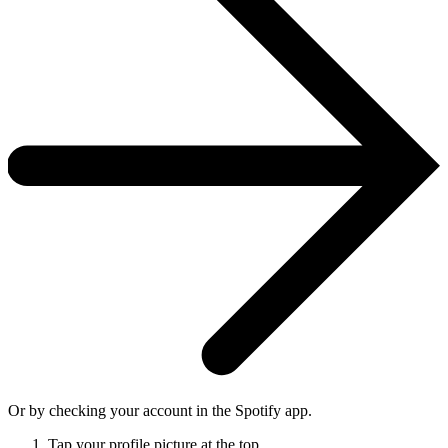
Or by checking your account in the Spotify app.
Tap your profile picture at the top.