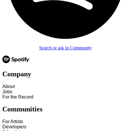
Search or ask in Community
Company
About
Jobs
For the Record
Communities
For Artists
Developers