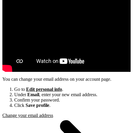
You can change your email address on your account page.
Go to
Edit personal info
.
Under
Email
, enter your new email address.
Confirm your password.
Click
Save profile
.
Change your email address