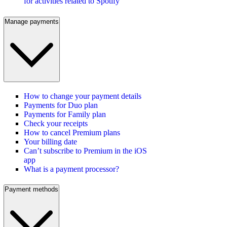
for activities related to Spotify
Manage payments
How to change your payment details
Payments for Duo plan
Payments for Family plan
Check your receipts
How to cancel Premium plans
Your billing date
Can’t subscribe to Premium in the iOS
app
What is a payment processor?
Payment methods