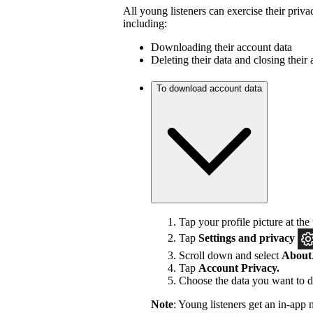
All young listeners can exercise their priva
including:
Downloading their account data
Deleting their data and closing their
To download account data
Tap your profile picture at the 
Tap
Settings and privacy
Scroll down and select
About
Tap
Account Privacy.
Choose the data you want to 
Note
: Young listeners get an in-app 