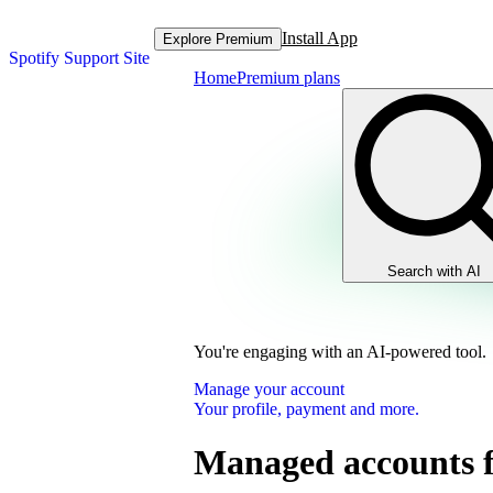
Install App
Explore Premium
Spotify Support Site
Home
Premium plans
Search with AI
You're engaging with an AI-powered tool.
Manage your account
Your profile, payment and more.
Managed accounts f