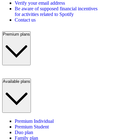
Verify your email address
Be aware of supposed financial incentives
for activities related to Spotify
Contact us
Premium plans
Available plans
Premium Individual
Premium Student
Duo plan
Family plan