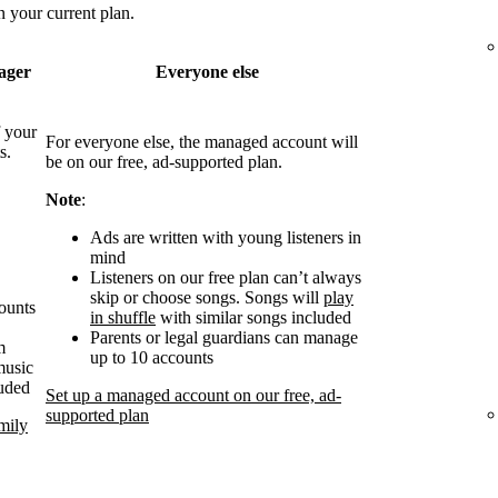
 your current plan.
ager
Everyone else
 your
For everyone else, the managed account will
s.
be on our free, ad-supported plan.
Note
:
Ads are written with young listeners in
mind
Listeners on our free plan can’t always
skip or choose songs. Songs will
play
counts
in shuffle
with similar songs included
Parents or legal guardians can manage
m
up to 10 accounts
music
luded
Set up a managed account on our free, ad-
supported plan
mily