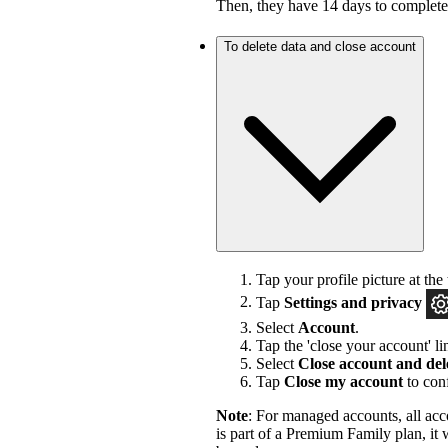
Then, they have 14 days to complet
To delete data and close account
Tap your profile picture at the 
Tap
Settings and privacy
Select
Account
.
Tap the 'close your account' li
Select
Close account and del
Tap
Close my account
to con
Note
: For managed accounts, all acc
is part of a Premium Family plan, it 