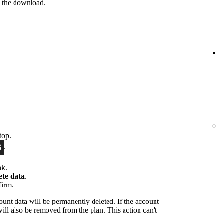
e the download.
top.
.
nk.
ete data
.
firm.
ount data will be permanently deleted. If the account
will also be removed from the plan. This action can't