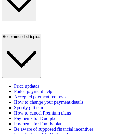
Recommended topics
Price updates
Failed payment help
Accepted payment methods
How to change your payment details
Spotify gift cards
How to cancel Premium plans
Payments for Duo plan
Payments for Family plan
Be aware of supposed financial incentives