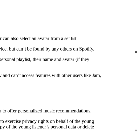
 can also select an avatar from a set list.
ice, but can’t be found by any others on Spotify.
personal playlist, their name and avatar (if they
 and can’t access features with other users like Jam,
ata to offer personalized music recommendations.
 to exercise privacy rights on behalf of the young
copy of the young listener’s personal data or delete