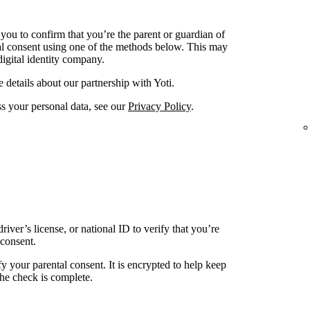
ou to confirm that you’re the parent or guardian of
al consent using one of the methods below. This may
digital identity company.
 details about our partnership with Yoti.
 your personal data, see our
Privacy Policy
.
river’s license, or national ID to verify that you’re
 consent.
fy your parental consent. It is encrypted to help keep
 the check is complete.