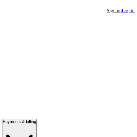
Sign up
Log in
Payments & billing