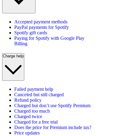
Accepted payment methods
PayPal payments for Spotify
Spotify gift cards
Paying for Spotify with Google Play
Billing
Charge help
Failed payment help
Canceled but still charged
Refund policy
Charged but don’t use Spotify Premium
Charged too much
Charged twice
Charged for a free trial
Does the price for Premium include tax?
Price updates