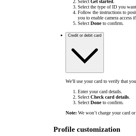
Select
Get started
.
Select the type of ID you wan
Follow the instructions to pos
you to enable camera access if
Select
Done
to confirm.
Credit or debit card
We'll use your card to verify that yo
Enter your card details.
Select
Check card details
.
Select
Done
to confirm.
Note:
We won’t charge your card or 
Profile customization