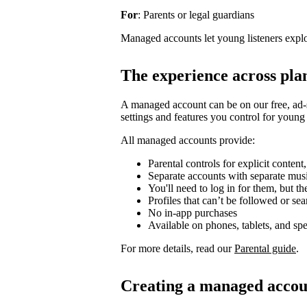
For
: Parents or legal guardians
Managed accounts let young listeners explo
The experience across pla
A managed account can be on our free, ad-
settings and features you control for young 
All managed accounts provide:
Parental controls for explicit content
Separate accounts with separate mu
You'll need to log in for them, but t
Profiles that can’t be followed or se
No in-app purchases
Available on phones, tablets, and sp
For more details, read our
Parental guide
.
Creating a managed accou