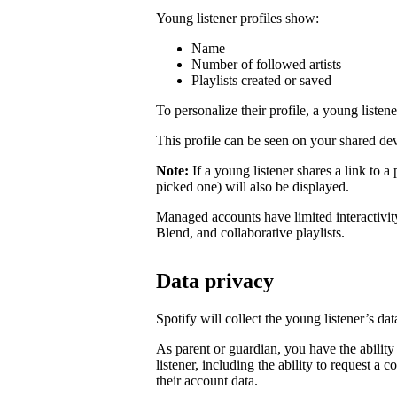
Young listener profiles show:
Name
Number of followed artists
Playlists created or saved
To personalize their profile, a young listener
This profile can be seen on your shared dev
Note:
If a young listener shares a link to a 
picked one) will also be displayed.
Managed accounts have limited interactivity
Blend, and collaborative playlists.
Data privacy
Spotify will collect the young listener’s d
As parent or guardian, you have the ability
listener, including the ability to request a 
their account data.