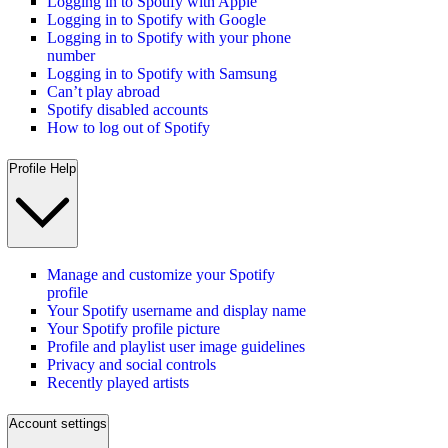
Logging in to Spotify with Apple
Logging in to Spotify with Google
Logging in to Spotify with your phone
number
Logging in to Spotify with Samsung
Can’t play abroad
Spotify disabled accounts
How to log out of Spotify
Profile Help
Manage and customize your Spotify
profile
Your Spotify username and display name
Your Spotify profile picture
Profile and playlist user image guidelines
Privacy and social controls
Recently played artists
Account settings