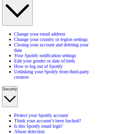
Change your email address
Change your country or region settings
Closing your account and deleting your
data
Your Spotify notification settings
Edit your gender or date of birth
How to log out of Spotify
Unlinking your Spotify from third-party
creators
Security
Protect your Spotify account
Think your account’s been hacked?
Is this Spotify email legit?
Abuse detection