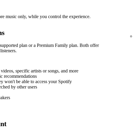
re music only, while you control the experience.
ns
supported plan or a Premium Family plan. Both offer
listeners.
, videos, specific artists or songs, and more
sic recommendations
hey won't be able to access your Spotify
arched by other users
eakers
nt