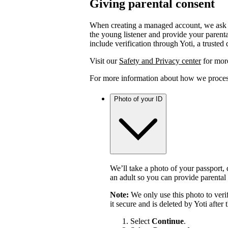
Giving parental consent
When creating a managed account, we ask y
the young listener and provide your parent
include verification through Yoti, a trusted 
Visit our
Safety and Privacy center
for more
For more information about how we process
Photo of your ID
We’ll take a photo of your passport, d
an adult so you can provide parental
Note:
We only use this photo to veri
it secure and is deleted by Yoti after
Select
Continue
.