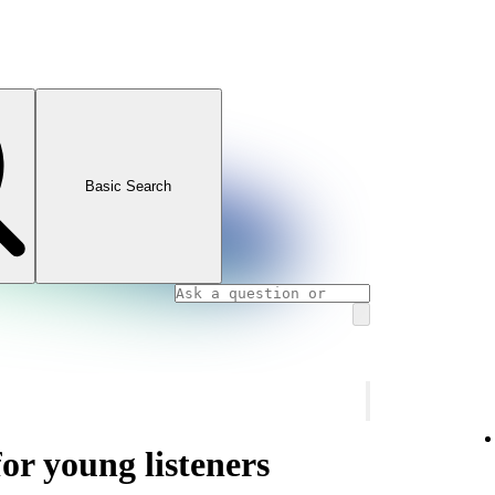
Basic Search
or young listeners