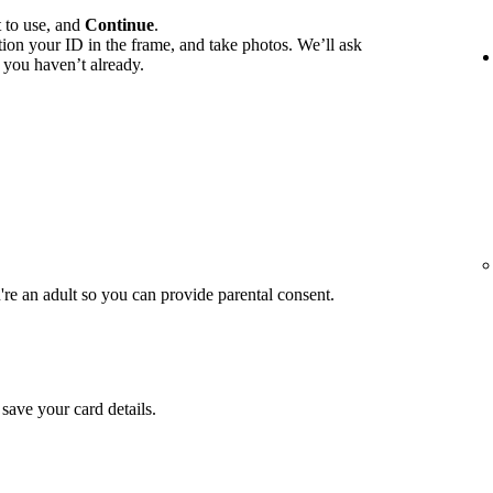
t to use, and
Continue
.
ition your ID in the frame, and take photos. We’ll ask
 you haven’t already.
u're an adult so you can provide parental consent.
save your card details.