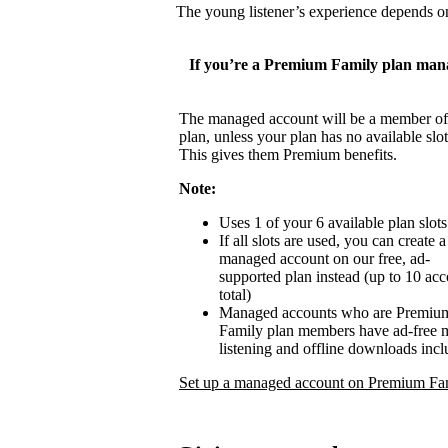
The young listener’s experience depends on
If you’re a Premium Family plan man
The managed account will be a member of
plan, unless your plan has no available slot
This gives them Premium benefits.
Note:
Uses 1 of your 6 available plan slots
If all slots are used, you can create a
managed account on our free, ad-
supported plan instead (up to 10 ac
total)
Managed accounts who are Premiu
Family plan members have ad-free 
listening and offline downloads inc
Set up a managed account on Premium Fa