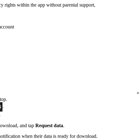
cy rights within the app without parental support,
 account
top.
.
.
download, and tap
Request data
.
notification when their data is ready for download.