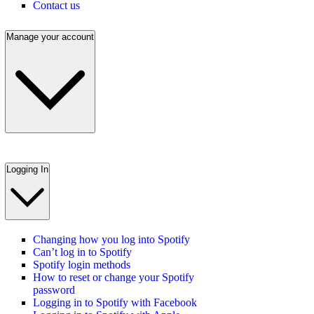
Contact us
Manage your account
Logging In
Changing how you log into Spotify
Can’t log in to Spotify
Spotify login methods
How to reset or change your Spotify
password
Logging in to Spotify with Facebook