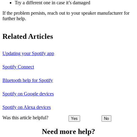
Try a different one in case it’s damaged
If the problem persists, reach out to your speaker manufacturer for
further help.
Related Articles
Updating your Spotify app
Spotify Connect
Bluetooth help for Spotify
Spotify on Google devices
Spotify on Alexa devices
Was this article helpful?
Yes
No
Need more help?