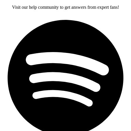
Visit our help community to get answers from expert fans!