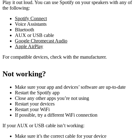
Play it out loud. You can use Spotify on your speakers with any of
the following:
Spotify Connect
Voice Assistants
Bluetooth
AUX or USB cable
Google Chromecast Audio
Apple AirPlay
For compatible devices, check with the manufacturer.
Not working?
Make sure your app and devices’ software are up-to-date
Restart the Spotify app
Close any other apps you’re not using
Restart your devices
Restart your WiFi
If possible, try a different WiFi connection
If your AUX or USB cable isn’t working:
Make sure it’s the correct cable for your device