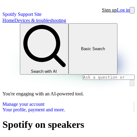
Sign up
Log in
Spotify Support Site
Home
Devices & troubleshooting
Basic Search
Search with AI
You're engaging with an AI-powered tool.
Manage your account
Your profile, payment and more.
Spotify on speakers