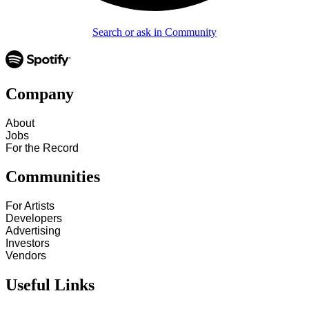
Search or ask in Community
Company
About
Jobs
For the Record
Communities
For Artists
Developers
Advertising
Investors
Vendors
Useful Links