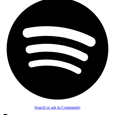
Search or ask in Community