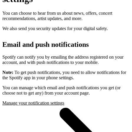
You can choose to hear from us about news, offers, concert
recommendations, artist updates, and more.
We also send you security updates for your digital safety.
Email and push notifications
Spotify can notify you by emailing the address registered on your
account, and with push notifications to your mobile.
Note:
To get push notifications, you need to allow notifications for
the Spotify app in your phone settings.
You can manage which email and push notifications you get (or
choose not to get any) from your account page.
Manage your notification settings