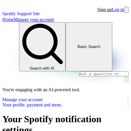
Sign up
Log in
Spotify Support Site
Home
Manage your account
Basic Search
Search with AI
You're engaging with an AI-powered tool.
Manage your account
Your profile, payment and more.
Your Spotify notification
settings