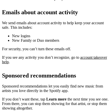
Emails about account activity
We send emails about account activity to help keep your account
safe. This includes:
New logins
New Family or Duo members
For security, you can’t turn these emails off.
If you see any activity you don’t recognize, go to
account takeover
help
.
Sponsored recommendations
Sponsored recommendations let you easily find new music from
artists you love directly in the Spotify app.
If you don’t want these, tap
Learn more
the next time you see one.
From there, you can stop them showing for that artist, or stop them
showing altogether.