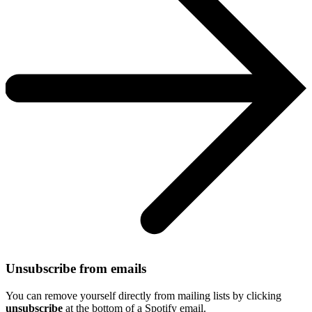
Unsubscribe from emails
You can remove yourself directly from mailing lists by clicking
unsubscribe
at the bottom of a Spotify email.