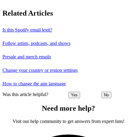
Related Articles
Is this Spotify email legit?
Follow artists, podcasts, and shows
Presale and merch emails
Change your country or region settings
How to change the app language
Was this article helpful?
Yes
No
Need more help?
Visit our help community to get answers from expert fans!