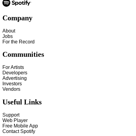
Company
About
Jobs
For the Record
Communities
For Artists
Developers
Advertising
Investors
Vendors
Useful Links
Support
Web Player
Free Mobile App
Contact Spotify