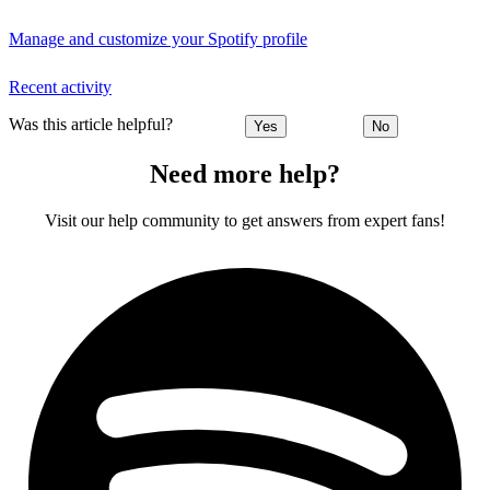
Manage and customize your Spotify profile
Recent activity
Was this article helpful?
Yes
No
Need more help?
Visit our help community to get answers from expert fans!