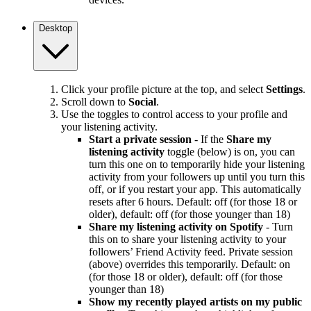
Desktop
Click your profile picture at the top, and select
Settings
.
Scroll down to
Social
.
Use the toggles to control access to your profile and
your listening activity.
Start a private session
- If the
Share my
listening activity
toggle (below) is on, you can
turn this one on to temporarily hide your listening
activity from your followers up until you turn this
off, or if you restart your app. This automatically
resets after 6 hours. Default: off (for those 18 or
older), default: off (for those younger than 18)
Share my listening activity on Spotify
- Turn
this on to share your listening activity to your
followers’ Friend Activity feed. Private session
(above) overrides this temporarily. Default: on
(for those 18 or older), default: off (for those
younger than 18)
Show my recently played artists on my public