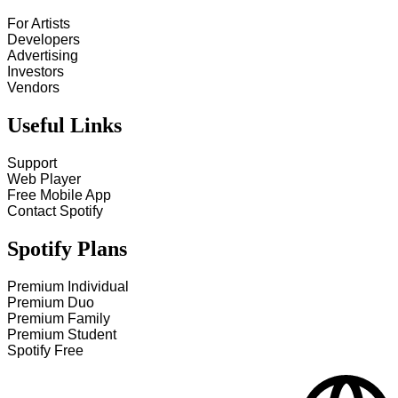
For Artists
Developers
Advertising
Investors
Vendors
Useful Links
Support
Web Player
Free Mobile App
Contact Spotify
Spotify Plans
Premium Individual
Premium Duo
Premium Family
Premium Student
Spotify Free