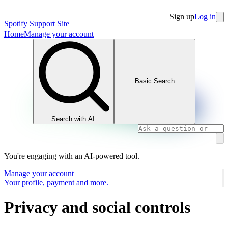
Sign up
Log in
Spotify Support Site
Home
Manage your account
Basic Search
Search with AI
You're engaging with an AI-powered tool.
Manage your account
Your profile, payment and more.
Privacy and social controls