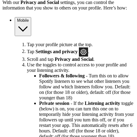
With our
Privacy and Social
settings, you can control the
information that you show to others on your profile. Here’s how:
Mobile
Tap your profile picture at the top.
Tap
Settings and privacy
.
Scroll and tap
Privacy and Social
.
Use the toggles to control access to your profile and
your listening activity.
Followers & following
- Turn this on to allow
Spotify listeners to see what other listeners you
follow and which listeners follow you. Default:
on (for those 18 or older), default: off (for those
younger than 18)
Private session
- If the
Listening activity
toggle
(below) is on, you can turn this one on to
temporarily hide your listening activity from your
followers up until you turn this off, or if you
restart your app. This automatically resets after 6
hours. Default: off (for those 18 or older),
default: off (for those younger than 18)