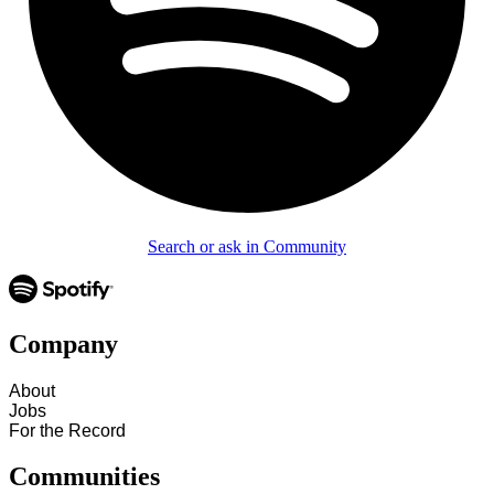
Search or ask in Community
Company
About
Jobs
For the Record
Communities