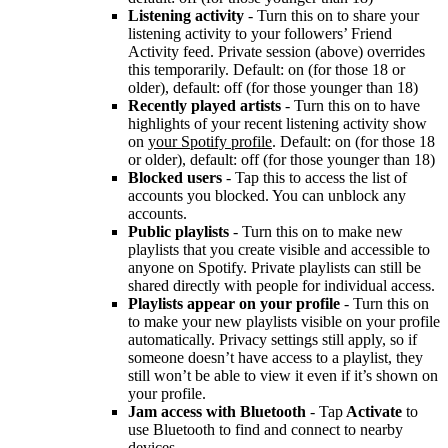
Listening activity
- Turn this on to share your
listening activity to your followers’ Friend
Activity feed. Private session (above) overrides
this temporarily. Default: on (for those 18 or
older), default: off (for those younger than 18)
Recently played artists
- Turn this on to have
highlights of your recent listening activity show
on
your Spotify profile
. Default: on (for those 18
or older), default: off (for those younger than 18)
Blocked users
- Tap this to access the list of
accounts you blocked. You can unblock any
accounts.
Public playlists
- Turn this on to make new
playlists that you create visible and accessible to
anyone on Spotify. Private playlists can still be
shared directly with people for individual access.
Playlists appear on your profile
- Turn this on
to make your new playlists visible on your profile
automatically. Privacy settings still apply, so if
someone doesn’t have access to a playlist, they
still won’t be able to view it even if it’s shown on
your profile.
Jam access with Bluetooth
- Tap
Activate
to
use Bluetooth to find and connect to nearby
devices.