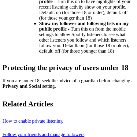
profile
- Turn this on to have highlights of your
recent listening activity show on your profile.
Default: on (for those 18 or older), default: off
(for those younger than 18)
Show my follower and following lists on my
public profile
- Turn this on from the mobile
settings to allow Spotify listeners to see what
other listeners you follow and which listeners
follow you. Default: on (for those 18 or older),
default: off (for those younger than 18)
Protecting the privacy of users under 18
If you are under 18, seek the advice of a guardian before changing a
Privacy and Social
setting.
Related Articles
How to enable private listening
Follow your friends and manage followers