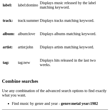
Displays music released by the label
label:
label:domino
matching keyword.
track:
track:summer
Displays tracks matching keyword.
album:
album:love
Displays albums matching keyword.
artist:
artist:john
Displays artists matching keyword.
Displays hits released in the last two
tag:
tag:new
weeks.
Combine searches
Use any combination of the advanced search options to find exactly
what you want.
Find music by genre and year -
genre:metal year:1982