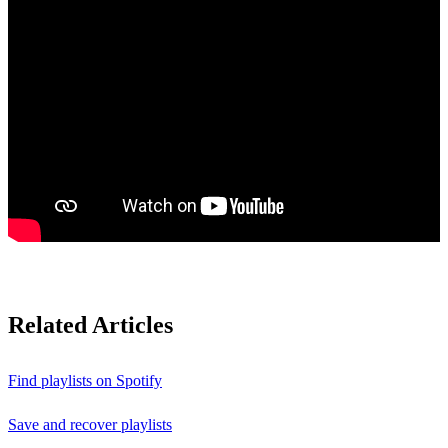
Related Articles
Find playlists on Spotify
Save and recover playlists