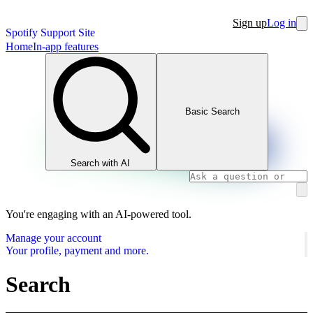
Sign up
Log in
Spotify Support Site
Home
In-app features
Basic Search
Search with AI
You're engaging with an AI-powered tool.
Manage your account
Your profile, payment and more.
Search