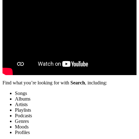
Find what you’re looking for with
Search
, including:
Songs
Albums
Artists
Playlists
Podcasts
Genres
Moods
Profiles