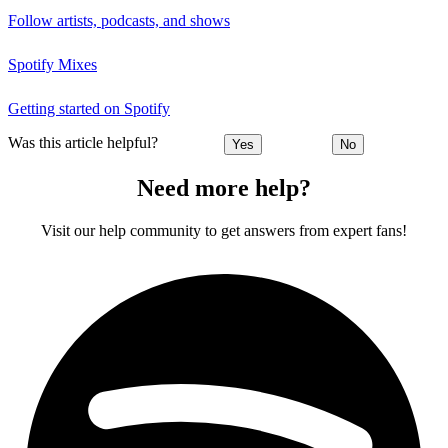
Follow artists, podcasts, and shows
Spotify Mixes
Getting started on Spotify
Was this article helpful?
Yes
No
Need more help?
Visit our help community to get answers from expert fans!