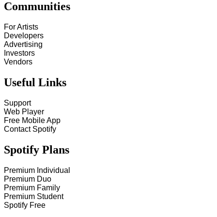
Communities
For Artists
Developers
Advertising
Investors
Vendors
Useful Links
Support
Web Player
Free Mobile App
Contact Spotify
Spotify Plans
Premium Individual
Premium Duo
Premium Family
Premium Student
Spotify Free