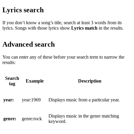
Lyrics search
If you don’t know a song’s title, search at least 3 words from its
lyrics. Songs with those lyrics show
Lyrics match
in the results.
Advanced search
You can enter any of these before your search term to narrow the
results:
Search
Example
Description
tag
year:
year:1969
Displays music from a particular year.
Displays music in the genre matching
genre:
genre:rock
keyword.