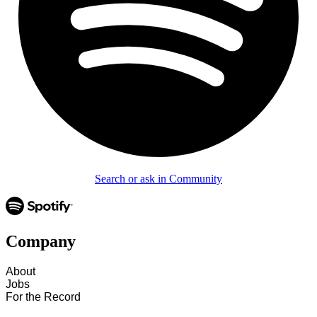
Search or ask in Community
Company
About
Jobs
For the Record