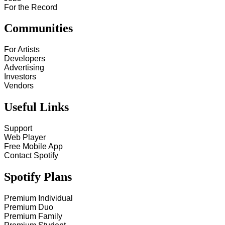
For the Record
Communities
For Artists
Developers
Advertising
Investors
Vendors
Useful Links
Support
Web Player
Free Mobile App
Contact Spotify
Spotify Plans
Premium Individual
Premium Duo
Premium Family