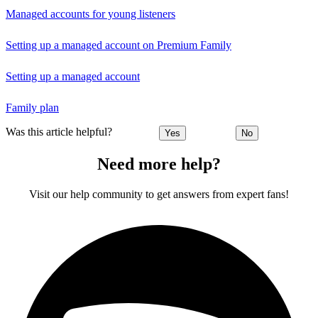
Managed accounts for young listeners
Setting up a managed account on Premium Family
Setting up a managed account
Family plan
Was this article helpful?
Yes
No
Need more help?
Visit our help community to get answers from expert fans!