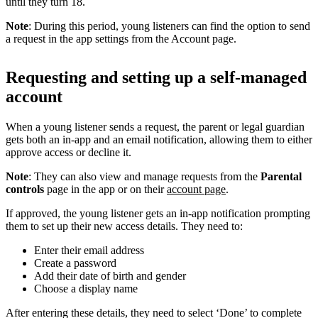
until they turn 18.
Note
: During this period, young listeners can find the option to send
a request in the app settings from the Account page.
Requesting and setting up a self-managed
account
When a young listener sends a request, the parent or legal guardian
gets both an in-app and an email notification, allowing them to either
approve access or decline it.
Note
: They can also view and manage requests from the
Parental
controls
page in the app or on their
account page
.
If approved, the young listener gets an in-app notification prompting
them to set up their new access details. They need to:
Enter their email address
Create a password
Add their date of birth and gender
Choose a display name
After entering these details, they need to select ‘Done’ to complete