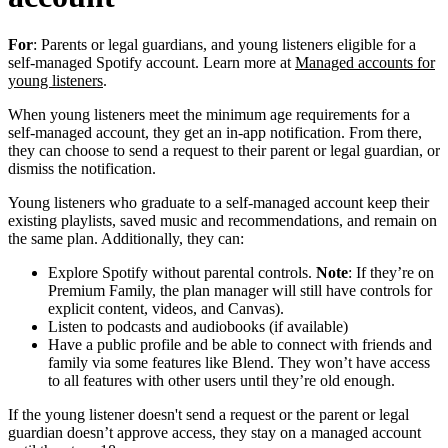
For
: Parents or legal guardians, and young listeners eligible for a
self-managed Spotify account. Learn more at
Managed accounts for
young listeners
.
When young listeners meet the minimum age requirements for a
self-managed account, they get an in-app notification. From there,
they can choose to send a request to their parent or legal guardian, or
dismiss the notification.
Young listeners who graduate to a self-managed account keep their
existing playlists, saved music and recommendations, and remain on
the same plan. Additionally, they can:
Explore Spotify without parental controls.
Note
: If they’re on
Premium Family, the plan manager will still have controls for
explicit content, videos, and Canvas).
Listen to podcasts and audiobooks (if available)
Have a public profile and be able to connect with friends and
family via some features like Blend. They won’t have access
to all features with other users until they’re old enough.
If the young listener doesn't send a request or the parent or legal
guardian doesn’t approve access, they stay on a managed account