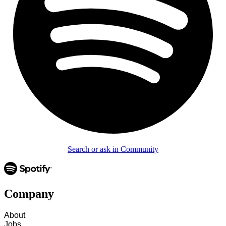
Search or ask in Community
Company
About
Jobs