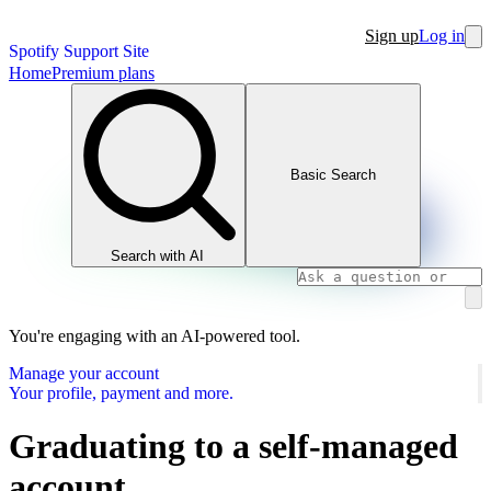
Sign up
Log in
Spotify Support Site
Home
Premium plans
Basic Search
Search with AI
You're engaging with an AI-powered tool.
Manage your account
Your profile, payment and more.
Graduating to a self-managed
account