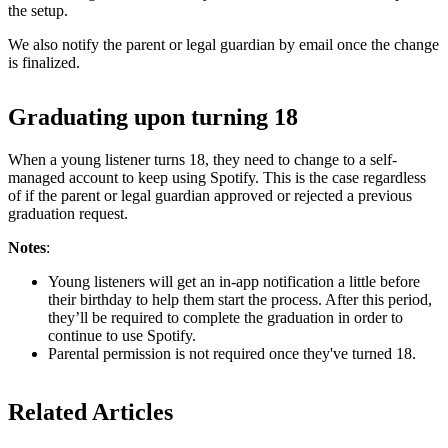
the setup.
We also notify the parent or legal guardian by email once the change
is finalized.
Graduating upon turning 18
When a young listener turns 18, they need to change to a self-
managed account to keep using Spotify. This is the case regardless
of if the parent or legal guardian approved or rejected a previous
graduation request.
Notes
:
Young listeners will get an in-app notification a little before
their birthday to help them start the process. After this period,
they’ll be required to complete the graduation in order to
continue to use Spotify.
Parental permission is not required once they've turned 18.
Related Articles