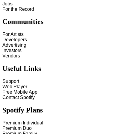
Jobs
For the Record
Communities
For Artists
Developers
Advertising
Investors
Vendors
Useful Links
Support
Web Player
Free Mobile App
Contact Spotify
Spotify Plans
Premium Individual
Premium Duo
Premium Family