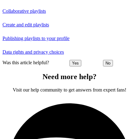
Collaborative playlists
Create and edit playlists
Publishing playlists to your profile
Data rights and privacy choices
Was this article helpful?
Yes
No
Need more help?
Visit our help community to get answers from expert fans!