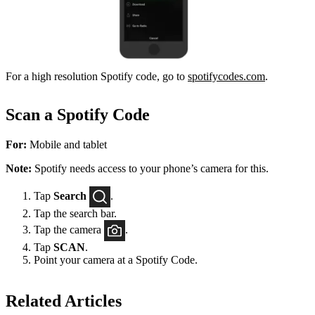
For a high resolution Spotify code, go to
spotifycodes.com
.
Scan a Spotify Code
For:
Mobile and tablet
Note:
Spotify needs access to your phone’s camera for this.
Tap
Search
.
Tap the search bar.
Tap the camera
.
Tap
SCAN
.
Point your camera at a Spotify Code.
Related Articles