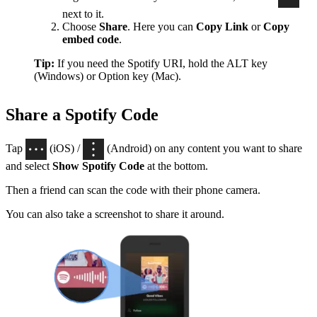
next to it.
Choose
Share
. Here you can
Copy Link
or
Copy
embed code
.
Tip:
If you need the Spotify URI, hold the ALT key
(Windows) or Option key (Mac).
Share a Spotify Code
Tap
(iOS) /
(Android) on any content you want to share
and select
Show Spotify Code
at the bottom.
Then a friend can scan the code with their phone camera.
You can also take a screenshot to share it around.