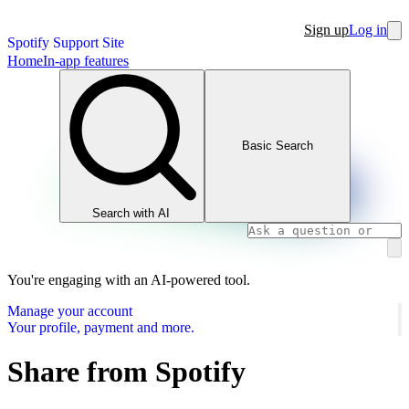
Sign up
Log in
Spotify Support Site
Home
In-app features
Basic Search
Search with AI
You're engaging with an AI-powered tool.
Manage your account
Your profile, payment and more.
Share from Spotify