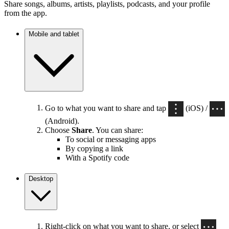
Share songs, albums, artists, playlists, podcasts, and your profile
from the app.
Mobile and tablet
Go to what you want to share and tap
(iOS) /
(Android).
Choose
Share
. You can share:
To social or messaging apps
By copying a link
With a Spotify code
Desktop
Right-click on what you want to share, or select