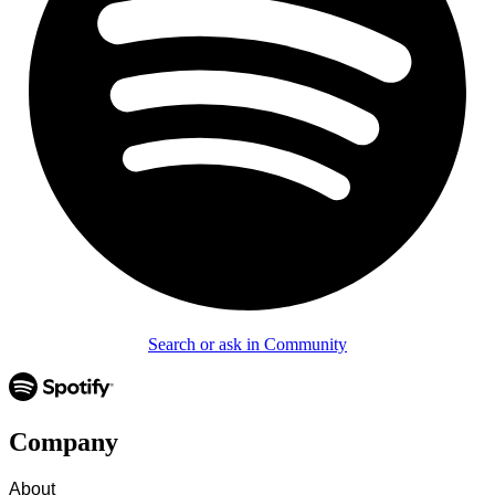
Search or ask in Community
Company
About