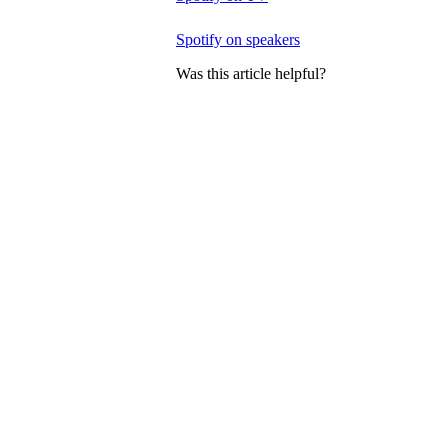
Spotify on speakers
Was this article helpful?