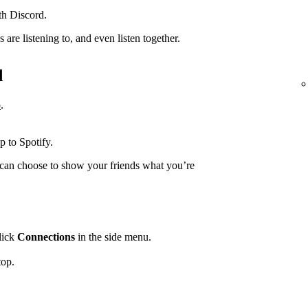
th Discord.
are listening to, and even listen together.
d
p
.
.
p to Spotify.
can choose to show your friends what you’re
lick
Connections
in the side menu.
top.