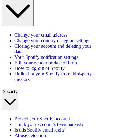
Change your email address
Change your country or region settings
Closing your account and deleting your
data
Your Spotify notification settings
Edit your gender or date of birth
How to log out of Spotify
Unlinking your Spotify from third-party
creators
Security
Protect your Spotify account
Think your account’s been hacked?
Is this Spotify email legit?
Abuse detection