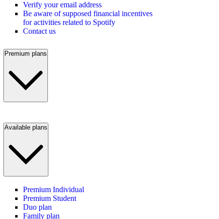
Verify your email address
Be aware of supposed financial incentives
for activities related to Spotify
Contact us
Premium plans
Available plans
Premium Individual
Premium Student
Duo plan
Family plan