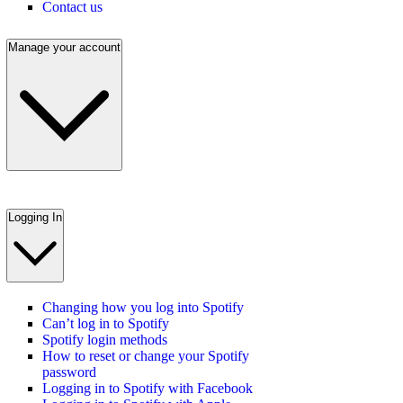
Contact us
Manage your account
Logging In
Changing how you log into Spotify
Can’t log in to Spotify
Spotify login methods
How to reset or change your Spotify
password
Logging in to Spotify with Facebook