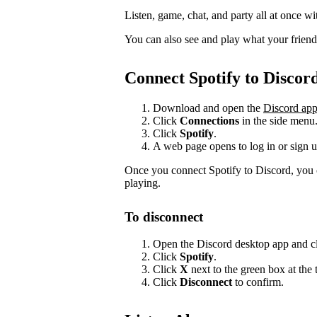
Listen, game, chat, and party all at once wi
You can also see and play what your friends 
Connect Spotify to Discor
Download and open the
Discord ap
Click
Connections
in the side menu
Click
Spotify
.
A web page opens to log in or sign u
Once you connect Spotify to Discord, you 
playing.
To disconnect
Open the Discord desktop app and c
Click
Spotify
.
Click
X
next to the green box at the 
Click
Disconnect
to confirm.