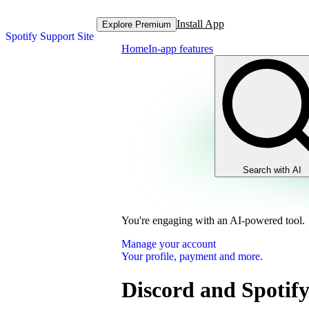
Install App
Explore Premium
Spotify Support Site
Home
In-app features
Search with AI
You're engaging with an AI-powered tool.
Manage your account
Your profile, payment and more.
Discord and Spotif