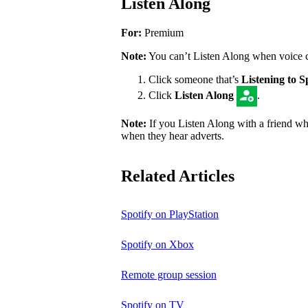
Listen Along
For:
Premium
Note:
You can’t Listen Along when voice cha
Click someone that’s
Listening to S
Click
Listen Along
.
Note:
If you Listen Along with a friend who
when they hear adverts.
Related Articles
Spotify on PlayStation
Spotify on Xbox
Remote group session
Spotify on TV