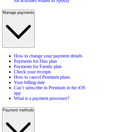
for activities related to Spotify
Manage payments
How to change your payment details
Payments for Duo plan
Payments for Family plan
Check your receipts
How to cancel Premium plans
Your billing date
Can’t subscribe to Premium in the iOS
app
What is a payment processor?
Payment methods