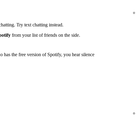
tting. Try text chatting instead.
potify
from your list of friends on the side.
 has the free version of Spotify, you hear silence