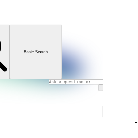
Basic Search
y