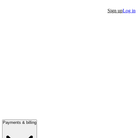
Sign up
Log in
Payments & billing