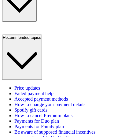
Recommended topics
Price updates
Failed payment help
Accepted payment methods
How to change your payment details
Spotify gift cards
How to cancel Premium plans
Payments for Duo plan
Payments for Family plan
Be aware of supposed financial incentives