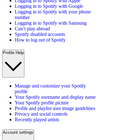
Logging in to Spotify with Apple
Logging in to Spotify with Google
Logging in to Spotify with your phone
number
Logging in to Spotify with Samsung
Can’t play abroad
Spotify disabled accounts
How to log out of Spotify
Profile Help
Manage and customize your Spotify
profile
Your Spotify username and display name
Your Spotify profile picture
Profile and playlist user image guidelines
Privacy and social controls
Recently played artists
Account settings