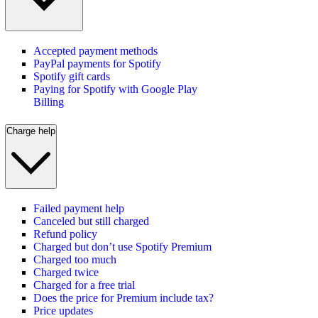
Accepted payment methods
PayPal payments for Spotify
Spotify gift cards
Paying for Spotify with Google Play
Billing
Charge help
Failed payment help
Canceled but still charged
Refund policy
Charged but don’t use Spotify Premium
Charged too much
Charged twice
Charged for a free trial
Does the price for Premium include tax?
Price updates