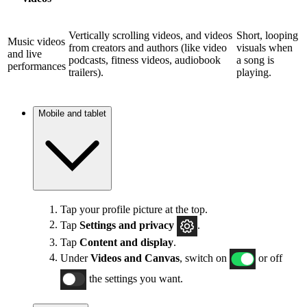
Vertically scrolling videos, and videos
Short, looping
Music videos
from creators and authors (like video
visuals when
and live
podcasts, fitness videos, audiobook
a song is
performances
trailers).
playing.
Mobile and tablet
Tap your profile picture at the top.
Tap
Settings and privacy
.
Tap
Content and display
.
Under
Videos and Canvas
, switch on
or off
the settings you want.