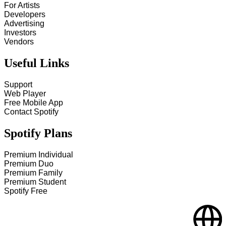
For Artists
Developers
Advertising
Investors
Vendors
Useful Links
Support
Web Player
Free Mobile App
Contact Spotify
Spotify Plans
Premium Individual
Premium Duo
Premium Family
Premium Student
Spotify Free