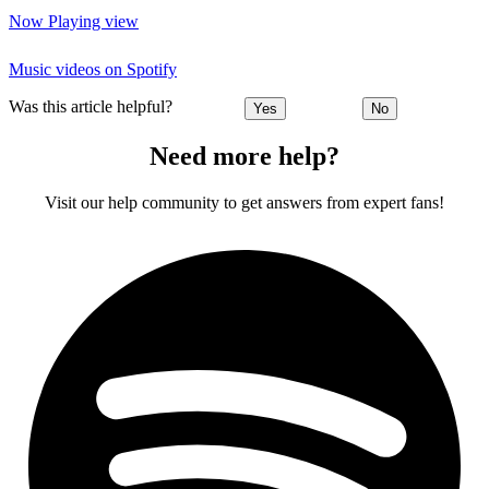
Now Playing view
Music videos on Spotify
Was this article helpful?
Yes
No
Need more help?
Visit our help community to get answers from expert fans!