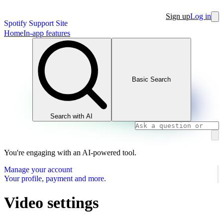
Sign up
Log in
Spotify Support Site
Home
In-app features
Basic Search
Search with AI
You're engaging with an AI-powered tool.
Manage your account
Your profile, payment and more.
Video settings