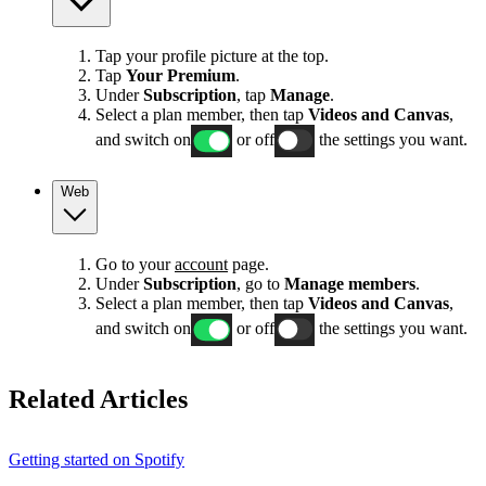
Tap your profile picture at the top.
Tap
Your Premium
.
Under
Subscription
, tap
Manage
.
Select a plan member, then tap
Videos and Canvas
,
and switch on
or off
the settings you want.
Web
Go to your
account
page.
Under
Subscription
, go to
Manage members
.
Select a plan member, then tap
Videos and Canvas
,
and switch on
or off
the settings you want.
Related Articles
Getting started on Spotify