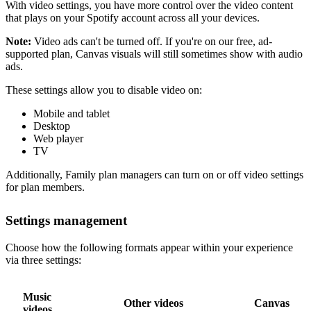
With video settings, you have more control over the video content
that plays on your Spotify account across all your devices.
Note:
Video ads can't be turned off. If you're on our free, ad-
supported plan, Canvas visuals will still sometimes show with audio
ads.
These settings allow you to disable video on:
Mobile and tablet
Desktop
Web player
TV
Additionally, Family plan managers can turn on or off video settings
for plan members.
Settings management
Choose how the following formats appear within your experience
via three settings:
Music
Other videos
Canvas
videos