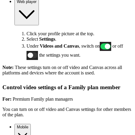
Web player
Click your profile picture at the top.
Select
Settings
.
Under
Videos and Canvas
, switch on
or off
the settings you want.
Note:
These settings turn on or off video and Canvas across all
platforms and devices where the account is used.
Control video settings of a Family plan member
For:
Premium Family plan managers
You can turn on or off video and Canvas settings for other members
of the plan.
Mobile