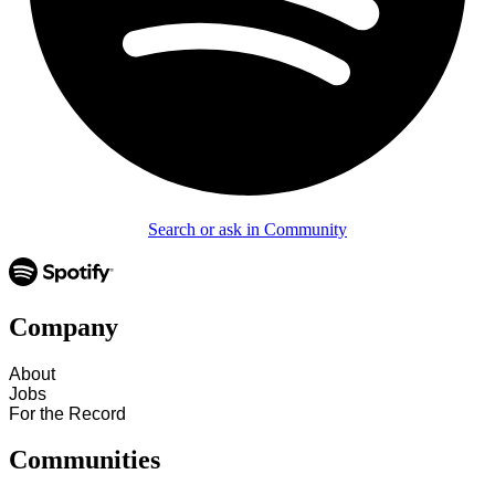
Search or ask in Community
Company
About
Jobs
For the Record
Communities