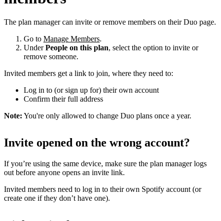
The plan manager can invite or remove members on their Duo page.
Go to
Manage Members
.
Under
People on this plan
, select the option to invite or
remove someone.
Invited members get a link to join, where they need to:
Log in to (or sign up for) their own account
Confirm their full address
Note:
You're only allowed to change Duo plans once a year.
Invite opened on the wrong account?
If you’re using the same device, make sure the plan manager logs
out before anyone opens an invite link.
Invited members need to log in to their own Spotify account (or
create one if they don’t have one).