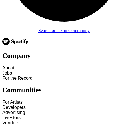
Search or ask in Community
Company
About
Jobs
For the Record
Communities
For Artists
Developers
Advertising
Investors
Vendors