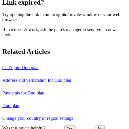
Link expired?
Try opening the link in an incognito/private window of your web
browser.
If that doesn’t work, ask the plan’s manager to send you a new
invite.
Related Articles
Can’t join Duo plan
Address and verification for Duo plan
Payments for Duo plan
Duo plan
Change your country or region settings
Was this article helpful?
Yes
No