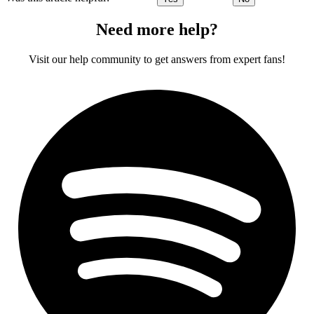
Need more help?
Visit our help community to get answers from expert fans!