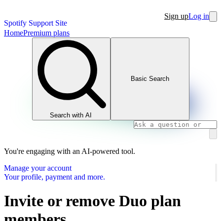
Sign up
Log in
Spotify Support Site
Home
Premium plans
Basic Search
Search with AI
You're engaging with an AI-powered tool.
Manage your account
Your profile, payment and more.
Invite or remove Duo plan
members