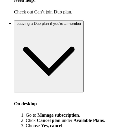
Need help?
Check out
Can’t join Duo plan
.
Leaving a Duo plan if you're a member
On desktop
Go to
Manage subscription
.
Click
Cancel plan
under
Available Plans
.
Choose
Yes, cancel
.