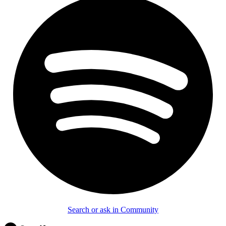
Search or ask in Community