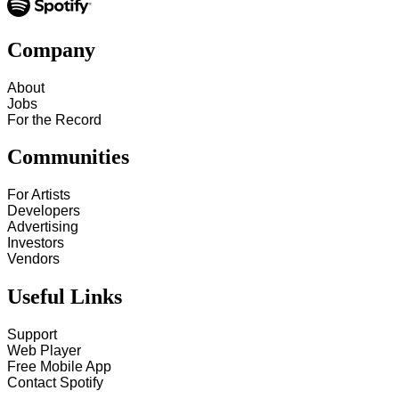
Company
About
Jobs
For the Record
Communities
For Artists
Developers
Advertising
Investors
Vendors
Useful Links
Support
Web Player
Free Mobile App
Contact Spotify