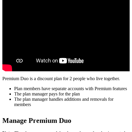
Premium Duo is a discount plan for 2 people who live together.
Plan members have separate accounts with Premium features
The plan manager pays for the plan
The plan manager handles additions and removals for
members
Manage Premium Duo