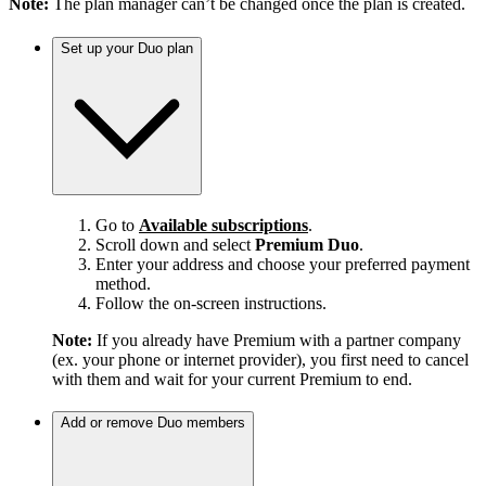
Note:
The plan manager can’t be changed once the plan is created.
Set up your Duo plan
Go to
Available subscriptions
.
Scroll down and select
Premium Duo
.
Enter your address and choose your preferred payment
method.
Follow the on-screen instructions.
Note:
If you already have Premium with a partner company
(ex. your phone or internet provider), you first need to cancel
with them and wait for your current Premium to end.
Add or remove Duo members