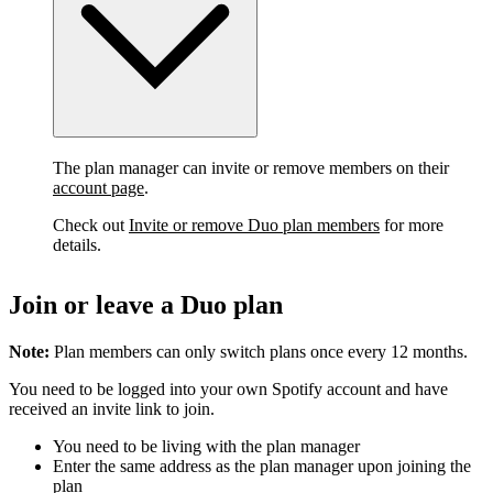
The plan manager can invite or remove members on their
account page
.
Check out
Invite or remove Duo plan members
for more
details.
Join or leave a Duo plan
Note:
Plan members can only switch plans once every 12 months.
You need to be logged into your own Spotify account and have
received an invite link to join.
You need to be living with the plan manager
Enter the same address as the plan manager upon joining the
plan