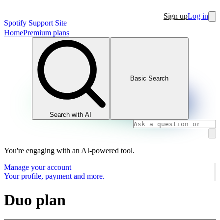
Sign up
Log in
Spotify Support Site
Home
Premium plans
Basic Search
Search with AI
You're engaging with an AI-powered tool.
Manage your account
Your profile, payment and more.
Duo plan