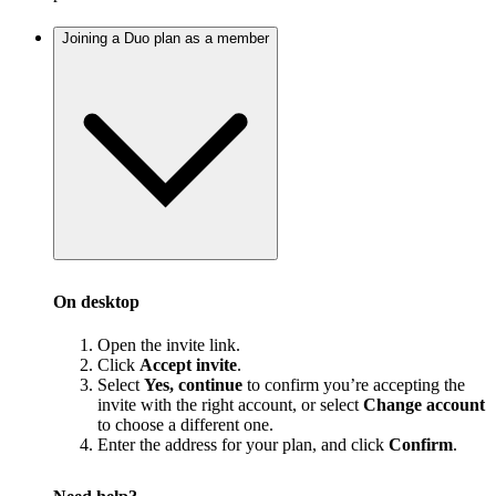
Joining a Duo plan as a member
On desktop
Open the invite link.
Click
Accept invite
.
Select
Yes, continue
to confirm you’re accepting the
invite with the right account, or select
Change account
to choose a different one.
Enter the address for your plan, and click
Confirm
.