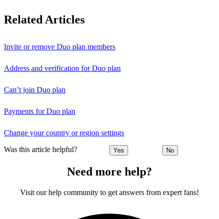
Related Articles
Invite or remove Duo plan members
Address and verification for Duo plan
Can’t join Duo plan
Payments for Duo plan
Change your country or region settings
Was this article helpful?
Yes
No
Need more help?
Visit our help community to get answers from expert fans!