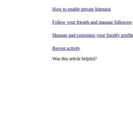
How to enable private listening
Follow your friends and manage followers
Manage and customize your Spotify profil
Recent activity
Was this article helpful?