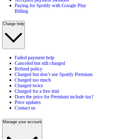
Paying for Spotify with Google Play
Billing
Charge help
Failed payment help
Canceled but still charged
Refund policy
Charged but don’t use Spotify Premium
Charged too much
Charged twice
Charged for a free trial
Does the price for Premium include tax?
Price updates
Contact us
Manage your account