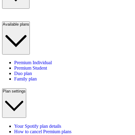
Available plans
Premium Individual
Premium Student
Duo plan
Family plan
Plan settings
Your Spotify plan details
How to cancel Premium plans