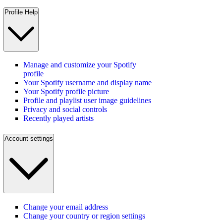
Profile Help
Manage and customize your Spotify
profile
Your Spotify username and display name
Your Spotify profile picture
Profile and playlist user image guidelines
Privacy and social controls
Recently played artists
Account settings
Change your email address
Change your country or region settings