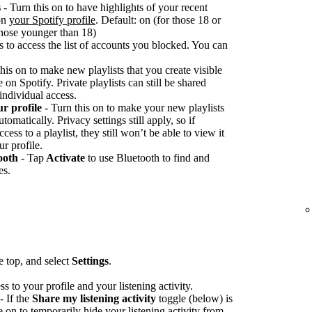
s
- Turn this on to have highlights of your recent
 on
your Spotify profile
. Default: on (for those 18 or
 those younger than 18)
s to access the list of accounts you blocked. You can
his on to make new playlists that you create visible
on Spotify. Private playlists can still be shared
 individual access.
ur profile
- Turn this on to make your new playlists
tomatically. Privacy settings still apply, so if
ss to a playlist, they still won’t be able to view it
ur profile.
ooth
- Tap
Activate
to use Bluetooth to find and
es.
he top, and select
Settings
.
ss to your profile and your listening activity.
- If the
Share my listening activity
toggle (below) is
e on to temporarily hide your listening activity from