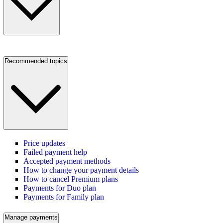
Recommended topics
Price updates
Failed payment help
Accepted payment methods
How to change your payment details
How to cancel Premium plans
Payments for Duo plan
Payments for Family plan
Manage payments