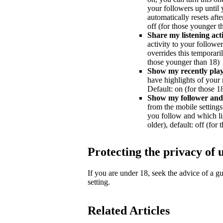
your followers up until y
automatically resets afte
off (for those younger t
Share my listening acti
activity to your followe
overrides this temporaril
those younger than 18)
Show my recently playe
have highlights of your 
Default: on (for those 18
Show my follower and f
from the mobile settings 
you follow and which lis
older), default: off (for
Protecting the privacy of 
If you are under 18, seek the advice of a 
setting.
Related Articles