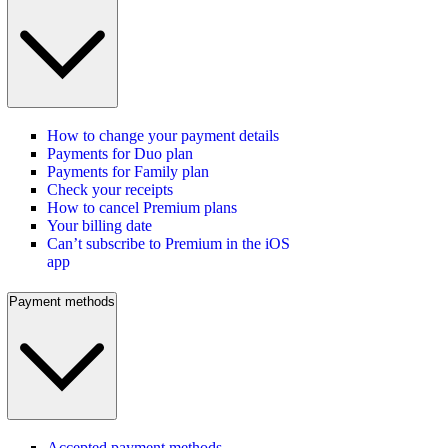
How to change your payment details
Payments for Duo plan
Payments for Family plan
Check your receipts
How to cancel Premium plans
Your billing date
Can’t subscribe to Premium in the iOS
app
Payment methods
Accepted payment methods