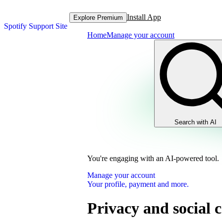
Install App
Explore Premium
Spotify Support Site
Home
Manage your account
Search with AI
You're engaging with an AI-powered tool.
Manage your account
Your profile, payment and more.
Privacy and social c