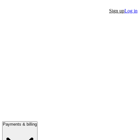
Sign up
Log in
Payments & billing