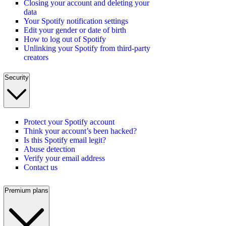
Closing your account and deleting your
data
Your Spotify notification settings
Edit your gender or date of birth
How to log out of Spotify
Unlinking your Spotify from third-party
creators
Security
Protect your Spotify account
Think your account’s been hacked?
Is this Spotify email legit?
Abuse detection
Verify your email address
Contact us
Premium plans