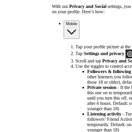
With our
Privacy and Social
settings, you
on your profile. Here’s how:
Mobile
Tap your profile picture at the 
Tap
Settings and privacy
Scroll and tap
Privacy and So
Use the toggles to control acce
Followers & following
other listeners you foll
those 18 or older), defau
Private session
- If the
this one on to temporari
until you turn this off, 
after 6 hours. Default: of
younger than 18)
Listening activity
- Tur
followers’ Friend Activi
temporarily. Default: on 
younger than 18)