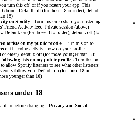
ou turn this off, or if you restart your app. This
r 6 hours. Default: off (for those 18 or older), default:
han 18)
vity on Spotify
- Turn this on to share your listening
rs’ Friend Activity feed. Private session (above)
y. Default: on (for those 18 or older), default: off (for
d artists on my public profile
- Turn this on to
recent listening activity show on your profile.
 or older), default: off (for those younger than 18)
ollowing lists on my public profile
- Turn this on
to allow Spotify listeners to see what other listeners
teners follow you. Default: on (for those 18 or
 those younger than 18)
users under 18
guardian before changing a
Privacy and Social