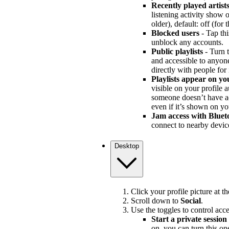
Recently played artist
listening activity show
older), default: off (for
Blocked users
- Tap thi
unblock any accounts.
Public playlists
- Turn t
and accessible to anyone 
directly with people for
Playlists appear on yo
visible on your profile au
someone doesn’t have acce
even if it’s shown on yo
Jam access with Bluet
connect to nearby devic
Desktop
Click your profile picture at t
Scroll down to
Social
.
Use the toggles to control acce
Start a private session
on, you can turn this on