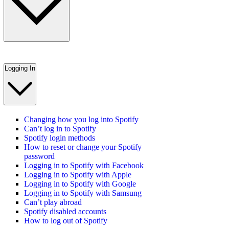
Logging In
Changing how you log into Spotify
Can’t log in to Spotify
Spotify login methods
How to reset or change your Spotify
password
Logging in to Spotify with Facebook
Logging in to Spotify with Apple
Logging in to Spotify with Google
Logging in to Spotify with Samsung
Can’t play abroad
Spotify disabled accounts
How to log out of Spotify