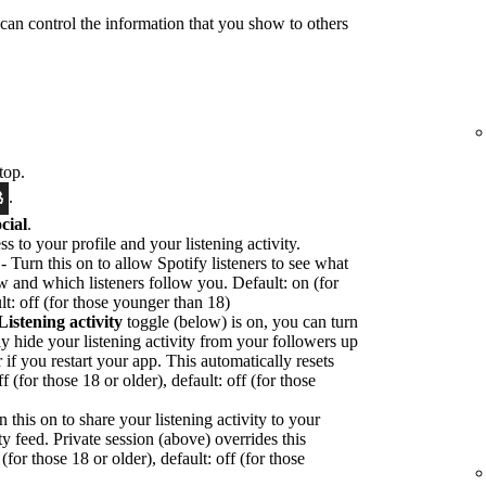
 can control the information that you show to others
top.
.
cial
.
ss to your profile and your listening activity.
- Turn this on to allow Spotify listeners to see what
ow and which listeners follow you. Default: on (for
lt: off (for those younger than 18)
Listening activity
toggle (below) is on, you can turn
ly hide your listening activity from your followers up
or if you restart your app. This automatically resets
f (for those 18 or older), default: off (for those
n this on to share your listening activity to your
ty feed. Private session (above) overrides this
(for those 18 or older), default: off (for those