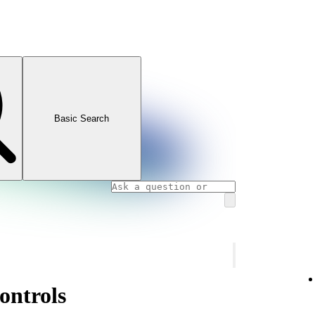
Basic Search
ontrols